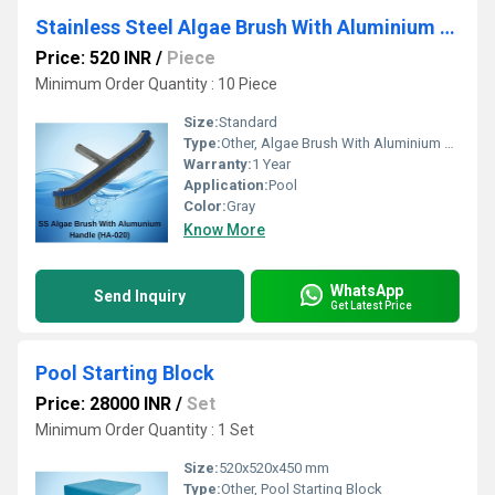
Stainless Steel Algae Brush With Aluminium Back 18
Price: 520 INR
/
Piece
Minimum Order Quantity : 10 Piece
Size:
Standard
Type:
Other, Algae Brush With Aluminium Back 18
Warranty:
1 Year
Application:
Pool
Color:
Gray
Know More
WhatsApp
Send Inquiry
Get Latest Price
Pool Starting Block
Price: 28000 INR
/
Set
Minimum Order Quantity : 1 Set
Size:
520x520x450 mm
Type:
Other, Pool Starting Block