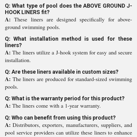
Q: What type of pool does the ABOVE GROUND J-
HOOK LINERS fit?
A:
These liners are designed specifically for above-
ground swimming pools.
Q: What installation method is used for these
liners?
A:
The liners utilize a J-hook system for easy and secure
installation.
Q: Are these liners available in custom sizes?
A:
The liners are produced for standard-sized swimming
pools.
Q: What is the warranty period for this product?
A:
The liners come with a 1-year warranty.
Q: Who can benefit from using this product?
A:
Distributors, exporters, manufacturers, suppliers, and
pool service providers can utilize these liners to enhance