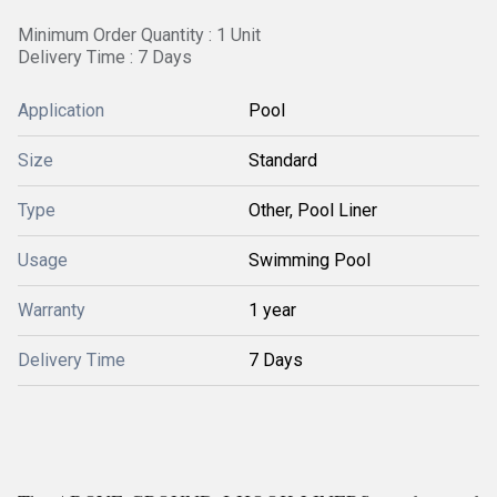
Minimum Order Quantity : 1 Unit
Delivery Time : 7 Days
Application
Pool
Size
Standard
Type
Other, Pool Liner
Usage
Swimming Pool
Warranty
1 year
Delivery Time
7 Days