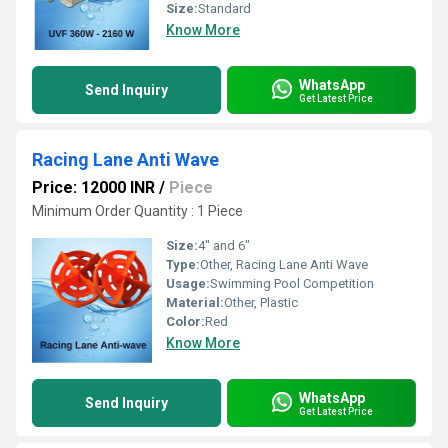
Size:
Standard
Know More
WhatsApp
Send Inquiry
Get Latest Price
Racing Lane Anti Wave
Price: 12000 INR
/
Piece
Minimum Order Quantity : 1 Piece
Size:
4" and 6"
Type:
Other, Racing Lane Anti Wave
Usage:
Swimming Pool Competition
Material:
Other, Plastic
Color:
Red
Know More
WhatsApp
Send Inquiry
Get Latest Price