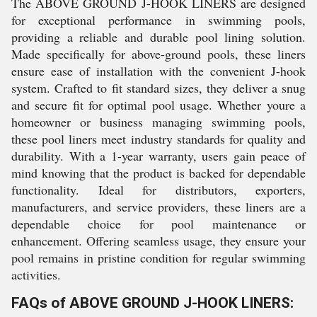
The ABOVE GROUND J-HOOK LINERS are designed
for exceptional performance in swimming pools,
providing a reliable and durable pool lining solution.
Made specifically for above-ground pools, these liners
ensure ease of installation with the convenient J-hook
system. Crafted to fit standard sizes, they deliver a snug
and secure fit for optimal pool usage. Whether youre a
homeowner or business managing swimming pools,
these pool liners meet industry standards for quality and
durability. With a 1-year warranty, users gain peace of
mind knowing that the product is backed for dependable
functionality. Ideal for distributors, exporters,
manufacturers, and service providers, these liners are a
dependable choice for pool maintenance or
enhancement. Offering seamless usage, they ensure your
pool remains in pristine condition for regular swimming
activities.
FAQs of ABOVE GROUND J-HOOK LINERS: