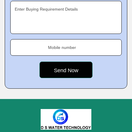
Enter Buying Requirement Details
Mobile number