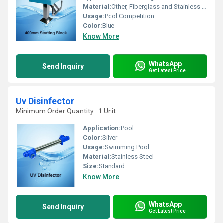
Material:
Other, Fiberglass and Stainless Steel
Usage:
Pool Competition
Color:
Blue
Know More
WhatsApp
Send Inquiry
Get Latest Price
Uv Disinfector
Minimum Order Quantity : 1 Unit
Application:
Pool
Color:
Silver
Usage:
Swimming Pool
Material:
Stainless Steel
Size:
Standard
Know More
WhatsApp
Send Inquiry
Get Latest Price