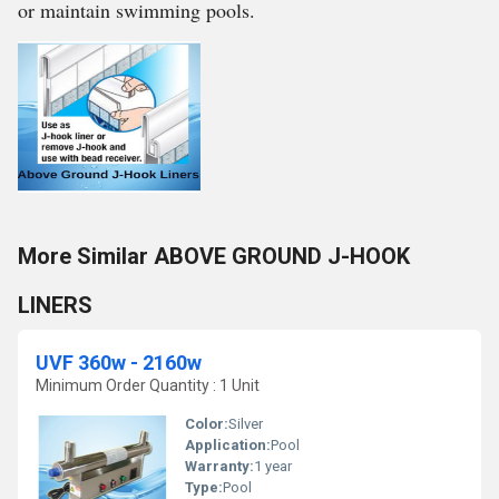
or maintain swimming pools.
More Similar ABOVE GROUND J-HOOK
LINERS
UVF 360w - 2160w
Minimum Order Quantity : 1 Unit
Color:
Silver
Application:
Pool
Warranty:
1 year
Type:
Pool