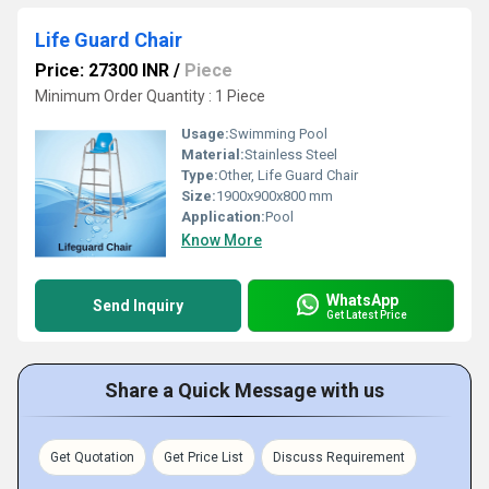
Life Guard Chair
Price: 27300 INR
/
Piece
Minimum Order Quantity : 1 Piece
Usage:
Swimming Pool
Material:
Stainless Steel
Type:
Other, Life Guard Chair
Size:
1900x900x800 mm
Application:
Pool
Know More
WhatsApp
Send Inquiry
Get Latest Price
Share a Quick Message with us
Get Quotation
Get Price List
Discuss Requirement