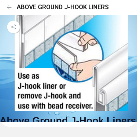
ABOVE GROUND J-HOOK LINERS