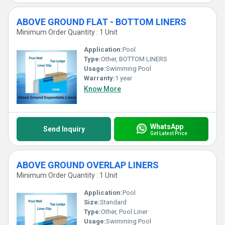
ABOVE GROUND FLAT - BOTTOM LINERS
Minimum Order Quantity : 1 Unit
Application:
Pool
Type:
Other, BOTTOM LINERS
Usage:
Swimming Pool
Warranty:
1 year
Know More
WhatsApp
Send Inquiry
Get Latest Price
ABOVE GROUND OVERLAP LINERS
Minimum Order Quantity : 1 Unit
Application:
Pool
Size:
Standard
Type:
Other, Pool Liner
Usage:
Swimming Pool