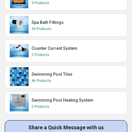
9 Products
Spa Bath Fittings
30 Products
Counter Current System
2 Products
Swimming Pool Tiles
46 Products
Swimming Pool Heating System
5 Products
Share a Quick Message with us