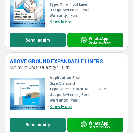
Type:
Other, Pool Liner
Usage:
Swimming Pool
Warranty:
1 year
Know More
WhatsApp
Send Inquiry
Get Latest Price
ABOVE GROUND EXPANDABLE LINERS
Minimum Order Quantity : 1 Unit
Application:
Pool
Size:
Standard
Type:
Other, EXPANDABLE LINERS
Usage:
Swimming Pool
Warranty:
1 year
Know More
WhatsApp
Send Inquiry
Get Latest Price