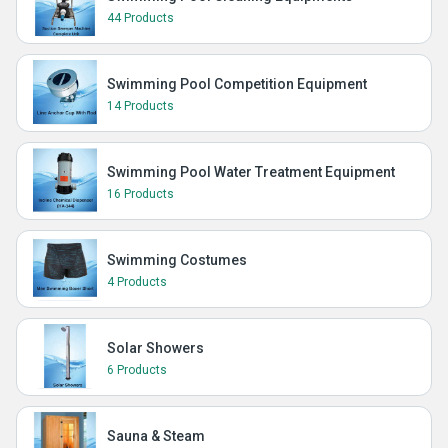
44 Products
Swimming Pool Competition Equipment
14 Products
Swimming Pool Water Treatment Equipment
16 Products
Swimming Costumes
4 Products
Solar Showers
6 Products
Sauna & Steam