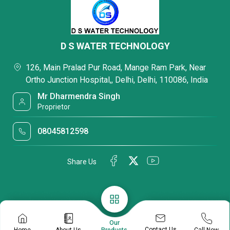
D S WATER TECHNOLOGY
126, Main Pralad Pur Road, Mange Ram Park, Near
Ortho Junction Hospital,, Delhi, Delhi, 110086, India
Mr Dharmendra Singh
Proprietor
08045812598
Share Us
Our
Contact Us
Home
About Us
Call Now