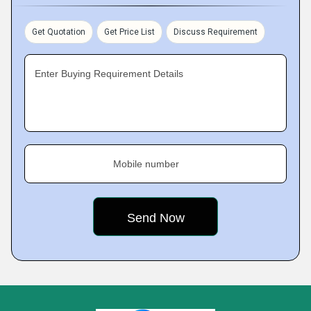
Get Quotation
Get Price List
Discuss Requirement
Enter Buying Requirement Details
Mobile number