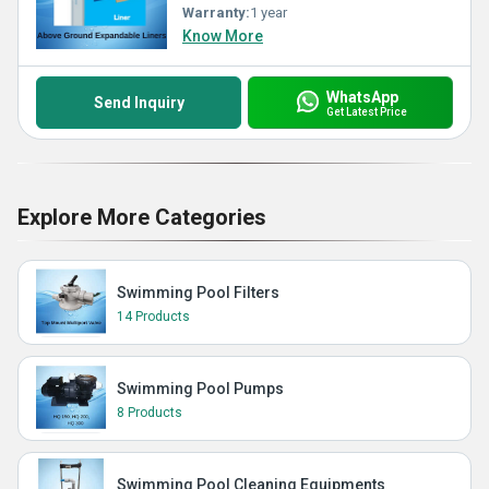
Warranty:
1 year
Know More
WhatsApp
Send Inquiry
Get Latest Price
Explore More Categories
Swimming Pool Filters
14 Products
Swimming Pool Pumps
8 Products
Swimming Pool Cleaning Equipments