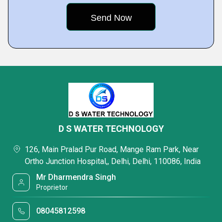
D S WATER TECHNOLOGY
126, Main Pralad Pur Road, Mange Ram Park, Near
Ortho Junction Hospital,, Delhi, Delhi, 110086, India
Mr Dharmendra Singh
Proprietor
08045812598