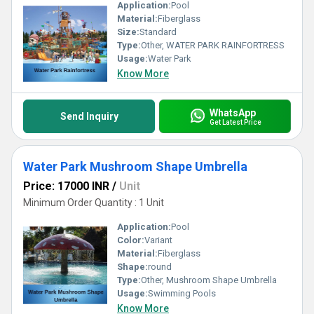
Application:
Pool
Material:
Fiberglass
Size:
Standard
Type:
Other, WATER PARK RAINFORTRESS
Usage:
Water Park
Know More
WhatsApp
Send Inquiry
Get Latest Price
Water Park Mushroom Shape Umbrella
Price: 17000 INR
/
Unit
Minimum Order Quantity : 1 Unit
Application:
Pool
Color:
Variant
Material:
Fiberglass
Shape:
round
Type:
Other, Mushroom Shape Umbrella
Usage:
Swimming Pools
Know More