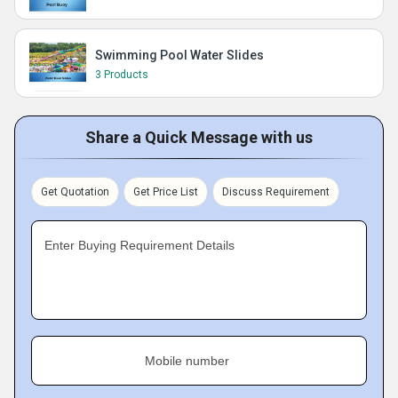
Swimming Pool Water Slides
3 Products
Share a Quick Message with us
Get Quotation
Get Price List
Discuss Requirement
Enter Buying Requirement Details
Mobile number