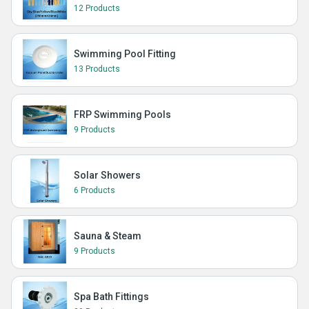
12 Products
Swimming Pool Fitting
13 Products
FRP Swimming Pools
9 Products
Solar Showers
6 Products
Sauna & Steam
9 Products
Spa Bath Fittings