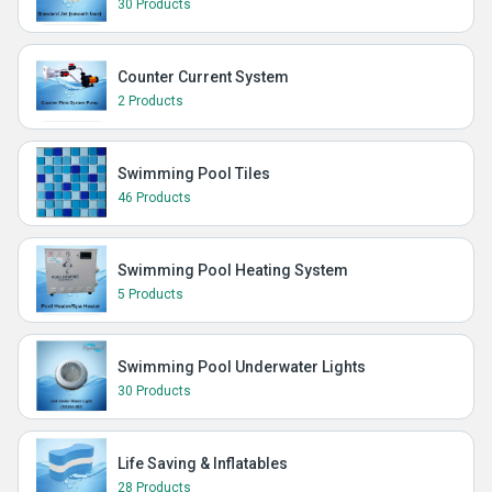
30 Products
Counter Current System
2 Products
Swimming Pool Tiles
46 Products
Swimming Pool Heating System
5 Products
Swimming Pool Underwater Lights
30 Products
Life Saving & Inflatables
28 Products