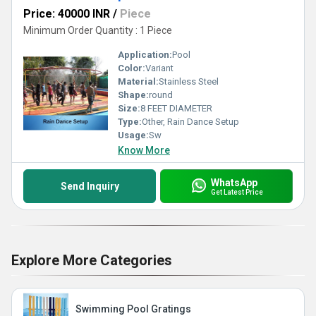
Price: 40000 INR
/
Piece
Minimum Order Quantity : 1 Piece
Application:
Pool
Color:
Variant
Material:
Stainless Steel
Shape:
round
Size:
8 FEET DIAMETER
Type:
Other, Rain Dance Setup
Usage:
Sw
Know More
WhatsApp
Send Inquiry
Get Latest Price
Explore More Categories
Swimming Pool Gratings