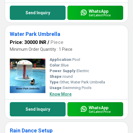
WhatsApp
Send Inquiry
Get Latest Price
Water Park Umbrella
Price: 30000 INR
/
Piece
Minimum Order Quantity : 1 Piece
Application:
Pool
Color:
Blue
Power Supply:
Electric
Shape:
round
Type:
Other, Water Park Umbrella
Usage:
Swimming Pools
Know More
WhatsApp
Send Inquiry
Get Latest Price
Rain Dance Setup