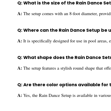
Q: What is the size of the Rain Dance Se
A:
The setup comes with an 8-foot diameter, providi
Q: Where can the Rain Dance Setup be 
A:
It is specifically designed for use in pool areas,
Q: What shape does the Rain Dance Se
A:
The setup features a stylish round shape that offe
Q: Are there color options available for 
A:
Yes, the Rain Dance Setup is available in variou