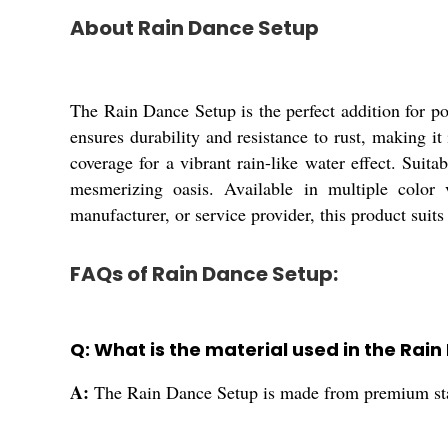
About Rain Dance Setup
The Rain Dance Setup is the perfect addition for poo
ensures durability and resistance to rust, making it
coverage for a vibrant rain-like water effect. Suit
mesmerizing oasis. Available in multiple color v
manufacturer, or service provider, this product suits
FAQs of Rain Dance Setup:
Q: What is the material used in the Rai
A:
The Rain Dance Setup is made from premium stain