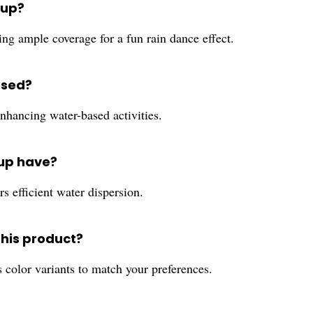
tup?
ng ample coverage for a fun rain dance effect.
used?
 enhancing water-based activities.
tup have?
rs efficient water dispersion.
this product?
s color variants to match your preferences.