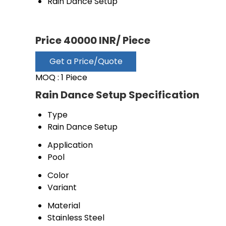
Rain Dance Setup
Price 40000 INR
/ Piece
Get a Price/Quote
MOQ :
1 Piece
Rain Dance Setup Specification
Type
Rain Dance Setup
Application
Pool
Color
Variant
Material
Stainless Steel