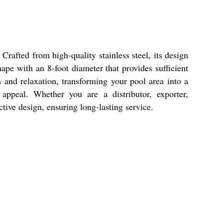
Crafted from high-quality stainless steel, its design
hape with an 8-foot diameter that provides sufficient
n and relaxation, transforming your pool area into a
 appeal. Whether you are a distributor, exporter,
ctive design, ensuring long-lasting service.