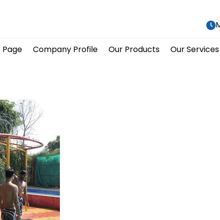
M
 Page
Company Profile
Our Products
Our Services