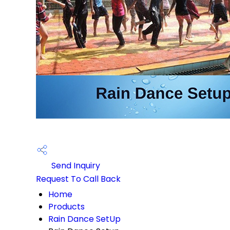
Send Inquiry
Request To Call Back
Home
Products
Rain Dance SetUp