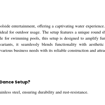
lside entertainment, offering a captivating water experience. 
 ideal for outdoor usage. The setup features a unique round s
able for swimming pools, this setup is designed to amplify fu
ariants, it seamlessly blends functionality with aesthetic
 various business needs with its reliable construction and attra
n Dance Setup?
less steel, ensuring durability and rust-resistance.