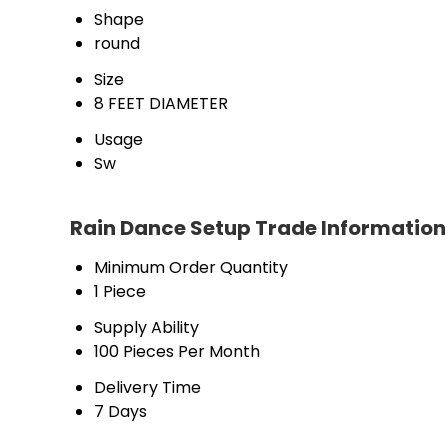
Shape
round
Size
8 FEET DIAMETER
Usage
Sw
Rain Dance Setup Trade Information
Minimum Order Quantity
1 Piece
Supply Ability
100 Pieces Per Month
Delivery Time
7 Days