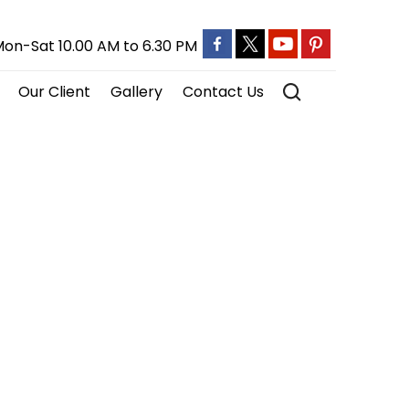
on-Sat 10.00 AM to 6.30 PM
Our Client
Gallery
Contact Us