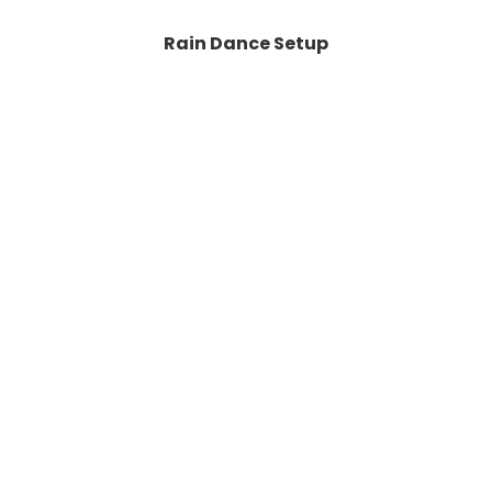
Rain Dance Setup