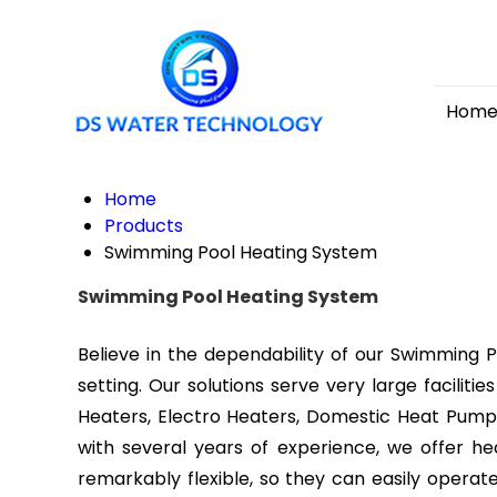
Home
Home
Products
Swimming Pool Heating System
Swimming Pool Heating System
Believe in the dependability of our Swimming 
setting. Our solutions serve very large facilit
Heaters, Electro Heaters, Domestic Heat Pumps,
with several years of experience, we offer 
remarkably flexible, so they can easily oper