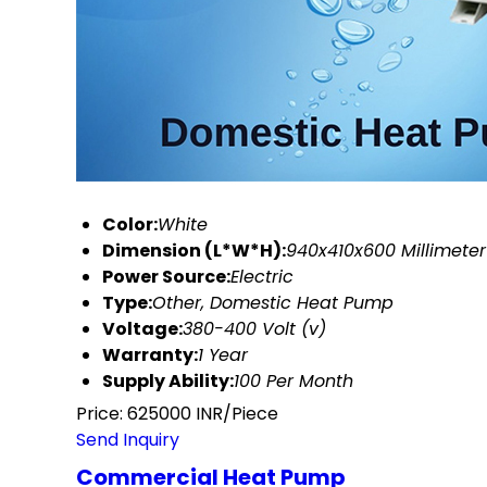
Color:
White
Dimension (L*W*H):
940x410x600 Millimete
Power Source:
Electric
Type:
Other, Domestic Heat Pump
Voltage:
380-400 Volt (v)
Warranty:
1 Year
Supply Ability:
100 Per Month
Price: 625000 INR/Piece
Send Inquiry
Commercial Heat Pump