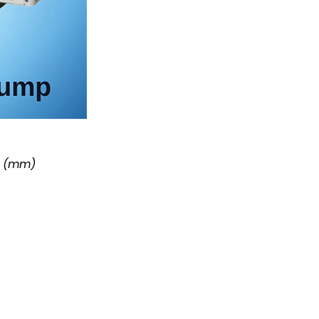
r (mm)