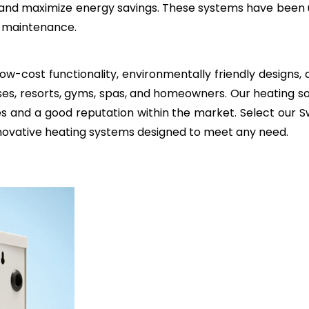
and maximize energy savings. These systems have been u
al maintenance.
ow-cost functionality, environmentally friendly designs
es, resorts, gyms, spas, and homeowners. Our heating so
ties and a good reputation within the market. Select ou
nnovative heating systems designed to meet any need.