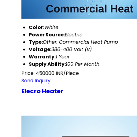
Color:
White
Power Source:
Electric
Type:
Other, Commercial Heat Pump
Voltage:
380-400 Volt (v)
Warranty:
1 Year
Supply Ability:
100 Per Month
Price: 450000 INR/Piece
Send Inquiry
Elecro Heater