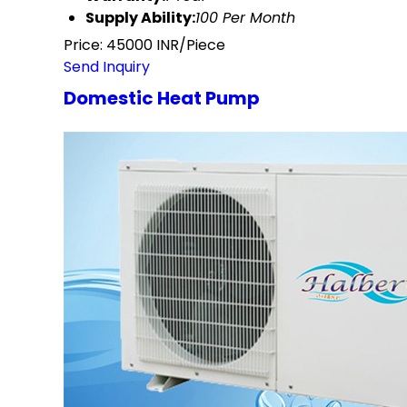
Supply Ability:
100 Per Month
Price: 45000 INR/Piece
Send Inquiry
Domestic Heat Pump