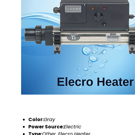
Color:
Gray
Power Source:
Electric
Type:
Other, Elecro Heater