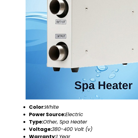
Color:
White
Power Source:
Electric
Type:
Other, Spa Heater
Voltage:
380-400 Volt (v)
Warranty:
1 Year