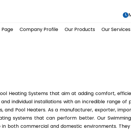
M
 Page
Company Profile
Our Products
Our Services
Pool Heating Systems that aim at adding comfort, effici
ies and individual installations with an incredible rang
 and Pool Heaters. As a manufacturer, exporter, importer
heating systems that can perform better. Our Swimming
ate in both commercial and domestic environments. The