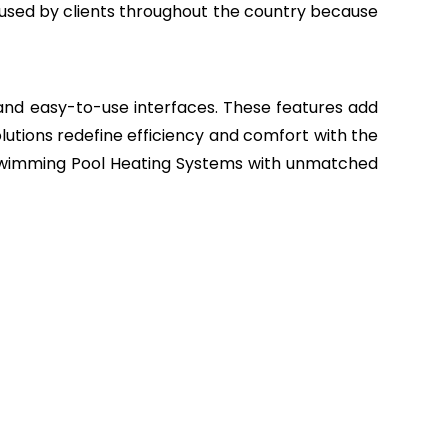
sed by clients throughout the country because
, and easy-to-use interfaces. These features add
lutions redefine efficiency and comfort with the
r Swimming Pool Heating Systems with unmatched