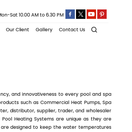
on-Sat 10.00 AM to 6.30 PM
Our Client
Gallery
Contact Us
ency, and innovativeness to every pool and spa
e of products such as Commercial Heat Pumps, Spa
, distributor, supplier, trader, and wholesaler
 Pool Heating Systems are unique as they are
y are designed to keep the water temperatures