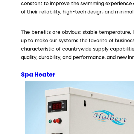
constant to improve the swimming experience 
of their reliability, high-tech design, and minim
The benefits are obvious: stable temperature, l
up to make our systems the favorite of business
characteristic of countrywide supply capabili
quality, durability, and performance, and new i
Spa Heater