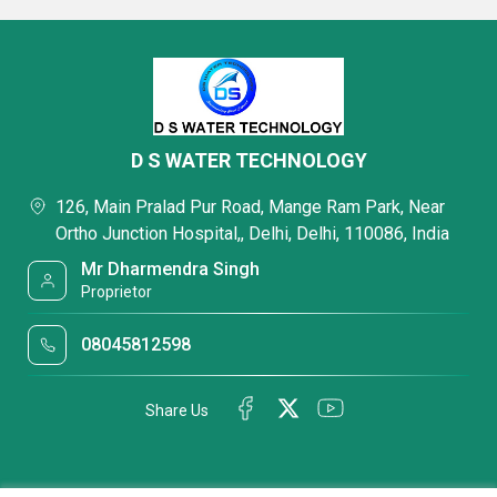
D S WATER TECHNOLOGY
126, Main Pralad Pur Road, Mange Ram Park, Near
Ortho Junction Hospital,, Delhi, Delhi, 110086, India
Mr Dharmendra Singh
Proprietor
08045812598
Share Us