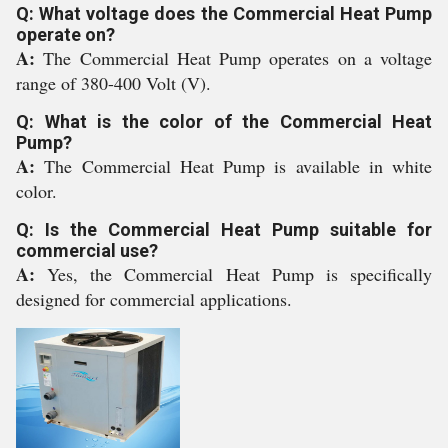
Q: What voltage does the Commercial Heat Pump
operate on?
A:
The Commercial Heat Pump operates on a voltage
range of 380-400 Volt (V).
Q: What is the color of the Commercial Heat
Pump?
A:
The Commercial Heat Pump is available in white
color.
Q: Is the Commercial Heat Pump suitable for
commercial use?
A:
Yes, the Commercial Heat Pump is specifically
designed for commercial applications.