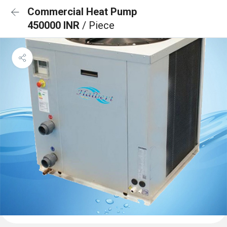
Commercial Heat Pump
450000 INR
/ Piece