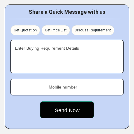
Share a Quick Message with us
Get Quotation
Get Price List
Discuss Requirement
Enter Buying Requirement Details
Mobile number