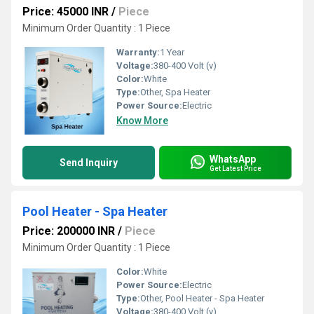
Price: 45000 INR
/
Piece
Minimum Order Quantity : 1 Piece
Warranty:
1 Year
Voltage:
380-400 Volt (v)
Color:
White
Type:
Other, Spa Heater
Power Source:
Electric
Know More
WhatsApp
Send Inquiry
Get Latest Price
Pool Heater - Spa Heater
Price: 200000 INR
/
Piece
Minimum Order Quantity : 1 Piece
Color:
White
Power Source:
Electric
Type:
Other, Pool Heater - Spa Heater
Voltage:
380-400 Volt (v)