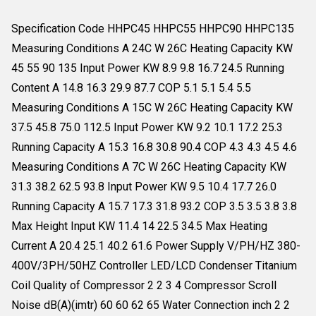
Specification Code HHPC45 HHPC55 HHPC90 HHPC135
Measuring Conditions A 24C W 26C Heating Capacity KW
45 55 90 135 Input Power KW 8.9 9.8 16.7 24.5 Running
Content A 14.8 16.3 29.9 87.7 COP 5.1 5.1 5.4 5.5
Measuring Conditions A 15C W 26C Heating Capacity KW
37.5 45.8 75.0 112.5 Input Power KW 9.2 10.1 17.2 25.3
Running Capacity A 15.3 16.8 30.8 90.4 COP 4.3 4.3 4.5 4.6
Measuring Conditions A 7C W 26C Heating Capacity KW
31.3 38.2 62.5 93.8 Input Power KW 9.5 10.4 17.7 26.0
Running Capacity A 15.7 17.3 31.8 93.2 COP 3.5 3.5 3.8 3.8
Max Height Input KW 11.4 14 22.5 34.5 Max Heating
Current A 20.4 25.1 40.2 61.6 Power Supply V/PH/HZ 380-
400V/3PH/50HZ Controller LED/LCD Condenser Titanium
Coil Quality of Compressor 2 2 3 4 Compressor Scroll
Noise dB(A)(imtr) 60 60 62 65 Water Connection inch 2 2