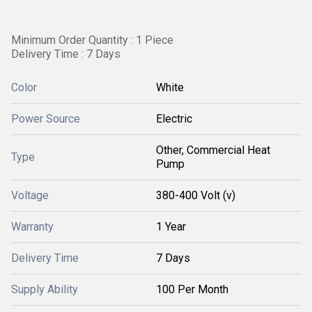
Minimum Order Quantity : 1 Piece
Delivery Time : 7 Days
Color
White
Power Source
Electric
Other, Commercial Heat
Type
Pump
Voltage
380-400 Volt (v)
Warranty
1 Year
Delivery Time
7 Days
Supply Ability
100 Per Month