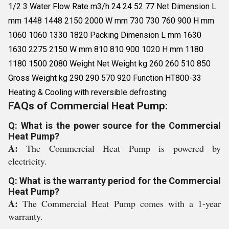
1/2 3 Water Flow Rate m3/h 24 24 52 77 Net Dimension L
mm 1448 1448 2150 2000 W mm 730 730 760 900 H mm
1060 1060 1330 1820 Packing Dimension L mm 1630
1630 2275 2150 W mm 810 810 900 1020 H mm 1180
1180 1500 2080 Weight Net Weight kg 260 260 510 850
Gross Weight kg 290 290 570 920 Function HT800-33
Heating & Cooling with reversible defrosting
FAQs of Commercial Heat Pump:
Q: What is the power source for the Commercial
Heat Pump?
A:
The Commercial Heat Pump is powered by
electricity.
Q: What is the warranty period for the Commercial
Heat Pump?
A:
The Commercial Heat Pump comes with a 1-year
warranty.