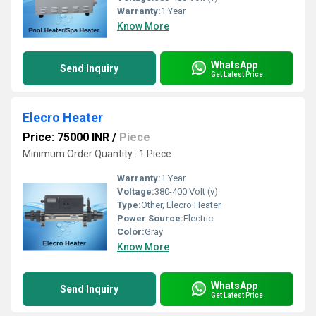
Warranty:
1 Year
Know More
WhatsApp
Send Inquiry
Get Latest Price
Elecro Heater
Price: 75000 INR
/
Piece
Minimum Order Quantity : 1 Piece
Warranty:
1 Year
Voltage:
380-400 Volt (v)
Type:
Other, Elecro Heater
Power Source:
Electric
Color:
Gray
Know More
WhatsApp
Send Inquiry
Get Latest Price