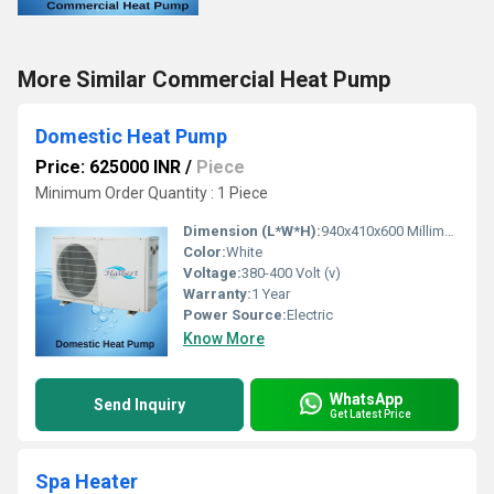
More Similar Commercial Heat Pump
Domestic Heat Pump
Price: 625000 INR
/
Piece
Minimum Order Quantity : 1 Piece
Dimension (L*W*H):
940x410x600 Millimeter (mm)
Color:
White
Voltage:
380-400 Volt (v)
Warranty:
1 Year
Power Source:
Electric
Know More
WhatsApp
Send Inquiry
Get Latest Price
Spa Heater