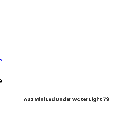
s
ABS Mini Led Under Water Light 79