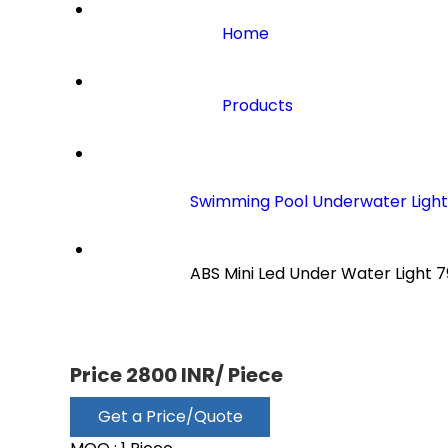
Home
Products
Swimming Pool Underwater Light
                        ABS Mini Led Under Water Light 79

Price 2800 INR
/ Piece
Get a Price/Quote