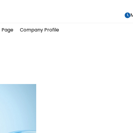
M
 Page
Company Profile
								Our Produc