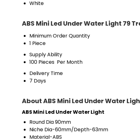
White
ABS Mini Led Under Water Light 79 T
Minimum Order Quantity
1 Piece
Supply Ability
100 Pieces  Per Month
Delivery Time
7 Days
About ABS Mini Led Under Water Ligh
ABS Mini Led Under Water Light
Round Dia 90mm
Niche Dia-60mm/Depth-63mm
Material-ABS