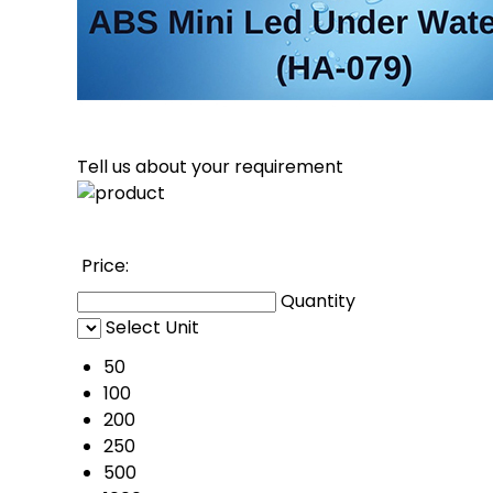
Tell us about your requirement
Price: 
Quantity
Select Unit
50
100
200
250
500