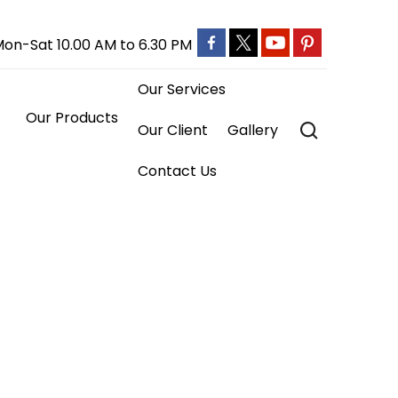
on-Sat 10.00 AM to 6.30 PM
Our Services
ts

Our Client
Gallery
Contact Us