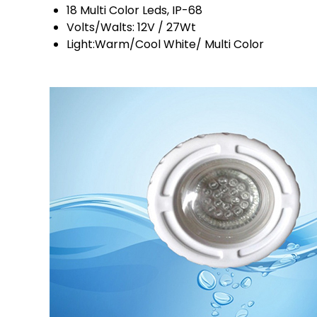
18 Multi Color Leds, IP-68
Volts/Walts: 12V / 27Wt
Light:Warm/Cool White/ Multi Color