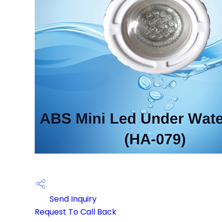
Send Inquiry
Request To Call Back