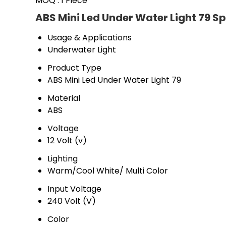
MOQ :
1 Piece
ABS Mini Led Under Water Light 79 Sp
Usage & Applications
Underwater Light
Product Type
ABS Mini Led Under Water Light 79
Material
ABS
Voltage
12 Volt (v)
Lighting
Warm/Cool White/ Multi Color
Input Voltage
240 Volt (V)
Color