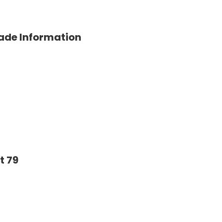
rade Information
t 79