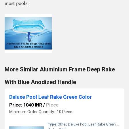
most pools.
More Similar Aluminium Frame Deep Rake
With Blue Anodized Handle
Deluxe Pool Leaf Rake Green Color
Price: 1040 INR
/
Piece
Minimum Order Quantity : 10 Piece
Type:
Other, Deluxe Pool Leaf Rake Green Color