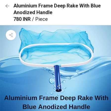
Aluminium Frame Deep Rake With Blue
Anodized Handle
780 INR
/ Piece