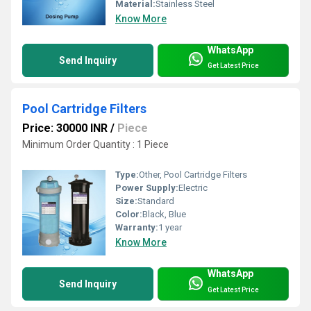
Material:
Stainless Steel
Know More
WhatsApp
Send Inquiry
Get Latest Price
Pool Cartridge Filters
Price: 30000 INR
/
Piece
Minimum Order Quantity : 1 Piece
Type:
Other, Pool Cartridge Filters
Power Supply:
Electric
Size:
Standard
Color:
Black, Blue
Warranty:
1 year
Know More
WhatsApp
Send Inquiry
Get Latest Price