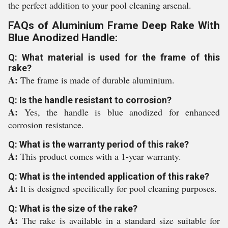
the perfect addition to your pool cleaning arsenal.
FAQs of Aluminium Frame Deep Rake With
Blue Anodized Handle:
Q: What material is used for the frame of this
rake?
A:
The frame is made of durable aluminium.
Q: Is the handle resistant to corrosion?
A:
Yes, the handle is blue anodized for enhanced
corrosion resistance.
Q: What is the warranty period of this rake?
A:
This product comes with a 1-year warranty.
Q: What is the intended application of this rake?
A:
It is designed specifically for pool cleaning purposes.
Q: What is the size of the rake?
A:
The rake is available in a standard size suitable for