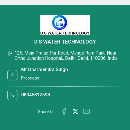
D S WATER TECHNOLOGY
126, Main Pralad Pur Road, Mange Ram Park, Near
Ortho Junction Hospital,, Delhi, Delhi, 110086, India
Mr Dharmendra Singh
Proprietor
08045812598
Share Us