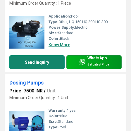
Minimum Order Quantity : 1 Piece
Application:
Pool
Type:
Other, HQ 150 HQ 200 HQ 300
Power Supply:
Electric
Size:
Standard
Color:
Black
Know More
WhatsApp
Send Inquiry
Get Latest Price
Dosing Pumps
Price: 7500 INR
/
Unit
Minimum Order Quantity : 1 Unit
Warranty:
1 year
Color:
Blue
Size:
Standard
Type:
Pool