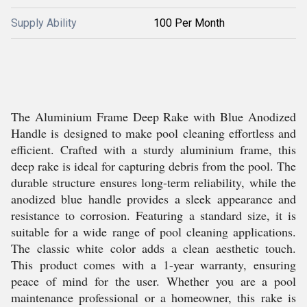
Supply Ability
100 Per Month
The Aluminium Frame Deep Rake with Blue Anodized
Handle is designed to make pool cleaning effortless and
efficient. Crafted with a sturdy aluminium frame, this
deep rake is ideal for capturing debris from the pool. The
durable structure ensures long-term reliability, while the
anodized blue handle provides a sleek appearance and
resistance to corrosion. Featuring a standard size, it is
suitable for a wide range of pool cleaning applications.
The classic white color adds a clean aesthetic touch.
This product comes with a 1-year warranty, ensuring
peace of mind for the user. Whether you are a pool
maintenance professional or a homeowner, this rake is