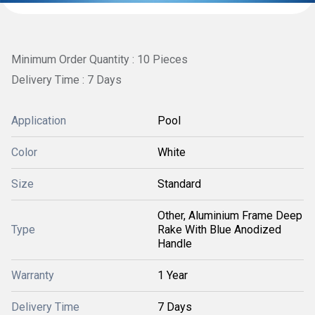
Minimum Order Quantity : 10 Pieces
Delivery Time : 7 Days
Application
Pool
Color
White
Size
Standard
Other, Aluminium Frame Deep
Type
Rake With Blue Anodized
Handle
Warranty
1 Year
Delivery Time
7 Days