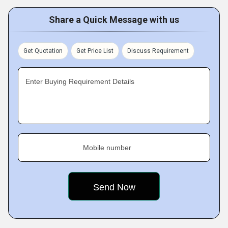
Share a Quick Message with us
Get Quotation
Get Price List
Discuss Requirement
Enter Buying Requirement Details
Mobile number