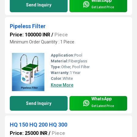
WhatsApp
Send Inquiry
Get Latest Price
Pipeless Filter
Price: 100000 INR
/
Piece
Minimum Order Quantity : 1 Piece
Application:
Pool
Material:
Fiberglass
Type:
Other, Pool Filter
Warranty:
1 Year
Color:
White
Know More
WhatsApp
Send Inquiry
Get Latest Price
HQ 150 HQ 200 HQ 300
Price: 25000 INR
/
Piece