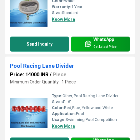
Color:
White
Warranty:
1 Year
Size:
Standard
Know More
WhatsApp
Send Inquiry
Get Latest Price
Pool Racing Lane Divider
Price: 14000 INR
/
Piece
Minimum Order Quantity : 1 Piece
Type:
Other, Pool Racing Lane Divider
Size:
4"- 6"
Color:
Red,Blue, Yellow and White
Application:
Pool
Usage:
Swimming Pool Competition
Know More