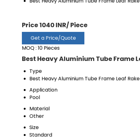
Best Heavy Aluminium Tube Frame Leaf Rake
Price 1040 INR
/ Piece
Get a Price/Quote
MOQ :
10 Pieces
Best Heavy Aluminium Tube Frame Le
Type
Best Heavy Aluminium Tube Frame Leaf Rake
Application
Pool
Material
Other
Size
Standard