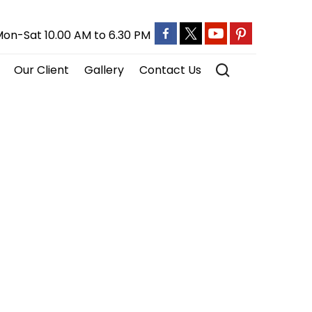
on-Sat 10.00 AM to 6.30 PM
Our Client
Gallery
Contact Us