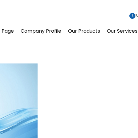
M
 Page
Company Profile
Our Products
Our Services