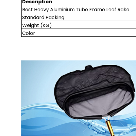
Description
Best Heavy Aluminium Tube Frame Leaf Rake
Standard Packing
Weight (KG)
Color