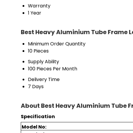
Warranty
1 Year
Best Heavy Aluminium Tube Frame L
Minimum Order Quantity
10 Pieces
Supply Ability
100 Pieces Per Month
Delivery Time
7 Days
About Best Heavy Aluminium Tube F
Specification
Model No: