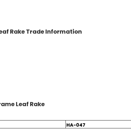
eaf Rake Trade Information
rame Leaf Rake
HA-047