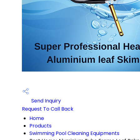
Send Inquiry
Request To Call Back
Home
Products
Swimming Pool Cleaning Equipments