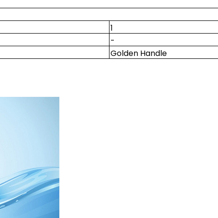
1
-
Golden Handle