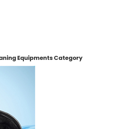
eaning Equipments Category