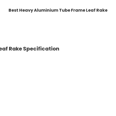
Best Heavy Aluminium Tube Frame Leaf Rake
af Rake Specification