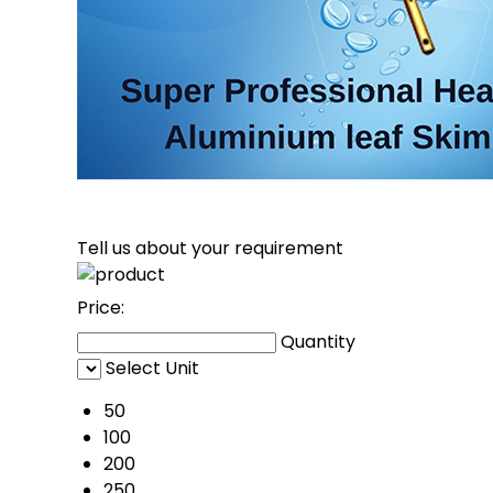
Tell us about your requirement
Price:
Quantity
Select Unit
50
100
200
250