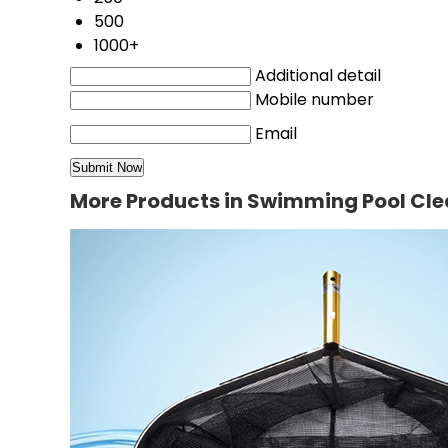
500
1000+
Additional detail
Mobile number
Email
More Products in Swimming Pool Cl