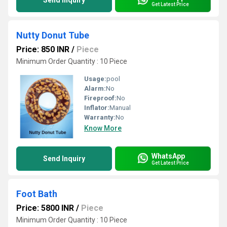
Send Inquiry
Get Latest Price
Nutty Donut Tube
Price: 850 INR
/
Piece
Minimum Order Quantity : 10 Piece
Usage:
pool
Alarm:
No
Fireproof:
No
Inflator:
Manual
Warranty:
No
Know More
WhatsApp
Send Inquiry
Get Latest Price
Foot Bath
Price: 5800 INR
/
Piece
Minimum Order Quantity : 10 Piece