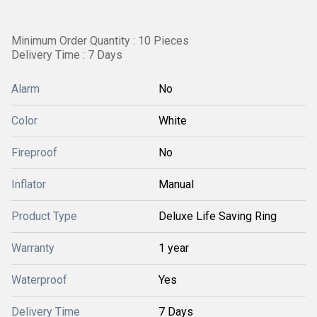
Minimum Order Quantity : 10 Pieces
Delivery Time : 7 Days
Alarm
No
Color
White
Fireproof
No
Inflator
Manual
Product Type
Deluxe Life Saving Ring
Warranty
1 year
Waterproof
Yes
Delivery Time
7 Days