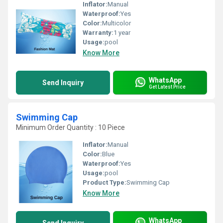
Inflator:
Manual
Waterproof:
Yes
Color:
Multicolor
Warranty:
1 year
Usage:
pool
Know More
WhatsApp
Send Inquiry
Get Latest Price
Swimming Cap
Minimum Order Quantity : 10 Piece
Inflator:
Manual
Color:
Blue
Waterproof:
Yes
Usage:
pool
Product Type:
Swimming Cap
Know More
WhatsApp