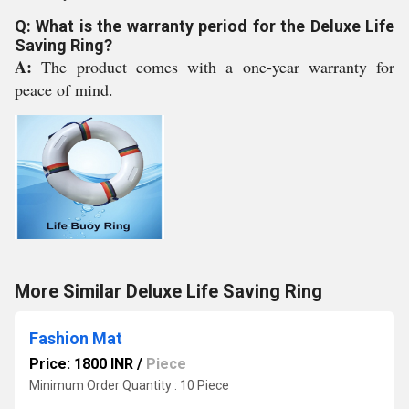
Q: What is the warranty period for the Deluxe Life
Saving Ring?
A:
The product comes with a one-year warranty for
peace of mind.
More Similar Deluxe Life Saving Ring
Fashion Mat
Price: 1800 INR
/
Piece
Minimum Order Quantity : 10 Piece