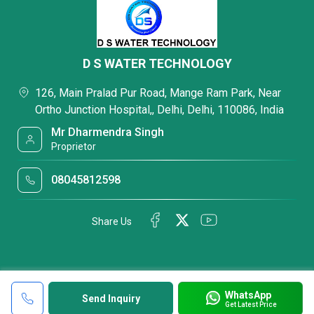
D S WATER TECHNOLOGY
126, Main Pralad Pur Road, Mange Ram Park, Near
Ortho Junction Hospital,, Delhi, Delhi, 110086, India
Mr Dharmendra Singh
Proprietor
08045812598
Share Us
WhatsApp
Send Inquiry
Get Latest Price