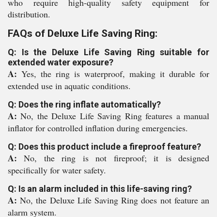
who require high-quality safety equipment for
distribution.
FAQs of Deluxe Life Saving Ring:
Q: Is the Deluxe Life Saving Ring suitable for
extended water exposure?
A:
Yes, the ring is waterproof, making it durable for
extended use in aquatic conditions.
Q: Does the ring inflate automatically?
A:
No, the Deluxe Life Saving Ring features a manual
inflator for controlled inflation during emergencies.
Q: Does this product include a fireproof feature?
A:
No, the ring is not fireproof; it is designed
specifically for water safety.
Q: Is an alarm included in this life-saving ring?
A:
No, the Deluxe Life Saving Ring does not feature an
alarm system.