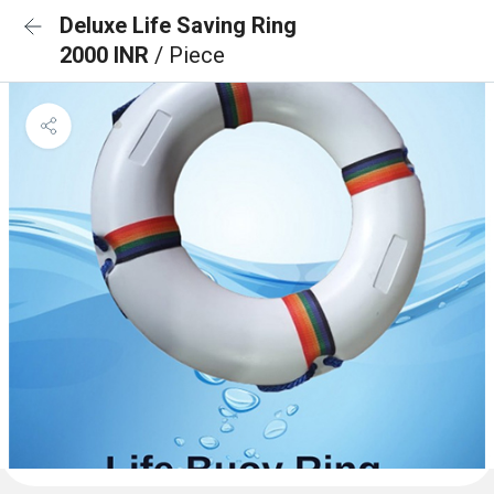
Deluxe Life Saving Ring
2000 INR
/ Piece