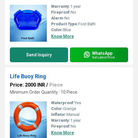
Warranty:
1 year
Fireproof:
No
Alarm:
No
Product Type:
Foot Bath
Color:
Blue
Know More
WhatsApp
Send Inquiry
Get Latest Price
Life Buoy Ring
Price: 2000 INR
/
Piece
Minimum Order Quantity : 10 Piece
Waterproof:
Yes
Color:
Orange
Inflator:
Manual
Warranty:
1 year
Fireproof:
No
Know More