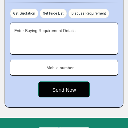
Get Quotation
Get Price List
Discuss Requirement
Enter Buying Requirement Details
Mobile number