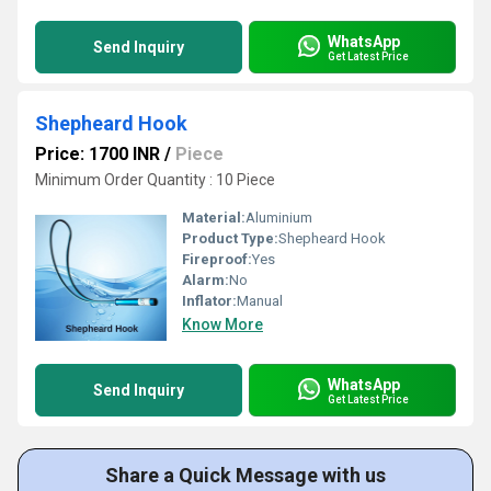
WhatsApp
Send Inquiry
Get Latest Price
Shepheard Hook
Price: 1700 INR
/
Piece
Minimum Order Quantity : 10 Piece
Material:
Aluminium
Product Type:
Shepheard Hook
Fireproof:
Yes
Alarm:
No
Inflator:
Manual
Know More
WhatsApp
Send Inquiry
Get Latest Price
Share a Quick Message with us