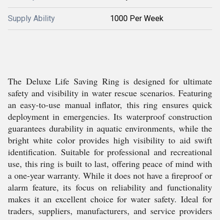
Supply Ability
1000 Per Week
The Deluxe Life Saving Ring is designed for ultimate
safety and visibility in water rescue scenarios. Featuring
an easy-to-use manual inflator, this ring ensures quick
deployment in emergencies. Its waterproof construction
guarantees durability in aquatic environments, while the
bright white color provides high visibility to aid swift
identification. Suitable for professional and recreational
use, this ring is built to last, offering peace of mind with
a one-year warranty. While it does not have a fireproof or
alarm feature, its focus on reliability and functionality
makes it an excellent choice for water safety. Ideal for
traders, suppliers, manufacturers, and service providers