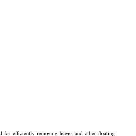
for efficiently removing leaves and other floating