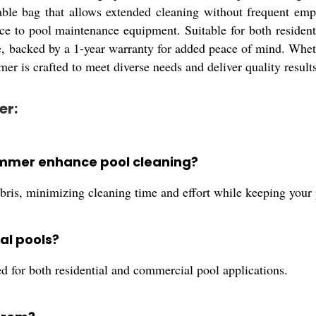
rable bag that allows extended cleaning without frequent empt
nce to pool maintenance equipment. Suitable for both reside
backed by a 1-year warranty for added peace of mind. Whether
er is crafted to meet diverse needs and deliver quality results
er:
mmer enhance pool cleaning?
is, minimizing cleaning time and effort while keeping your 
al pools?
for both residential and commercial pool applications.