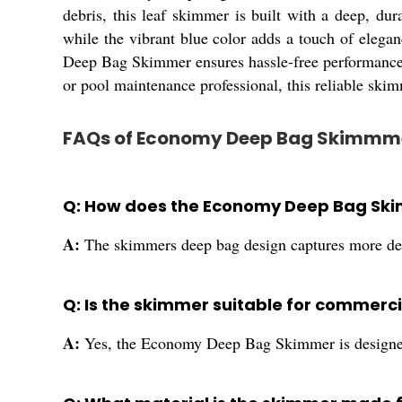
debris, this leaf skimmer is built with a deep, du
while the vibrant blue color adds a touch of elega
Deep Bag Skimmer ensures hassle-free performance, 
or pool maintenance professional, this reliable skimm
FAQs of Economy Deep Bag Skimmm
Q: How does the Economy Deep Bag Ski
A:
The skimmers deep bag design captures more debr
Q: Is the skimmer suitable for commerci
A:
Yes, the Economy Deep Bag Skimmer is designed 