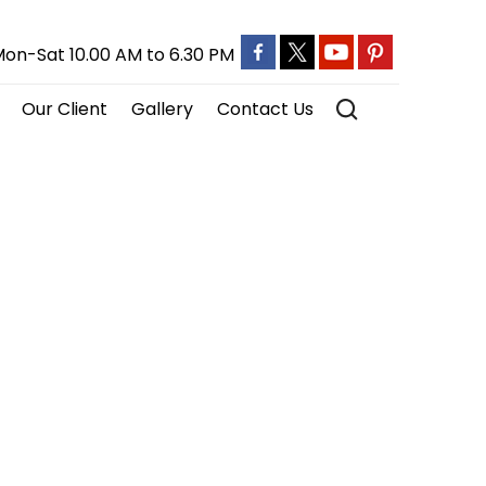
on-Sat 10.00 AM to 6.30 PM
Our Client
Gallery
Contact Us