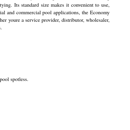
ying. Its standard size makes it convenient to use,
ntial and commercial pool applications, the Economy
 youre a service provider, distributor, wholesaler,
.
pool spotless.