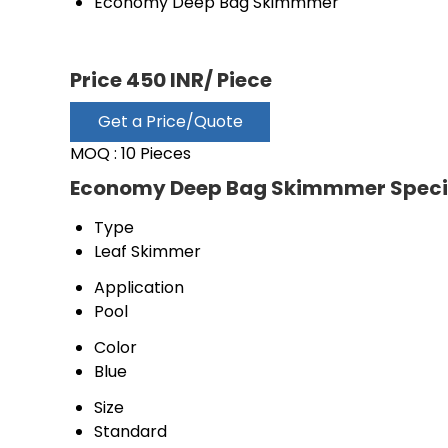
Economy Deep Bag Skimmmer
Price 450 INR
/ Piece
Get a Price/Quote
MOQ :
10 Pieces
Economy Deep Bag Skimmmer Specif
Type
Leaf Skimmer
Application
Pool
Color
Blue
Size
Standard