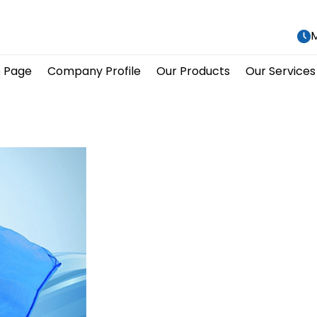
M
 Page
Company Profile
Our Products
Our Services