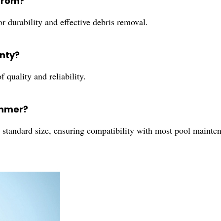
from?
for durability and effective debris removal.
nty?
f quality and reliability.
kimmer?
tandard size, ensuring compatibility with most pool mainte