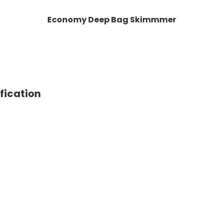
Economy Deep Bag Skimmmer
ication