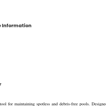
 Information
r
 for maintaining spotless and debris-free pools. Designed 