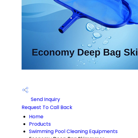
Send Inquiry
Request To Call Back
Home
Products
Swimming Pool Cleaning Equipments