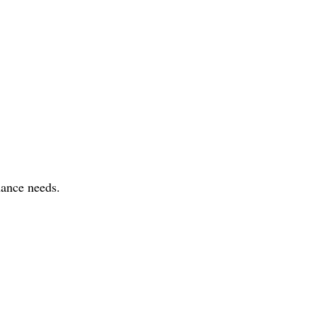
nance needs.