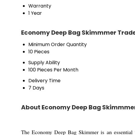
Warranty
1 Year
Economy Deep Bag Skimmmer Trade
Minimum Order Quantity
10 Pieces
Supply Ability
100 Pieces Per Month
Delivery Time
7 Days
About Economy Deep Bag Skimmme
The Economy Deep Bag Skimmer is an essential tool