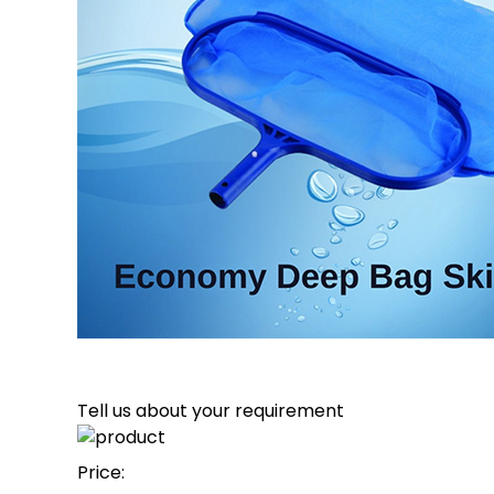
Tell us about your requirement
Price: