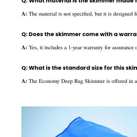
Q: What material is the skimmer made 
A:
The material is not specified, but it is designed 
Q: Does the skimmer come with a warra
A:
Yes, it includes a 1-year warranty for assurance o
Q: What is the standard size for this s
A:
The Economy Deep Bag Skimmer is offered in a s