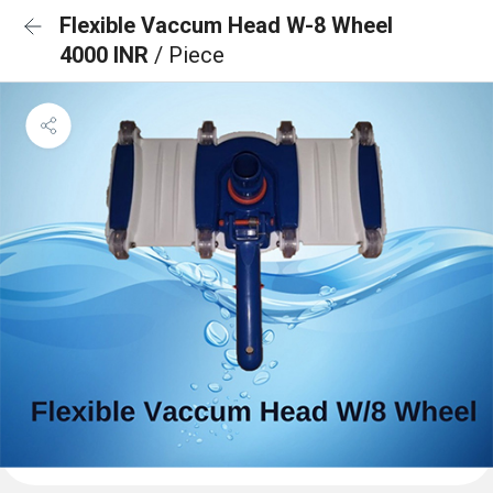
Flexible Vaccum Head W-8 Wheel
4000 INR
/ Piece