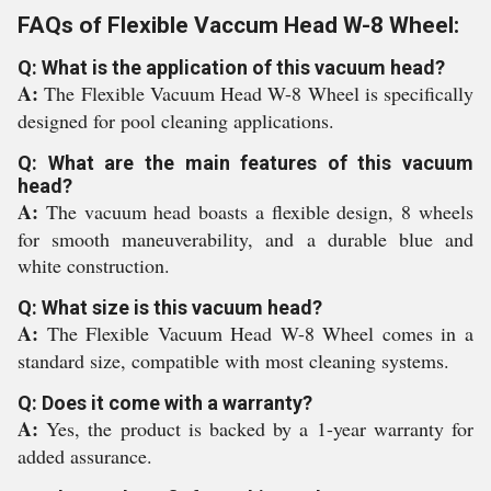
FAQs of Flexible Vaccum Head W-8 Wheel:
Q: What is the application of this vacuum head?
A:
The Flexible Vacuum Head W-8 Wheel is specifically
designed for pool cleaning applications.
Q: What are the main features of this vacuum
head?
A:
The vacuum head boasts a flexible design, 8 wheels
for smooth maneuverability, and a durable blue and
white construction.
Q: What size is this vacuum head?
A:
The Flexible Vacuum Head W-8 Wheel comes in a
standard size, compatible with most cleaning systems.
Q: Does it come with a warranty?
A:
Yes, the product is backed by a 1-year warranty for
added assurance.