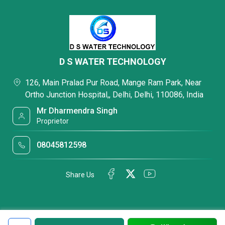
D S WATER TECHNOLOGY
126, Main Pralad Pur Road, Mange Ram Park, Near
Ortho Junction Hospital,, Delhi, Delhi, 110086, India
Mr Dharmendra Singh
Proprietor
08045812598
Share Us