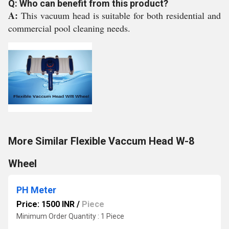
Q: Who can benefit from this product?
A:
This vacuum head is suitable for both residential and
commercial pool cleaning needs.
More Similar Flexible Vaccum Head W-8
Wheel
PH Meter
Price: 1500 INR
/
Piece
Minimum Order Quantity : 1 Piece