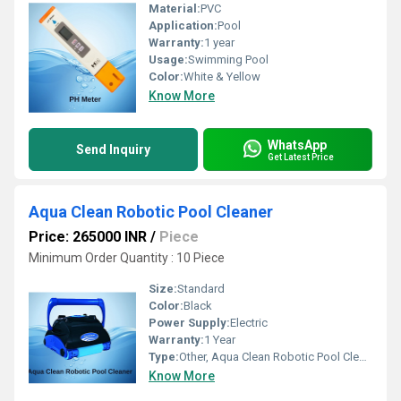
Material:
PVC
Application:
Pool
Warranty:
1 year
Usage:
Swimming Pool
Color:
White & Yellow
Know More
WhatsApp
Send Inquiry
Get Latest Price
Aqua Clean Robotic Pool Cleaner
Price: 265000 INR
/
Piece
Minimum Order Quantity : 10 Piece
Size:
Standard
Color:
Black
Power Supply:
Electric
Warranty:
1 Year
Type:
Other, Aqua Clean Robotic Pool Cleaner
Know More