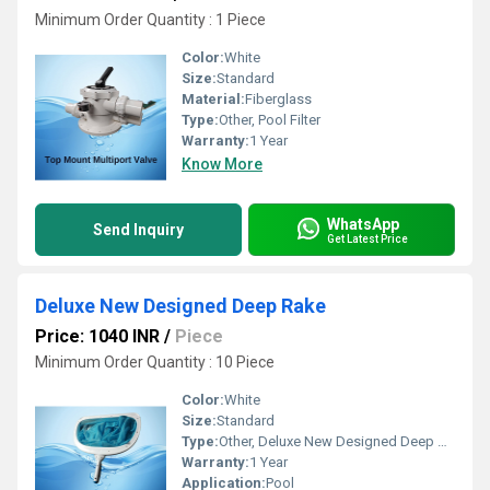
Minimum Order Quantity : 1 Piece
Color:
White
Size:
Standard
Material:
Fiberglass
Type:
Other, Pool Filter
Warranty:
1 Year
Know More
WhatsApp
Send Inquiry
Get Latest Price
Deluxe New Designed Deep Rake
Price: 1040 INR
/
Piece
Minimum Order Quantity : 10 Piece
Color:
White
Size:
Standard
Type:
Other, Deluxe New Designed Deep Rake
Warranty:
1 Year
Application:
Pool