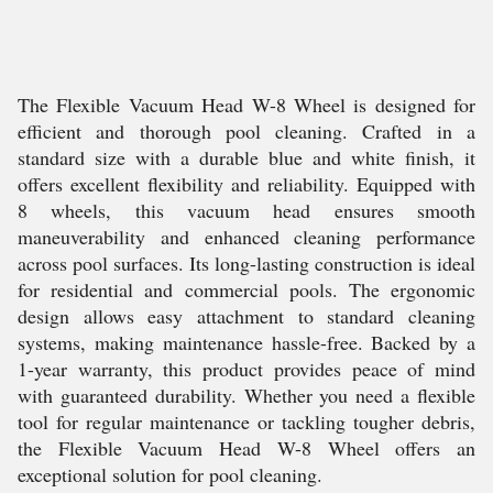
The Flexible Vacuum Head W-8 Wheel is designed for
efficient and thorough pool cleaning. Crafted in a
standard size with a durable blue and white finish, it
offers excellent flexibility and reliability. Equipped with
8 wheels, this vacuum head ensures smooth
maneuverability and enhanced cleaning performance
across pool surfaces. Its long-lasting construction is ideal
for residential and commercial pools. The ergonomic
design allows easy attachment to standard cleaning
systems, making maintenance hassle-free. Backed by a
1-year warranty, this product provides peace of mind
with guaranteed durability. Whether you need a flexible
tool for regular maintenance or tackling tougher debris,
the Flexible Vacuum Head W-8 Wheel offers an
exceptional solution for pool cleaning.