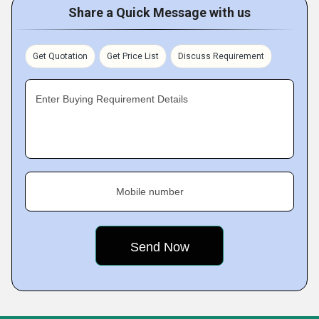
Share a Quick Message with us
Get Quotation
Get Price List
Discuss Requirement
Enter Buying Requirement Details
Mobile number