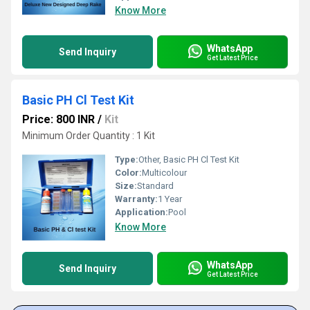
Know More
WhatsApp
Send Inquiry
Get Latest Price
Basic PH Cl Test Kit
Price: 800 INR
/
Kit
Minimum Order Quantity : 1 Kit
Type:
Other, Basic PH Cl Test Kit
Color:
Multicolour
Size:
Standard
Warranty:
1 Year
Application:
Pool
Know More
WhatsApp
Send Inquiry
Get Latest Price