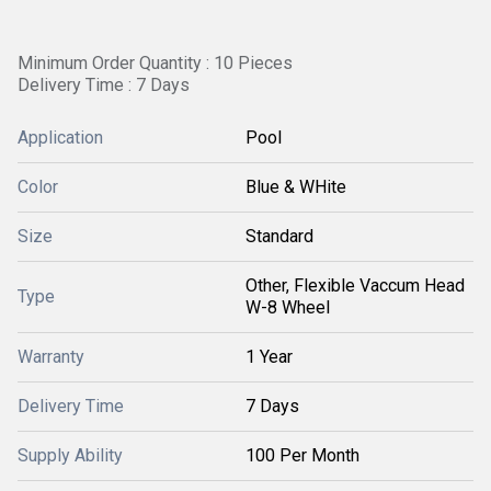
Minimum Order Quantity : 10 Pieces
Delivery Time : 7 Days
Application
Pool
Color
Blue & WHite
Size
Standard
Other, Flexible Vaccum Head
Type
W-8 Wheel
Warranty
1 Year
Delivery Time
7 Days
Supply Ability
100 Per Month