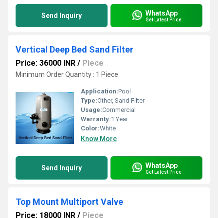
WhatsApp
Send Inquiry
Get Latest Price
Vertical Deep Bed Sand Filter
Price: 36000 INR
/
Piece
Minimum Order Quantity : 1 Piece
Application:
Pool
Type:
Other, Sand Filter
Usage:
Commercial
Warranty:
1 Year
Color:
White
Know More
WhatsApp
Send Inquiry
Get Latest Price
Top Mount Multiport Valve
Price: 18000 INR
/
Piece