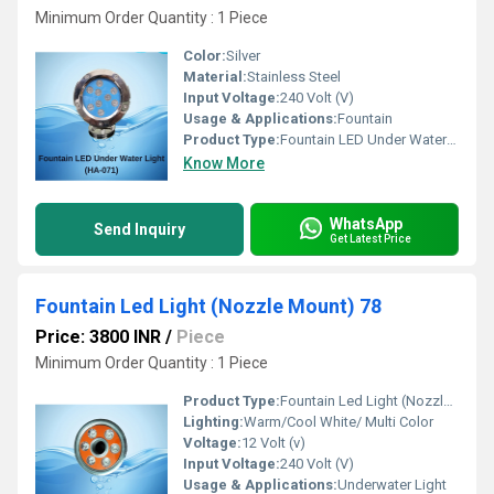
Minimum Order Quantity : 1 Piece 
Color:
Silver
Material:
Stainless Steel
Input Voltage:
240 Volt (V)
Usage & Applications:
Fountain
Product Type:
Fountain LED Under Water Light 71
Know More
WhatsApp
Send Inquiry
Get Latest Price
Fountain Led Light (Nozzle Mount) 78
Price: 3800 INR
/
Piece
Minimum Order Quantity : 1 Piece 
Product Type:
Fountain Led Light (Nozzle Mount) 78
Lighting:
Warm/Cool White/ Multi Color
Voltage:
12 Volt (v)
Input Voltage:
240 Volt (V)
Usage & Applications:
Underwater Light