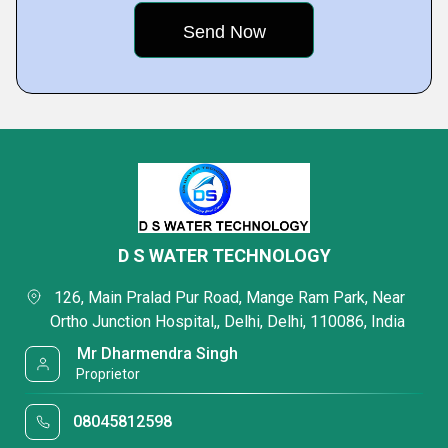
D S WATER TECHNOLOGY
 126, Main Pralad Pur Road, Mange Ram Park, Near 
Ortho Junction Hospital,, Delhi, Delhi, 110086, India 
 Mr Dharmendra Singh 
 Proprietor
08045812598