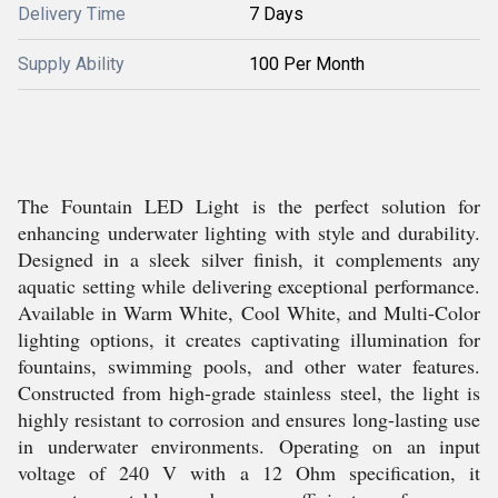
Delivery Time
7 Days
Supply Ability
100 Per Month
The Fountain LED Light is the perfect solution for
enhancing underwater lighting with style and durability.
Designed in a sleek silver finish, it complements any
aquatic setting while delivering exceptional performance.
Available in Warm White, Cool White, and Multi-Color
lighting options, it creates captivating illumination for
fountains, swimming pools, and other water features.
Constructed from high-grade stainless steel, the light is
highly resistant to corrosion and ensures long-lasting use
in underwater environments. Operating on an input
voltage of 240 V with a 12 Ohm specification, it