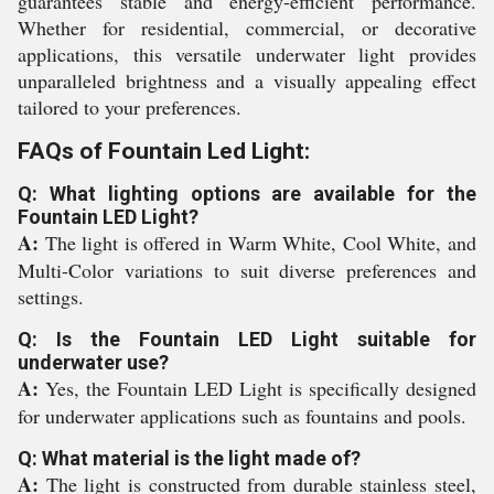
guarantees stable and energy-efficient performance.
Whether for residential, commercial, or decorative
applications, this versatile underwater light provides
unparalleled brightness and a visually appealing effect
tailored to your preferences.
FAQs of Fountain Led Light:
Q: What lighting options are available for the
Fountain LED Light?
A:
The light is offered in Warm White, Cool White, and
Multi-Color variations to suit diverse preferences and
settings.
Q: Is the Fountain LED Light suitable for
underwater use?
A:
Yes, the Fountain LED Light is specifically designed
for underwater applications such as fountains and pools.
Q: What material is the light made of?
A:
The light is constructed from durable stainless steel,