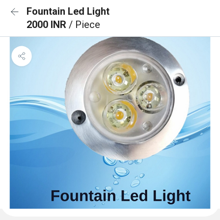
Fountain Led Light
2000 INR
/ Piece