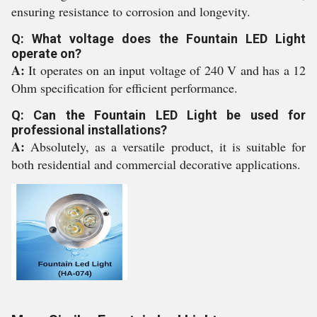
ensuring resistance to corrosion and longevity.
Q: What voltage does the Fountain LED Light
operate on?
A:
It operates on an input voltage of 240 V and has a 12
Ohm specification for efficient performance.
Q: Can the Fountain LED Light be used for
professional installations?
A:
Absolutely, as a versatile product, it is suitable for
both residential and commercial decorative applications.