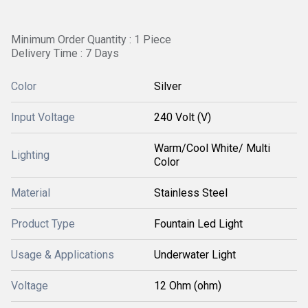
Minimum Order Quantity : 1 Piece 
Delivery Time : 7 Days
Color
Silver
Input Voltage
240 Volt (V)
Warm/Cool White/ Multi
Lighting
Color
Material
Stainless Steel
Product Type
Fountain Led Light
Usage & Applications
Underwater Light
Voltage
12 Ohm (ohm)