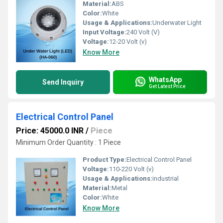
Material:
ABS
Color:
White
Usage & Applications:
Underwater Light
Input Voltage:
240 Volt (V)
Voltage:
12-20 Volt (v)
Know More
WhatsApp
Send Inquiry
Get Latest Price
Electrical Control Panel
Price: 45000.0 INR
/
Piece
Minimum Order Quantity : 1 Piece 
Product Type:
Electrical Control Panel
Voltage:
110-220 Volt (v)
Usage & Applications:
industrial
Material:
Metal
Color:
White
Know More