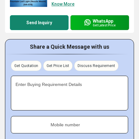
Know More
WhatsApp
Send Inquiry
Get Latest Price
Share a Quick Message with us
Get Quotation
Get Price List
Discuss Requirement
Enter Buying Requirement Details
Mobile number