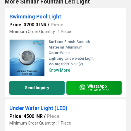
More Similar Fountain Led Light
Swimming Pool Light
Price: 3200.0 INR
/
Piece
Minimum Order Quantity : 1 Piece 
Surface Finish:
Smooth
Material:
Aluminum
Color:
White
Lighting:
Underwater Light
Voltage:
220 Volt (v)
Know More
WhatsApp
Send Inquiry
Get Latest Price
Under Water Light (LED)
Price: 4500 INR
/
Piece
Minimum Order Quantity : 1 Piece 