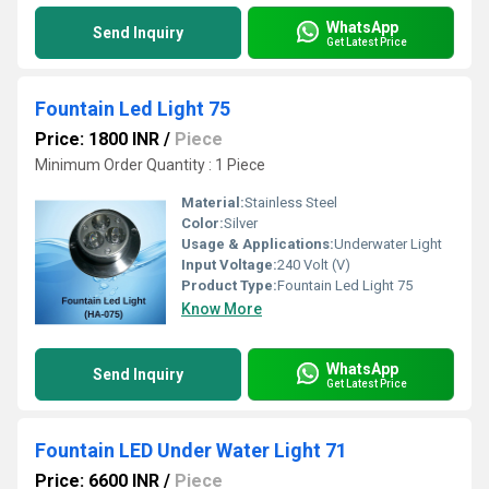
WhatsApp
Send Inquiry
Get Latest Price
Fountain Led Light 75
Price: 1800 INR
/
Piece
Minimum Order Quantity : 1 Piece 
Material:
Stainless Steel
Color:
Silver
Usage & Applications:
Underwater Light
Input Voltage:
240 Volt (V)
Product Type:
Fountain Led Light 75
Know More
WhatsApp
Send Inquiry
Get Latest Price
Fountain LED Under Water Light 71
Price: 6600 INR
/
Piece