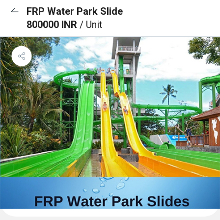
FRP Water Park Slide
800000 INR
/ Unit