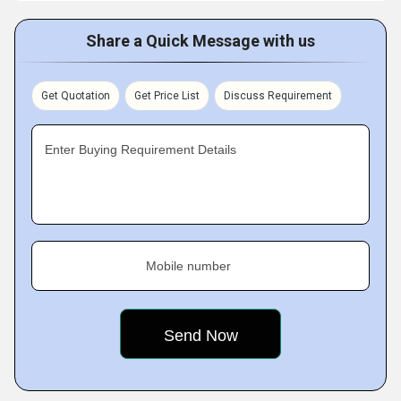
Share a Quick Message with us
Get Quotation
Get Price List
Discuss Requirement
Enter Buying Requirement Details
Mobile number