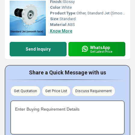
Finish:
Glossy
Color:
White
Product Type:
Other, Standard Jet (Smooth Face)
Size:
Standard
Material:
ABS
Know More
WhatsApp
Send Inquiry
Get Latest Price
Share a Quick Message with us
Get Quotation
Get Price List
Discuss Requirement
Enter Buying Requirement Details