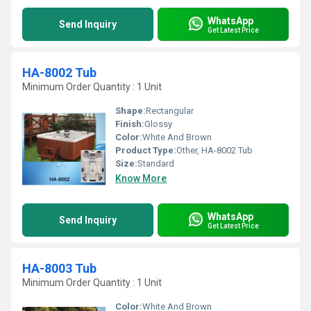
WhatsApp
Send Inquiry
Get Latest Price
HA-8002 Tub
Minimum Order Quantity : 1 Unit
Shape:
Rectangular
Finish:
Glossy
Color:
White And Brown
Product Type:
Other, HA-8002 Tub
Size:
Standard
Know More
WhatsApp
Send Inquiry
Get Latest Price
HA-8003 Tub
Minimum Order Quantity : 1 Unit
Color:
White And Brown