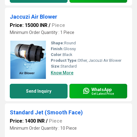
Jaccuzi Air Blower
Price: 15000 INR
/
Piece
Minimum Order Quantity : 1 Piece
Shape:
Round
Finish:
Glossy
Color:
Black
Product Type:
Other, Jaccuzi Air Blower
Size:
Standard
Know More
WhatsApp
Send Inquiry
Get Latest Price
Standard Jet (Smooth Face)
Price: 1400 INR
/
Piece
Minimum Order Quantity : 10 Piece