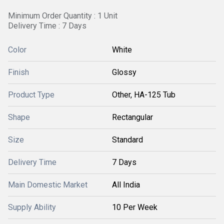
Minimum Order Quantity : 1 Unit
Delivery Time : 7 Days
Color
White
Finish
Glossy
Product Type
Other, HA-125 Tub
Shape
Rectangular
Size
Standard
Delivery Time
7 Days
Main Domestic Market
All India
Supply Ability
10 Per Week