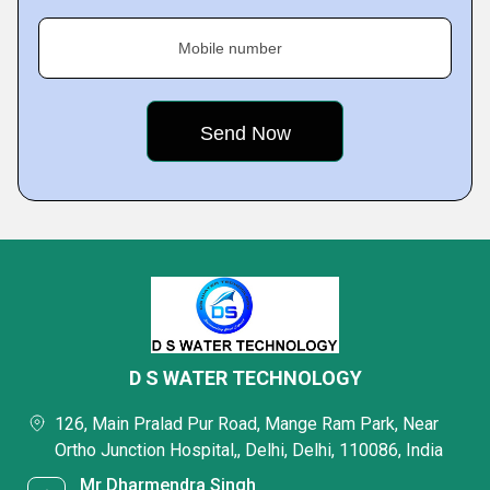
Mobile number
D S WATER TECHNOLOGY
126, Main Pralad Pur Road, Mange Ram Park, Near
Ortho Junction Hospital,, Delhi, Delhi, 110086, India
Mr Dharmendra Singh