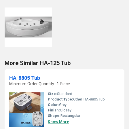
More Similar HA-125 Tub
HA-8805 Tub
Minimum Order Quantity : 1 Piece
Size:
Standard
Product Type:
Other, HA-8805 Tub
Color:
Grey
Finish:
Glossy
Shape:
Rectangular
Know More