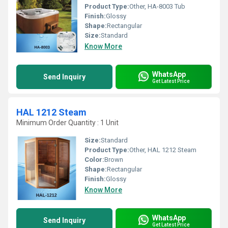
Product Type:
Other, HA-8003 Tub
Finish:
Glossy
Shape:
Rectangular
Size:
Standard
Know More
WhatsApp
Send Inquiry
Get Latest Price
HAL 1212 Steam
Minimum Order Quantity : 1 Unit
Size:
Standard
Product Type:
Other, HAL 1212 Steam
Color:
Brown
Shape:
Rectangular
Finish:
Glossy
Know More
WhatsApp
Send Inquiry
Get Latest Price