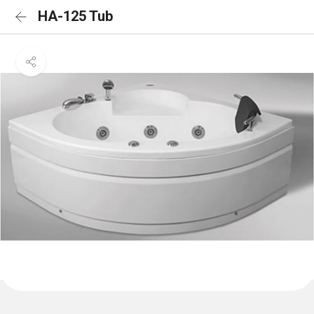
HA-125 Tub