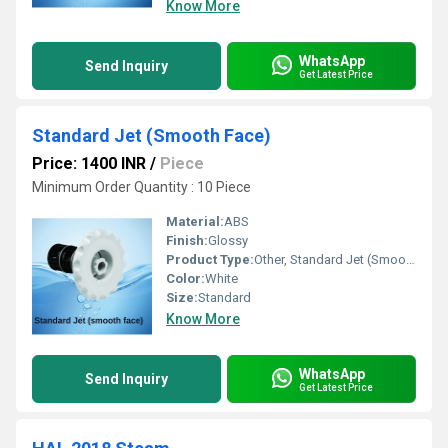
Know More
WhatsApp
Send Inquiry
Get Latest Price
Standard Jet (Smooth Face)
Price: 1400 INR
/
Piece
Minimum Order Quantity : 10 Piece
Material:
ABS
Finish:
Glossy
Product Type:
Other, Standard Jet (Smooth Face)
Color:
White
Size:
Standard
Know More
WhatsApp
Send Inquiry
Get Latest Price