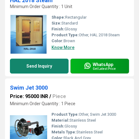
HAL 2018 Steam
Minimum Order Quantity : 1 Unit
Shape:
Rectangular
Size:
Standard
Finish:
Glossy
Product Type:
Other, HAL 2018 Steam
Color:
Brown
Know More
WhatsApp
Send Inquiry
Get Latest Price
Swim Jet 3000
Price: 95000 INR
/
Piece
Minimum Order Quantity : 1 Piece
Product Type:
Other, Swim Jet 3000
Material:
Stainless Steel
Finish:
Glossy
Metals Type:
Stainless Steel
Color:
Black And Grey