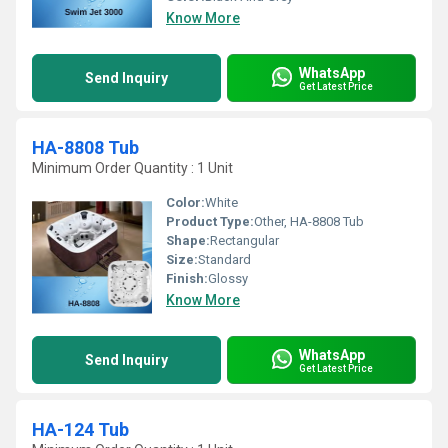
Know More
WhatsApp
Send Inquiry
Get Latest Price
HA-8808 Tub
Minimum Order Quantity : 1 Unit
Color:
White
Product Type:
Other, HA-8808 Tub
Shape:
Rectangular
Size:
Standard
Finish:
Glossy
Know More
WhatsApp
Send Inquiry
Get Latest Price
HA-124 Tub