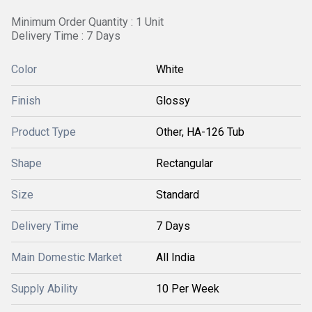
Minimum Order Quantity : 1 Unit
Delivery Time : 7 Days
Color
White
Finish
Glossy
Product Type
Other, HA-126 Tub
Shape
Rectangular
Size
Standard
Delivery Time
7 Days
Main Domestic Market
All India
Supply Ability
10 Per Week