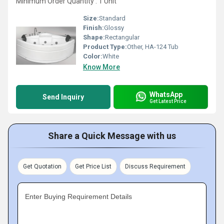
Minimum Order Quantity : 1 Unit
Size:
Standard
Finish:
Glossy
Shape:
Rectangular
Product Type:
Other, HA-124 Tub
Color:
White
Know More
WhatsApp
Send Inquiry
Get Latest Price
Share a Quick Message with us
Get Quotation
Get Price List
Discuss Requirement
Enter Buying Requirement Details