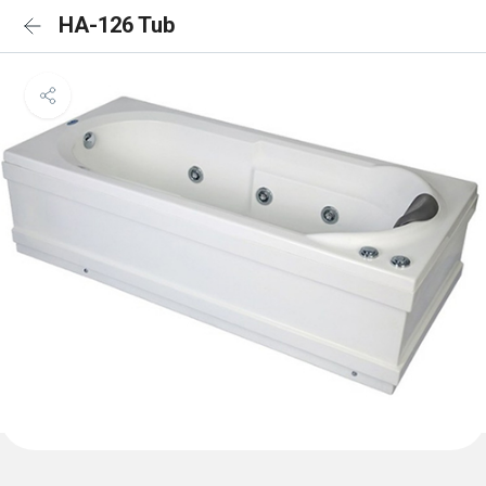
HA-126 Tub