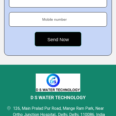
Mobile number
D S WATER TECHNOLOGY
126, Main Pralad Pur Road, Mange Ram Park, Near
Ortho Junction Hospital,, Delhi, Delhi, 110086, India