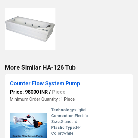
More Similar HA-126 Tub
Counter Flow System Pump
Price: 98000 INR
/
Piece
Minimum Order Quantity : 1 Piece
Technology:
digital
Connection:
Electric
Size:
Standard
Plastic Type:
PP
Color:
White