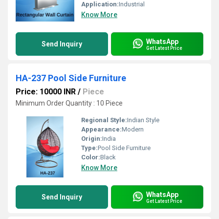
Application:
Industrial
Know More
WhatsApp
Send Inquiry
Get Latest Price
HA-237 Pool Side Furniture
Price: 10000 INR
/
Piece
Minimum Order Quantity : 10 Piece
Regional Style:
Indian Style
Appearance:
Modern
Origin:
India
Type:
Pool Side Furniture
Color:
Black
Know More
WhatsApp
Send Inquiry
Get Latest Price