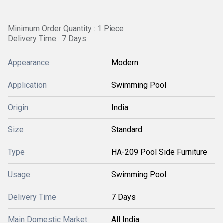
Minimum Order Quantity : 1 Piece
Delivery Time : 7 Days
Appearance
Modern
Application
Swimming Pool
Origin
India
Size
Standard
Type
HA-209 Pool Side Furniture
Usage
Swimming Pool
Delivery Time
7 Days
Main Domestic Market
All India