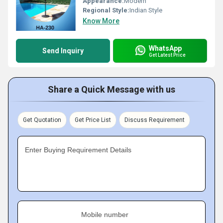
Appearance:
Modern
Regional Style:
Indian Style
Know More
WhatsApp
Send Inquiry
Get Latest Price
Share a Quick Message with us
Get Quotation
Get Price List
Discuss Requirement
Enter Buying Requirement Details
Mobile number