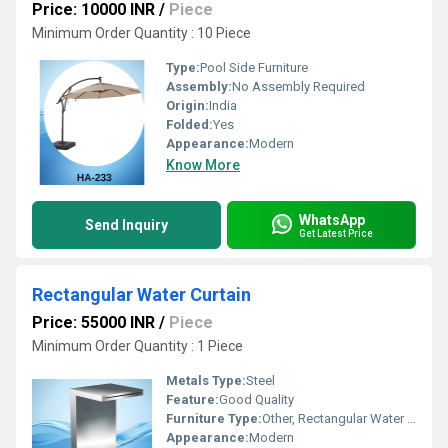
Price: 10000 INR
/
Piece
Minimum Order Quantity : 10 Piece
Type:
Pool Side Furniture
Assembly:
No Assembly Required
Origin:
India
Folded:
Yes
Appearance:
Modern
Know More
WhatsApp
Send Inquiry
Get Latest Price
Rectangular Water Curtain
Price: 55000 INR
/
Piece
Minimum Order Quantity : 1 Piece
Metals Type:
Steel
Feature:
Good Quality
Furniture Type:
Other, Rectangular Water Curtain
Appearance:
Modern