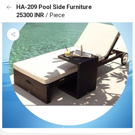
HA-209 Pool Side Furniture
25300 INR
/ Piece