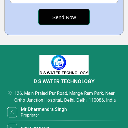
D S WATER TECHNOLOGY
126, Main Pralad Pur Road, Mange Ram Park, Near
Ortho Junction Hospital,, Delhi, Delhi, 110086, India
Mr Dharmendra Singh
Proprietor