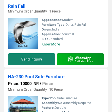
Rain Fall
Minimum Order Quantity : 1 Piece
Appearance:
Modern
Furniture Type:
Other, Rain Fall
Origin:
India
Application:
Industrial
Size:
Standard
Know More
WhatsApp
Send Inquiry
Get Latest Price
HA-230 Pool Side Furniture
Price: 10000 INR
/
Piece
Minimum Order Quantity : 10 Piece
Type:
Pool Side Furniture
Assembly:
No Assembly Required
Feature:
Durable