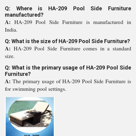
Q: Where is HA-209 Pool Side Furniture
manufactured?
A:
HA-209 Pool Side Furniture is manufactured in
India.
Q: What is the size of HA-209 Pool Side Furniture?
A:
HA-209 Pool Side Furniture comes in a standard
size.
Q: What is the primary usage of HA-209 Pool Side
Furniture?
A:
The primary usage of HA-209 Pool Side Furniture is
for swimming pool settings.