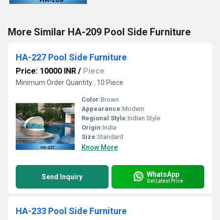
More Similar HA-209 Pool Side Furniture
HA-227 Pool Side Furniture
Price: 10000 INR
/
Piece
Minimum Order Quantity : 10 Piece
Color:
Brown
Appearance:
Modern
Regional Style:
Indian Style
Origin:
India
Size:
Standard
Know More
WhatsApp
Send Inquiry
Get Latest Price
HA-233 Pool Side Furniture