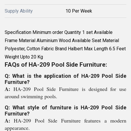
Supply Ability
10 Per Week
Specification Minimum order Quantity 1 set Available
Frame Material Aluminium Wood Available Seat Material
Polyester, Cotton Fabric Brand Halbert Max Length 6.5 Feet
Weight Upto 20 Kg
FAQs of HA-209 Pool Side Furniture:
Q: What is the application of HA-209 Pool Side
Furniture?
A:
HA-209 Pool Side Furniture is designed for use
around swimming pools.
Q: What style of furniture is HA-209 Pool Side
Furniture?
A:
HA-209 Pool Side Furniture features a modern
appearance.