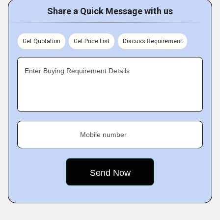
Share a Quick Message with us
Get Quotation
Get Price List
Discuss Requirement
Enter Buying Requirement Details
Mobile number