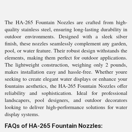
The HA-265 Fountain Nozzles are crafted from high-
quality stainless steel, ensuring long-lasting durability in
outdoor environments. Designed with a sleek silver
finish, these nozzles seamlessly complement any garden,
pool, or water feature. Their robust design withstands the
elements, making them perfect for outdoor applications.
The lightweight construction, weighing only 2 pounds,
makes installation easy and hassle-free. Whether youre
seeking to create elegant water displays or enhance your
fountains aesthetics, the HA-265 Fountain Nozzles offer
reliability and sophistication. Ideal for professional
landscapers, pool designers, and outdoor decorators
looking to deliver high-performance solutions for water
display systems.
FAQs of HA-265 Fountain Nozzles: