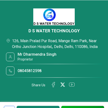
D S WATER TECHNOLOGY
126, Main Pralad Pur Road, Mange Ram Park, Near
Ortho Junction Hospital,, Delhi, Delhi, 110086, India
Mr Dharmendra Singh
Proprietor
08045812598
Share Us