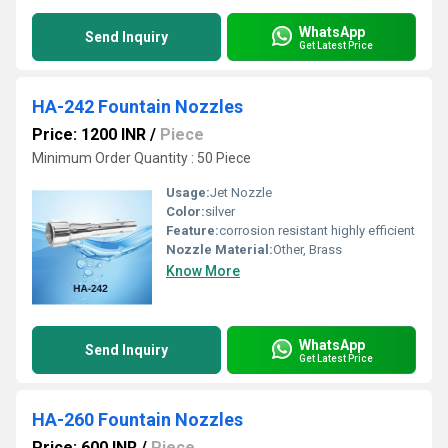
WhatsApp
Send Inquiry
Get Latest Price
HA-242 Fountain Nozzles
Price: 1200 INR
/
Piece
Minimum Order Quantity : 50 Piece
Usage:
Jet Nozzle
Color:
silver
Feature:
corrosion resistant highly efficient
Nozzle Material:
Other, Brass
Know More
WhatsApp
Send Inquiry
Get Latest Price
HA-260 Fountain Nozzles
Price: 600 INR
/
Piece