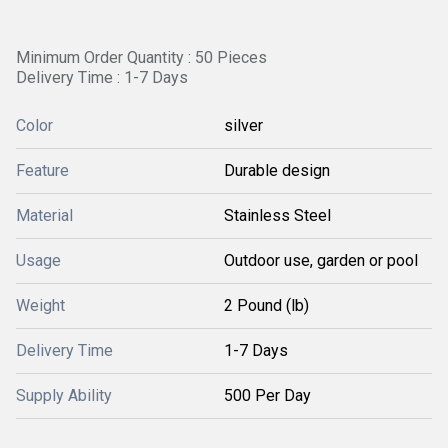
Minimum Order Quantity : 50 Pieces
Delivery Time : 1-7 Days
Color
silver
Feature
Durable design
Material
Stainless Steel
Usage
Outdoor use, garden or pool
Weight
2 Pound (lb)
Delivery Time
1-7 Days
Supply Ability
500 Per Day