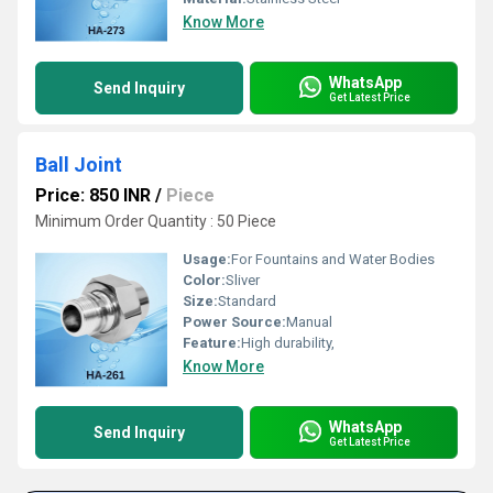
Know More
WhatsApp
Send Inquiry
Get Latest Price
Ball Joint
Price: 850 INR
/
Piece
Minimum Order Quantity : 50 Piece
Usage:
For Fountains and Water Bodies
Color:
Sliver
Size:
Standard
Power Source:
Manual
Feature:
High durability,
Know More
WhatsApp
Send Inquiry
Get Latest Price