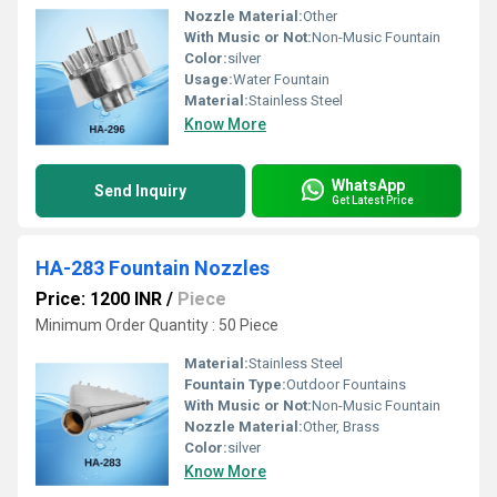
Nozzle Material:
Other
With Music or Not:
Non-Music Fountain
Color:
silver
Usage:
Water Fountain
Material:
Stainless Steel
Know More
WhatsApp
Send Inquiry
Get Latest Price
HA-283 Fountain Nozzles
Price: 1200 INR
/
Piece
Minimum Order Quantity : 50 Piece
Material:
Stainless Steel
Fountain Type:
Outdoor Fountains
With Music or Not:
Non-Music Fountain
Nozzle Material:
Other, Brass
Color:
silver
Know More