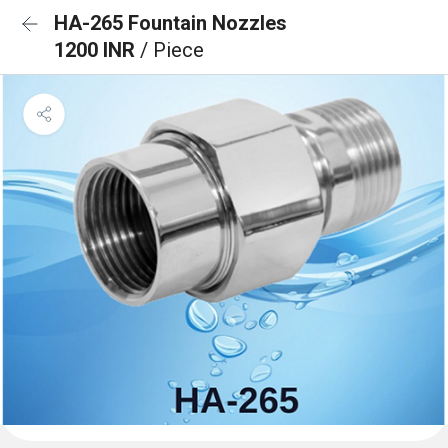
HA-265 Fountain Nozzles
1200 INR
/ Piece