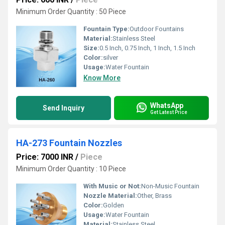
Minimum Order Quantity : 50 Piece
Fountain Type:
Outdoor Fountains
Material:
Stainless Steel
Size:
0.5 Inch, 0.75 Inch, 1 Inch, 1.5 Inch
Color:
silver
Usage:
Water Fountain
Know More
WhatsApp
Send Inquiry
Get Latest Price
HA-273 Fountain Nozzles
Price: 7000 INR
/
Piece
Minimum Order Quantity : 10 Piece
With Music or Not:
Non-Music Fountain
Nozzle Material:
Other, Brass
Color:
Golden
Usage:
Water Fountain
Material:
Stainless Steel