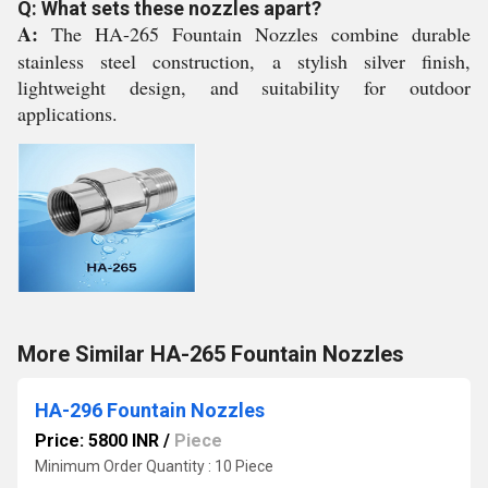
Q: What sets these nozzles apart?
A:
The HA-265 Fountain Nozzles combine durable
stainless steel construction, a stylish silver finish,
lightweight design, and suitability for outdoor
applications.
More Similar HA-265 Fountain Nozzles
HA-296 Fountain Nozzles
Price: 5800 INR
/
Piece
Minimum Order Quantity : 10 Piece