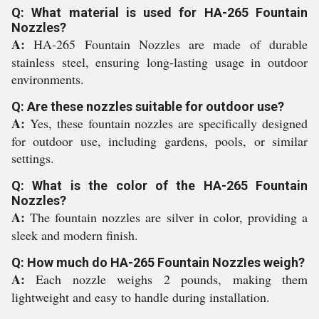
Q: What material is used for HA-265 Fountain
Nozzles?
A:
HA-265 Fountain Nozzles are made of durable
stainless steel, ensuring long-lasting usage in outdoor
environments.
Q: Are these nozzles suitable for outdoor use?
A:
Yes, these fountain nozzles are specifically designed
for outdoor use, including gardens, pools, or similar
settings.
Q: What is the color of the HA-265 Fountain
Nozzles?
A:
The fountain nozzles are silver in color, providing a
sleek and modern finish.
Q: How much do HA-265 Fountain Nozzles weigh?
A:
Each nozzle weighs 2 pounds, making them
lightweight and easy to handle during installation.