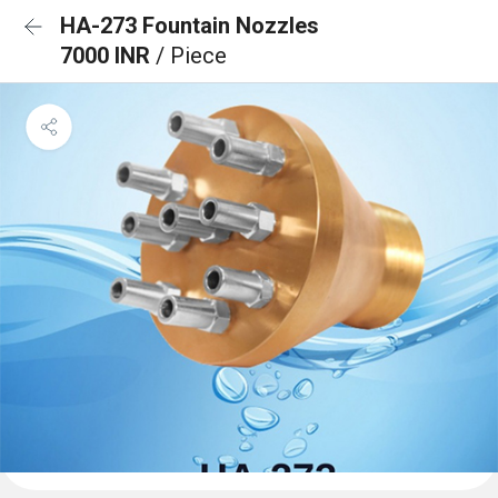
HA-273 Fountain Nozzles
7000 INR
/ Piece