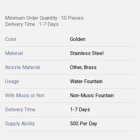
Minimum Order Quantity : 10 Pieces
Delivery Time : 1-7 Days
Color
Golden
Material
Stainless Steel
Nozzle Material
Other, Brass
Usage
Water Fountain
With Music or Not
Non-Music Fountain
Delivery Time
1-7 Days
Supply Ability
500 Per Day