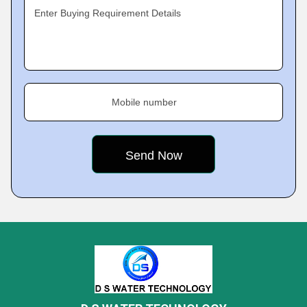
Enter Buying Requirement Details
Mobile number