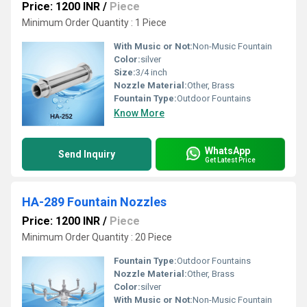
Price: 1200 INR
/
Piece
Minimum Order Quantity : 1 Piece
With Music or Not:
Non-Music Fountain
Color:
silver
Size:
3/4 inch
Nozzle Material:
Other, Brass
Fountain Type:
Outdoor Fountains
Know More
WhatsApp
Send Inquiry
Get Latest Price
HA-289 Fountain Nozzles
Price: 1200 INR
/
Piece
Minimum Order Quantity : 20 Piece
Fountain Type:
Outdoor Fountains
Nozzle Material:
Other, Brass
Color:
silver
With Music or Not:
Non-Music Fountain