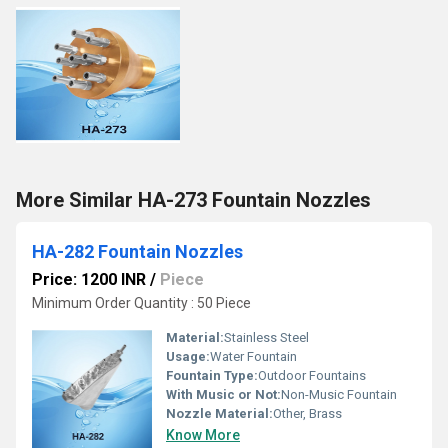
More Similar HA-273 Fountain Nozzles
HA-282 Fountain Nozzles
Price: 1200 INR
/
Piece
Minimum Order Quantity : 50 Piece
Material:
Stainless Steel
Usage:
Water Fountain
Fountain Type:
Outdoor Fountains
With Music or Not:
Non-Music Fountain
Nozzle Material:
Other, Brass
Know More