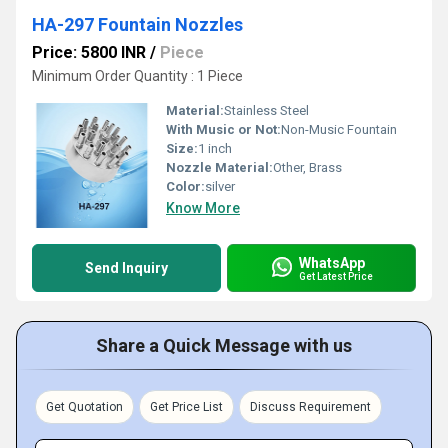
HA-297 Fountain Nozzles
Price: 5800 INR
/
Piece
Minimum Order Quantity : 1 Piece
Material:
Stainless Steel
With Music or Not:
Non-Music Fountain
Size:
1 inch
Nozzle Material:
Other, Brass
Color:
silver
Know More
WhatsApp
Send Inquiry
Get Latest Price
Share a Quick Message with us
Get Quotation
Get Price List
Discuss Requirement