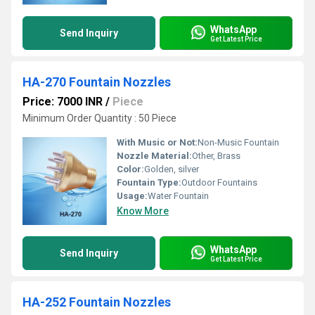
WhatsApp
Send Inquiry
Get Latest Price
HA-270 Fountain Nozzles
Price: 7000 INR
/
Piece
Minimum Order Quantity : 50 Piece
With Music or Not:
Non-Music Fountain
Nozzle Material:
Other, Brass
Color:
Golden, silver
Fountain Type:
Outdoor Fountains
Usage:
Water Fountain
Know More
WhatsApp
Send Inquiry
Get Latest Price
HA-252 Fountain Nozzles