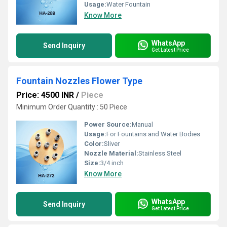
Usage:
Water Fountain
Know More
WhatsApp
Send Inquiry
Get Latest Price
Fountain Nozzles Flower Type
Price: 4500 INR
/
Piece
Minimum Order Quantity : 50 Piece
Power Source:
Manual
Usage:
For Fountains and Water Bodies
Color:
Sliver
Nozzle Material:
Stainless Steel
Size:
3/4 inch
Know More
WhatsApp
Send Inquiry
Get Latest Price