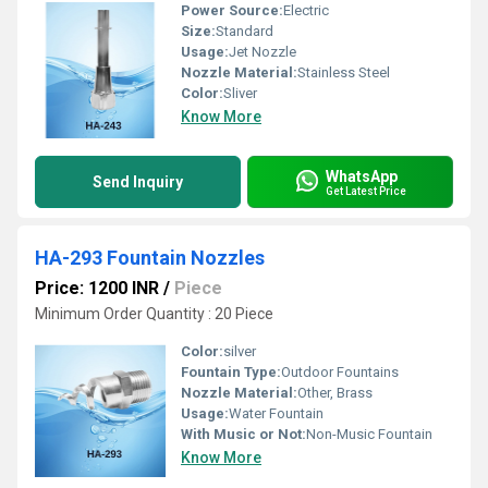
Power Source:
Electric
Size:
Standard
Usage:
Jet Nozzle
Nozzle Material:
Stainless Steel
Color:
Sliver
Know More
WhatsApp
Send Inquiry
Get Latest Price
HA-293 Fountain Nozzles
Price: 1200 INR
/
Piece
Minimum Order Quantity : 20 Piece
Color:
silver
Fountain Type:
Outdoor Fountains
Nozzle Material:
Other, Brass
Usage:
Water Fountain
With Music or Not:
Non-Music Fountain
Know More