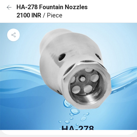
HA-278 Fountain Nozzles
2100 INR
/ Piece