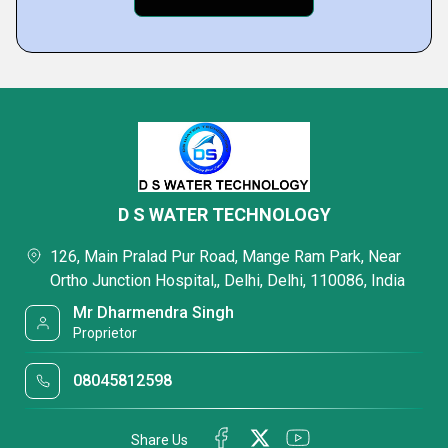
D S WATER TECHNOLOGY
126, Main Pralad Pur Road, Mange Ram Park, Near
Ortho Junction Hospital,, Delhi, Delhi, 110086, India
Mr Dharmendra Singh
Proprietor
08045812598
Share Us