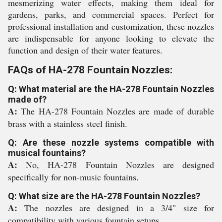
mesmerizing water effects, making them ideal for
gardens, parks, and commercial spaces. Perfect for
professional installation and customization, these nozzles
are indispensable for anyone looking to elevate the
function and design of their water features.
FAQs of HA-278 Fountain Nozzles:
Q: What material are the HA-278 Fountain Nozzles
made of?
A:
The HA-278 Fountain Nozzles are made of durable
brass with a stainless steel finish.
Q: Are these nozzle systems compatible with
musical fountains?
A:
No, HA-278 Fountain Nozzles are designed
specifically for non-music fountains.
Q: What size are the HA-278 Fountain Nozzles?
A:
The nozzles are designed in a 3/4" size for
compatibility with various fountain setups.