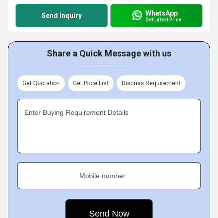
WhatsApp
Send Inquiry
Get Latest Price
Share a Quick Message with us
Get Quotation
Get Price List
Discuss Requirement
Enter Buying Requirement Details
Mobile number