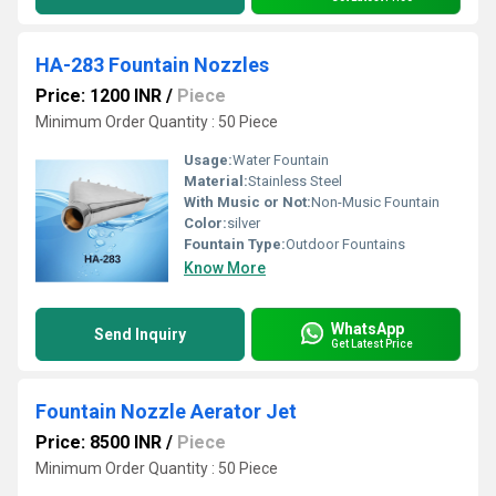
HA-283 Fountain Nozzles
Price: 1200 INR
/
Piece
Minimum Order Quantity : 50 Piece
Usage:
Water Fountain
Material:
Stainless Steel
With Music or Not:
Non-Music Fountain
Color:
silver
Fountain Type:
Outdoor Fountains
Know More
WhatsApp
Send Inquiry
Get Latest Price
Fountain Nozzle Aerator Jet
Price: 8500 INR
/
Piece
Minimum Order Quantity : 50 Piece