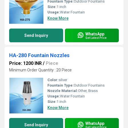
Fountain Type:
Outdoor Fountains
Size:
1 inch
Usage:
Water Fountain
Know More
WhatsApp
Send Inquiry
Get Latest Price
HA-280 Fountain Nozzles
Price: 1200 INR
/
Piece
Minimum Order Quantity : 20 Piece
Color:
silver
Fountain Type:
Outdoor Fountains
Nozzle Material:
Other, Brass
Usage:
Water Fountain
Size:
1 inch
Know More
WhatsApp
Send Inquiry
Get Latest Price