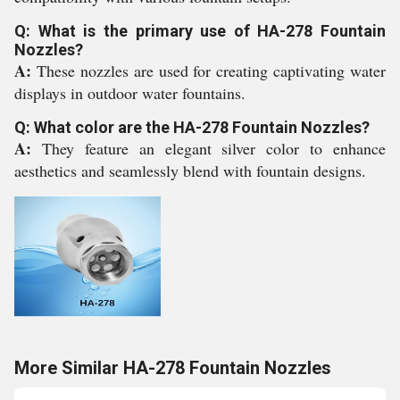
Q: What is the primary use of HA-278 Fountain
Nozzles?
A:
These nozzles are used for creating captivating water
displays in outdoor water fountains.
Q: What color are the HA-278 Fountain Nozzles?
A:
They feature an elegant silver color to enhance
aesthetics and seamlessly blend with fountain designs.
More Similar HA-278 Fountain Nozzles