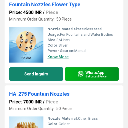
Fountain Nozzles Flower Type
Price: 4500 INR
/
Piece
Minimum Order Quantity : 50 Piece
Nozzle Material:
Stainless Steel
Usage:
For Fountains and Water Bodies
Size:
3/4 inch
Color:
Sliver
Power Source:
Manual
Know More
WhatsApp
Send Inquiry
Get Latest Price
HA-275 Fountain Nozzles
Price: 7000 INR
/
Piece
Minimum Order Quantity : 50 Piece
Nozzle Material:
Other, Brass
Color:
Golden