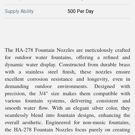
Supply Ability
500 Per Day
The HA-278 Fountain Nozzles are meticulously crafted
for outdoor water fountains, offering a refined and
dynamic water display. Constructed from durable brass
with a stainless steel finish, these nozzles ensure
excellent corrosion resistance and longevity, even in
demanding outdoor environments. Designed with
precision, the 3/4" size makes them compatible with
various fountain systems, delivering consistent and
smooth water flow. With an elegant silver color, they
seamlessly blend into fountain designs, enhancing the
overall aesthetic. Engineered for non-music fountains,
the HA-278 Fountain Nozzles focus purely on creating