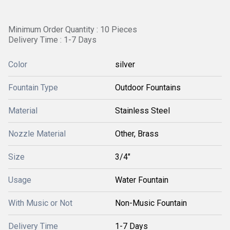
Minimum Order Quantity : 10 Pieces
Delivery Time : 1-7 Days
Color
silver
Fountain Type
Outdoor Fountains
Material
Stainless Steel
Nozzle Material
Other, Brass
Size
3/4"
Usage
Water Fountain
With Music or Not
Non-Music Fountain
Delivery Time
1-7 Days