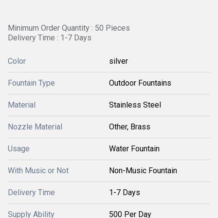
Minimum Order Quantity : 50 Pieces
Delivery Time : 1-7 Days
Color
silver
Fountain Type
Outdoor Fountains
Material
Stainless Steel
Nozzle Material
Other, Brass
Usage
Water Fountain
With Music or Not
Non-Music Fountain
Delivery Time
1-7 Days
Supply Ability
500 Per Day