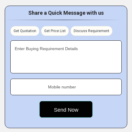
Share a Quick Message with us
Get Quotation
Get Price List
Discuss Requirement
Enter Buying Requirement Details
Mobile number