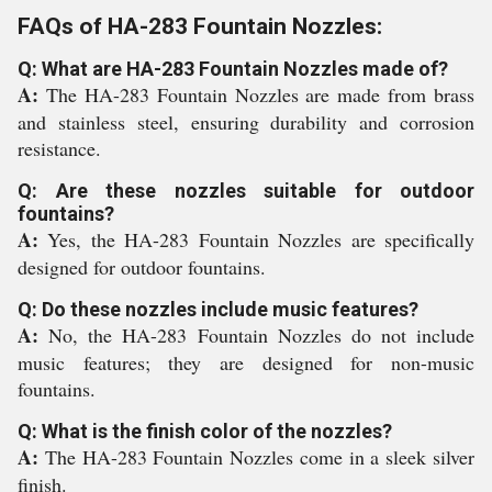
FAQs of HA-283 Fountain Nozzles:
Q: What are HA-283 Fountain Nozzles made of?
A:
The HA-283 Fountain Nozzles are made from brass
and stainless steel, ensuring durability and corrosion
resistance.
Q: Are these nozzles suitable for outdoor
fountains?
A:
Yes, the HA-283 Fountain Nozzles are specifically
designed for outdoor fountains.
Q: Do these nozzles include music features?
A:
No, the HA-283 Fountain Nozzles do not include
music features; they are designed for non-music
fountains.
Q: What is the finish color of the nozzles?
A:
The HA-283 Fountain Nozzles come in a sleek silver
finish.