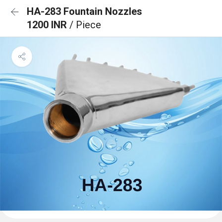
HA-283 Fountain Nozzles
1200 INR
/ Piece