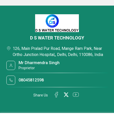
D S WATER TECHNOLOGY
126, Main Pralad Pur Road, Mange Ram Park, Near
Ortho Junction Hospital,, Delhi, Delhi, 110086, India
Mr Dharmendra Singh
Proprietor
08045812598
Share Us