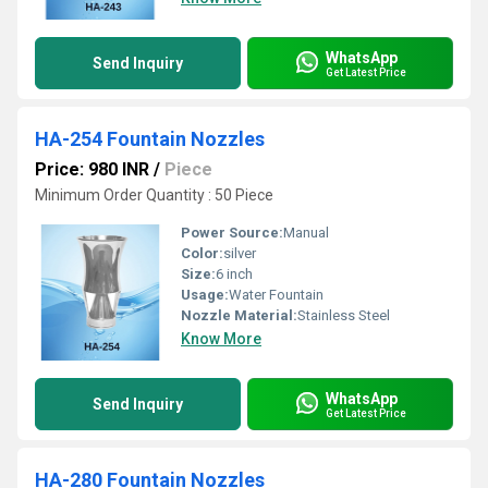
WhatsApp
Send Inquiry
Get Latest Price
HA-254 Fountain Nozzles
Price: 980 INR
/
Piece
Minimum Order Quantity : 50 Piece
Power Source:
Manual
Color:
silver
Size:
6 inch
Usage:
Water Fountain
Nozzle Material:
Stainless Steel
Know More
WhatsApp
Send Inquiry
Get Latest Price
HA-280 Fountain Nozzles