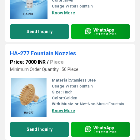
Color:
silver
Usage:
Water Fountain
Know More
WhatsApp
Send Inquiry
Get Latest Price
HA-277 Fountain Nozzles
Price: 7000 INR
/
Piece
Minimum Order Quantity : 50 Piece
Material:
Stainless Steel
Usage:
Water Fountain
Size:
1 inch
Color:
Golden
With Music or Not:
Non-Music Fountain
Know More
WhatsApp
Send Inquiry
Get Latest Price