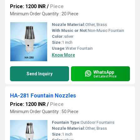
Price: 1200 INR
/
Piece
Minimum Order Quantity : 20 Piece
Nozzle Material:
Other, Brass
With Music or Not:
Non-Music Fountain
Color:
silver
Size:
1 inch
Usage:
Water Fountain
Know More
WhatsApp
Send Inquiry
Get Latest Price
HA-281 Fountain Nozzles
Price: 1200 INR
/
Piece
Minimum Order Quantity : 50 Piece
Fountain Type:
Outdoor Fountains
Nozzle Material:
Other, Brass
Size:
1 inch