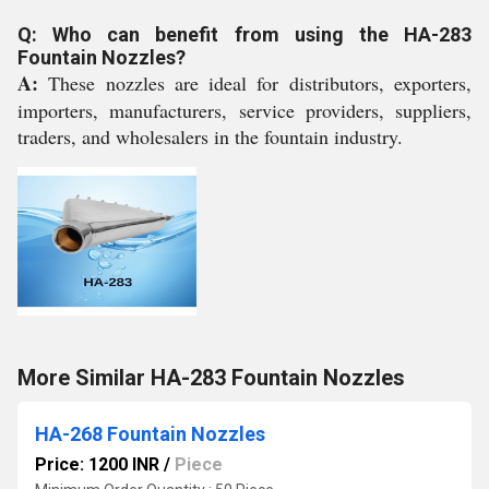
Q: Who can benefit from using the HA-283
Fountain Nozzles?
A:
These nozzles are ideal for distributors, exporters,
importers, manufacturers, service providers, suppliers,
traders, and wholesalers in the fountain industry.
More Similar HA-283 Fountain Nozzles
HA-268 Fountain Nozzles
Price: 1200 INR
/
Piece