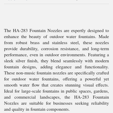
The HA-283 Fountain Nozzles are expertly designed to
enhance the beauty of outdoor water fountains. Made
from robust brass and stainless steel, these nozzles
provide durability, corrosion resistance, and long-term
performance, even in outdoor environments. Featuring a
sleek silver finish, they blend seamlessly with modern
fountain designs, adding elegance and functionality.
These non-music fountain nozzles are specifically crafted
for outdoor water fountains, offering a powerful yet
smooth water flow that creates stunning visual effects.
Ideal for large-scale fountains in public spaces, gardens,
and commercial landscapes, the HA-283 Fountain
Nozzles are suitable for businesses seeking reliability
and quality in fountain components.