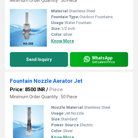
Minimum Order Quantity : 50 Piece
Material:
Stainless Steel
Fountain Type:
Outdoor Fountains
Usage:
Water Fountain
Size:
1/2 inch
Color:
silver
Know More
WhatsApp
Send Inquiry
Get Latest Price
Fountain Nozzle Aerator Jet
Price: 8500 INR
/
Piece
Minimum Order Quantity : 50 Piece
Nozzle Material:
Stainless Steel
Usage:
Jet Nozzle
Size:
Standard
Power Source:
Electric
Color:
Sliver
Know More