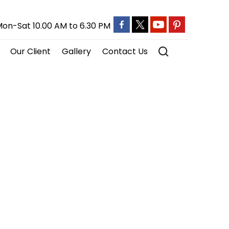
on-Sat 10.00 AM to 6.30 PM
Our Client
Gallery
Contact Us