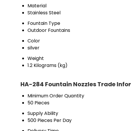
Material
Stainless Steel
Fountain Type
Outdoor Fountains
Color
silver
Weight
1.2 Kilograms (kg)
HA-284 Fountain Nozzles Trade Info
Minimum Order Quantity
50 Pieces
Supply Ability
500 Pieces Per Day
Delivery Time