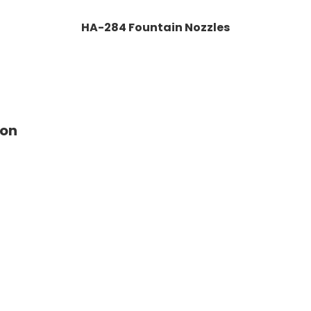
HA-284 Fountain Nozzles
ion