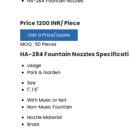
HA-284 Fountain Nozzles
Price 1200 INR
/ Piece
Get a Price/Quote
MOQ :
50 Pieces
HA-284 Fountain Nozzles Specificat
Usage
Park & Garden
Size
1", 1.5"
With Music or Not
Non-Music Fountain
Nozzle Material
Brass