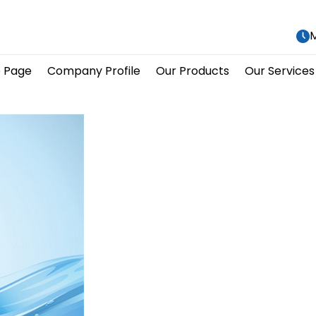
M
 Page
Company Profile
Our Products
Our Services