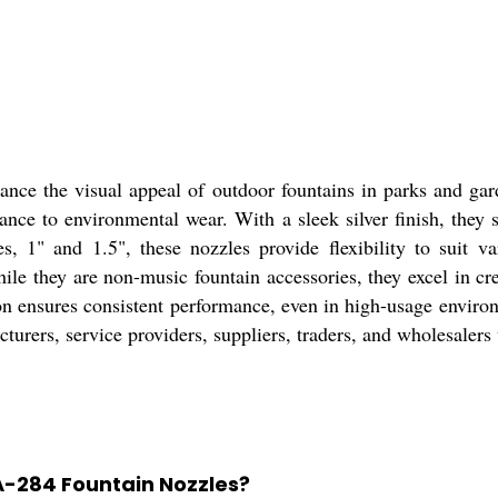
ce the visual appeal of outdoor fountains in parks and garde
stance to environmental wear. With a sleek silver finish, the
s, 1" and 1.5", these nozzles provide flexibility to suit va
hile they are non-music fountain accessories, they excel in cr
tion ensures consistent performance, even in high-usage envir
cturers, service providers, suppliers, traders, and wholesalers
A-284 Fountain Nozzles?