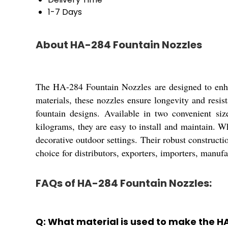
1-7 Days
About HA-284 Fountain Nozzles
The HA-284 Fountain Nozzles are designed to enhan
materials, these nozzles ensure longevity and resi
fountain designs. Available in two convenient size
kilograms, they are easy to install and maintain. W
decorative outdoor settings. Their robust construc
choice for distributors, exporters, importers, manufa
FAQs of HA-284 Fountain Nozzles:
Q: What material is used to make the H