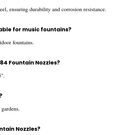
el, ensuring durability and corrosion resistance.
able for music fountains?
tdoor fountains.
284 Fountain Nozzles?
5".
?
d gardens.
ntain Nozzles?