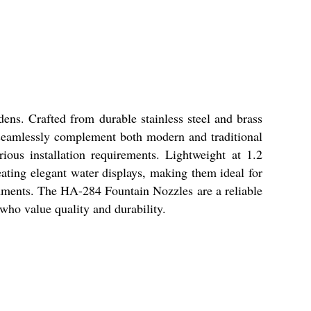
ns. Crafted from durable stainless steel and brass
y seamlessly complement both modern and traditional
rious installation requirements. Lightweight at 1.2
eating elegant water displays, making them ideal for
onments. The HA-284 Fountain Nozzles are a reliable
 who value quality and durability.