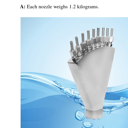
A:
Each nozzle weighs 1.2 kilograms.