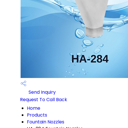
Send Inquiry
Request To Call Back
Home
Products
Fountain Nozzles