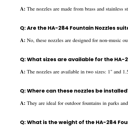
A:
The nozzles are made from brass and stainless ste
Q: Are the HA-284 Fountain Nozzles suit
A:
No, these nozzles are designed for non-music ou
Q: What sizes are available for the HA-
A:
The nozzles are available in two sizes: 1" and 1.
Q: Where can these nozzles be installed
A:
They are ideal for outdoor fountains in parks an
Q: What is the weight of the HA-284 Fou