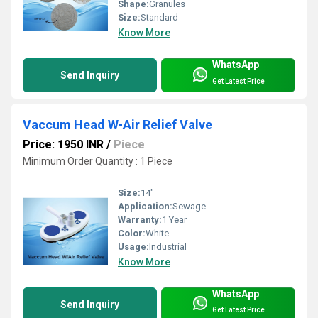
Shape:
Granules
Size:
Standard
Know More
WhatsApp
Send Inquiry
Get Latest Price
Vaccum Head W-Air Relief Valve
Price: 1950 INR
/
Piece
Minimum Order Quantity : 1 Piece
Size:
14"
Application:
Sewage
Warranty:
1 Year
Color:
White
Usage:
Industrial
Know More
WhatsApp
Send Inquiry
Get Latest Price