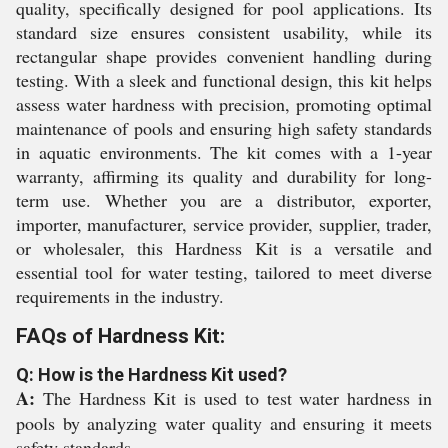
quality, specifically designed for pool applications. Its
standard size ensures consistent usability, while its
rectangular shape provides convenient handling during
testing. With a sleek and functional design, this kit helps
assess water hardness with precision, promoting optimal
maintenance of pools and ensuring high safety standards
in aquatic environments. The kit comes with a 1-year
warranty, affirming its quality and durability for long-
term use. Whether you are a distributor, exporter,
importer, manufacturer, service provider, supplier, trader,
or wholesaler, this Hardness Kit is a versatile and
essential tool for water testing, tailored to meet diverse
requirements in the industry.
FAQs of Hardness Kit:
Q: How is the Hardness Kit used?
A:
The Hardness Kit is used to test water hardness in
pools by analyzing water quality and ensuring it meets
safety standards.