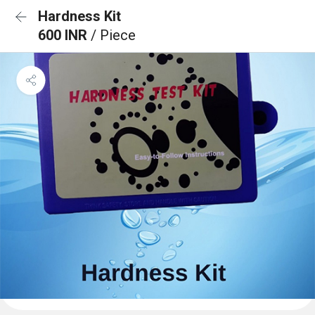
Hardness Kit
600 INR
/ Piece