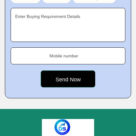
Enter Buying Requirement Details
Mobile number