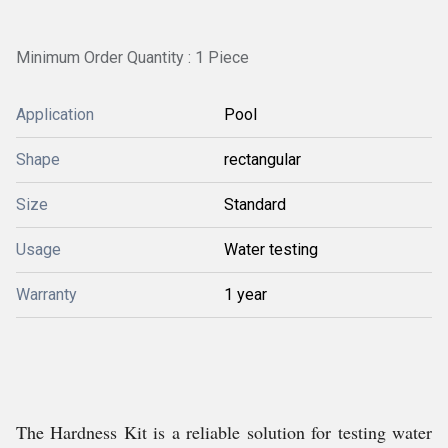
Minimum Order Quantity : 1 Piece
Application
Pool
Shape
rectangular
Size
Standard
Usage
Water testing
Warranty
1 year
The Hardness Kit is a reliable solution for testing water