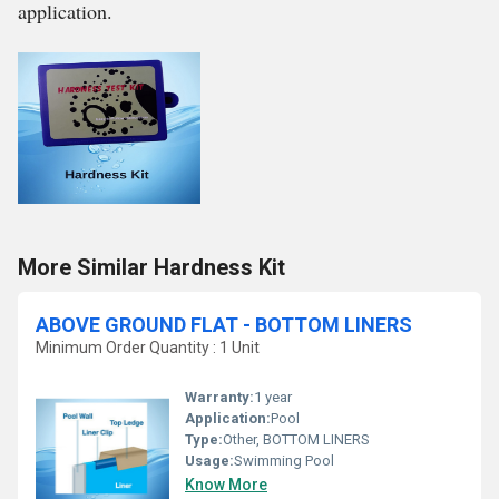
application.
More Similar Hardness Kit
ABOVE GROUND FLAT - BOTTOM LINERS
Minimum Order Quantity : 1 Unit
Warranty:
1 year
Application:
Pool
Type:
Other, BOTTOM LINERS
Usage:
Swimming Pool
Know More