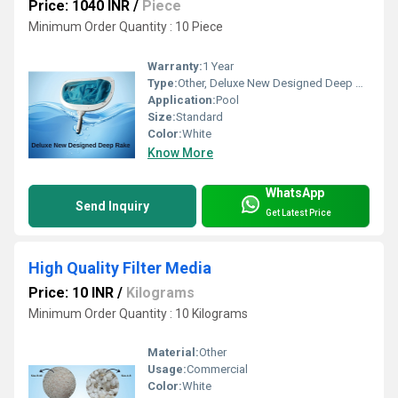
Price: 1040 INR
/
Piece
Minimum Order Quantity : 10 Piece
Warranty:
1 Year
Type:
Other, Deluxe New Designed Deep Rake
Application:
Pool
Size:
Standard
Color:
White
Know More
WhatsApp
Send Inquiry
Get Latest Price
High Quality Filter Media
Price: 10 INR
/
Kilograms
Minimum Order Quantity : 10 Kilograms
Material:
Other
Usage:
Commercial
Color:
White