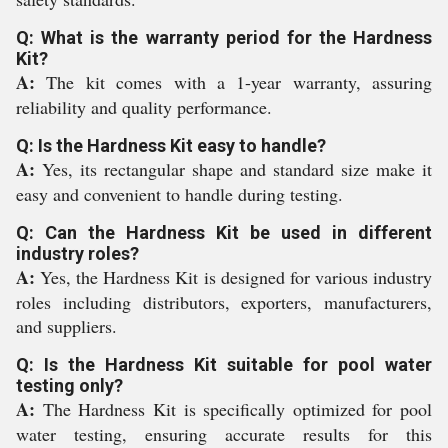
Q: What is the warranty period for the Hardness
Kit?
A:
The kit comes with a 1-year warranty, assuring
reliability and quality performance.
Q: Is the Hardness Kit easy to handle?
A:
Yes, its rectangular shape and standard size make it
easy and convenient to handle during testing.
Q: Can the Hardness Kit be used in different
industry roles?
A:
Yes, the Hardness Kit is designed for various industry
roles including distributors, exporters, manufacturers,
and suppliers.
Q: Is the Hardness Kit suitable for pool water
testing only?
A:
The Hardness Kit is specifically optimized for pool
water testing, ensuring accurate results for this