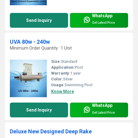
WhatsApp
Send Inquiry
Get Latest Price
UVA 80w - 240w
Minimum Order Quantity : 1 Unit
Size:
Standard
Application:
Pool
Warranty:
1 year
Color:
Silver
Usage:
Swimming Pool
Know More
WhatsApp
Send Inquiry
Get Latest Price
Deluxe New Designed Deep Rake