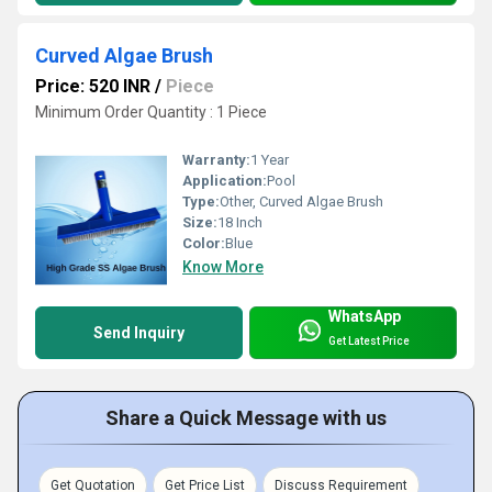
Curved Algae Brush
Price: 520 INR
/
Piece
Minimum Order Quantity : 1 Piece
Warranty:
1 Year
Application:
Pool
Type:
Other, Curved Algae Brush
Size:
18 Inch
Color:
Blue
Know More
WhatsApp
Send Inquiry
Get Latest Price
Share a Quick Message with us
Get Quotation
Get Price List
Discuss Requirement