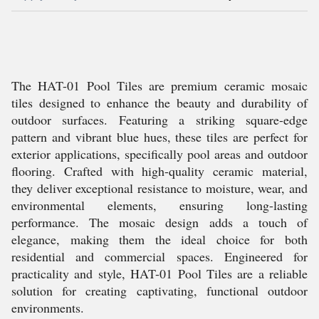
The HAT-01 Pool Tiles are premium ceramic mosaic
tiles designed to enhance the beauty and durability of
outdoor surfaces. Featuring a striking square-edge
pattern and vibrant blue hues, these tiles are perfect for
exterior applications, specifically pool areas and outdoor
flooring. Crafted with high-quality ceramic material,
they deliver exceptional resistance to moisture, wear, and
environmental elements, ensuring long-lasting
performance. The mosaic design adds a touch of
elegance, making them the ideal choice for both
residential and commercial spaces. Engineered for
practicality and style, HAT-01 Pool Tiles are a reliable
solution for creating captivating, functional outdoor
environments.