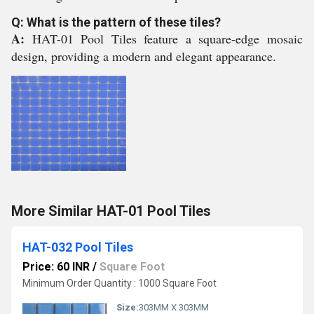
Q: What is the pattern of these tiles?
A:
HAT-01 Pool Tiles feature a square-edge mosaic
design, providing a modern and elegant appearance.
More Similar HAT-01 Pool Tiles
HAT-032 Pool Tiles
Price: 60 INR
/
Square Foot
Minimum Order Quantity : 1000 Square Foot
Size:
303MM X 303MM