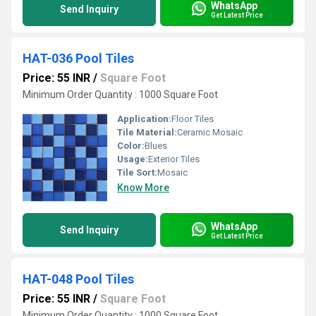
WhatsApp
Send Inquiry
Get Latest Price
HAT-036 Pool Tiles
Price: 55 INR
/
Square Foot
Minimum Order Quantity : 1000 Square Foot
Application:
Floor Tiles
Tile Material:
Ceramic Mosaic
Color:
Blues
Usage:
Exterior Tiles
Tile Sort:
Mosaic
Know More
WhatsApp
Send Inquiry
Get Latest Price
HAT-048 Pool Tiles
Price: 55 INR
/
Square Foot
Minimum Order Quantity : 1000 Square Foot