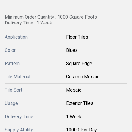
Minimum Order Quantity : 1000 Square Foots
Delivery Time : 1 Week
Application
Floor Tiles
Color
Blues
Pattern
Square Edge
Tile Material
Ceramic Mosaic
Tile Sort
Mosaic
Usage
Exterior Tiles
Delivery Time
1 Week
Supply Ability
10000 Per Day