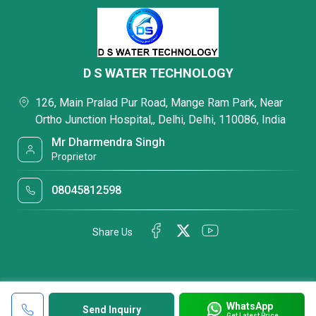
D S WATER TECHNOLOGY
126, Main Pralad Pur Road, Mange Ram Park, Near
Ortho Junction Hospital,, Delhi, Delhi, 110086, India
Mr Dharmendra Singh
Proprietor
08045812598
Share Us
WhatsApp
Send Inquiry
Get Latest Price