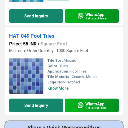
WhatsApp
Send Inquiry
Get Latest Price
HAT-049 Pool Tiles
Price: 55 INR
/
Square Foot
Minimum Order Quantity : 1000 Square Foot
Tile Sort:
Mosaic
Color:
Blues
Application:
Floor Tiles
Tile Material:
Ceramic Mosaic
Edge:
Non-Rectified
Know More
WhatsApp
Send Inquiry
Get Latest Price
Share a Quick Message with us