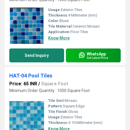
Usage:
Exterior Tiles
Thickness:
4 Millimeter (mm)
Color:
Blues
Tile Material:
Ceramic Mosaic
Application:
Floor Tiles
Know More
WhatsApp
Send Inquiry
Get Latest Price
HAT-04 Pool Tiles
Price: 65 INR
/
Square Foot
Minimum Order Quantity : 1000 Square Foot
Tile Sort:
Mosaic
Pattern:
Square Edge
Tile Finish:
Gloss
Usage:
Exterior Tiles
Thickness:
5-10 Millimeter (mm)
Know More