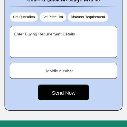
Get Quotation
Get Price List
Discuss Requirement
Enter Buying Requirement Details
Mobile number