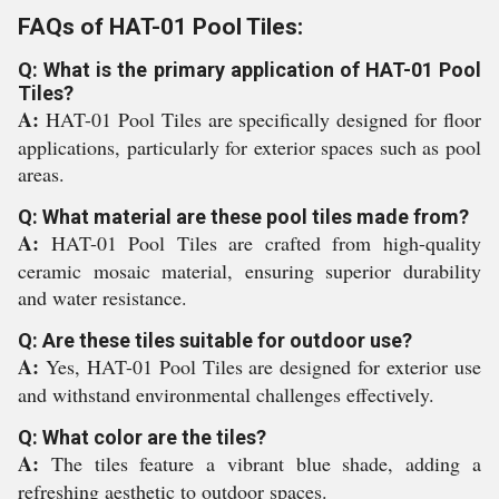
FAQs of HAT-01 Pool Tiles:
Q: What is the primary application of HAT-01 Pool
Tiles?
A:
HAT-01 Pool Tiles are specifically designed for floor
applications, particularly for exterior spaces such as pool
areas.
Q: What material are these pool tiles made from?
A:
HAT-01 Pool Tiles are crafted from high-quality
ceramic mosaic material, ensuring superior durability
and water resistance.
Q: Are these tiles suitable for outdoor use?
A:
Yes, HAT-01 Pool Tiles are designed for exterior use
and withstand environmental challenges effectively.
Q: What color are the tiles?
A:
The tiles feature a vibrant blue shade, adding a
refreshing aesthetic to outdoor spaces.