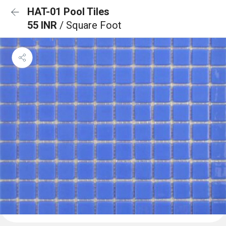
HAT-01 Pool Tiles
55 INR
/ Square Foot