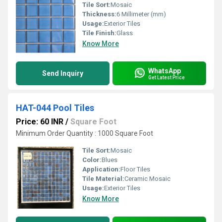
Tile Sort:
Mosaic
Thickness:
6 Millimeter (mm)
Usage:
Exterior Tiles
Tile Finish:
Glass
Know More
WhatsApp
Send Inquiry
Get Latest Price
HAT-044 Pool Tiles
Price: 60 INR
/
Square Foot
Minimum Order Quantity : 1000 Square Foot
Tile Sort:
Mosaic
Color:
Blues
Application:
Floor Tiles
Tile Material:
Ceramic Mosaic
Usage:
Exterior Tiles
Know More