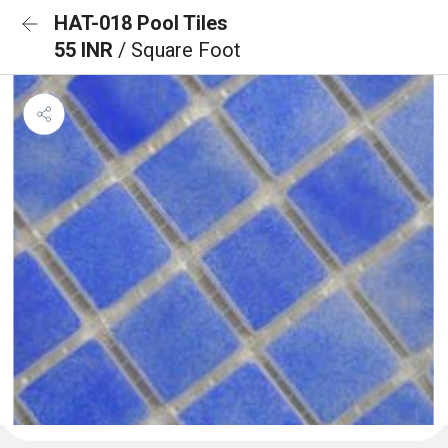
HAT-018 Pool Tiles
55 INR
/ Square Foot