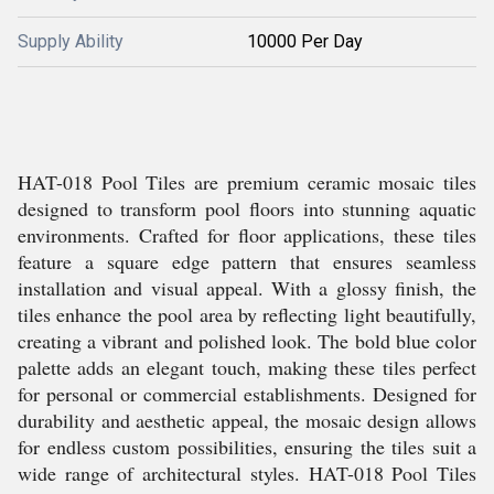
Supply Ability
10000 Per Day
HAT-018 Pool Tiles are premium ceramic mosaic tiles
designed to transform pool floors into stunning aquatic
environments. Crafted for floor applications, these tiles
feature a square edge pattern that ensures seamless
installation and visual appeal. With a glossy finish, the
tiles enhance the pool area by reflecting light beautifully,
creating a vibrant and polished look. The bold blue color
palette adds an elegant touch, making these tiles perfect
for personal or commercial establishments. Designed for
durability and aesthetic appeal, the mosaic design allows
for endless custom possibilities, ensuring the tiles suit a
wide range of architectural styles. HAT-018 Pool Tiles