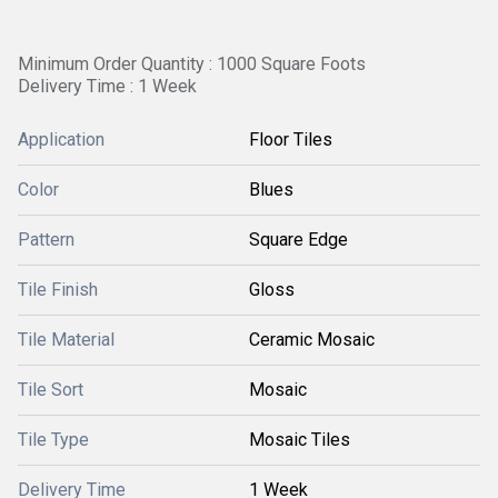
Minimum Order Quantity : 1000 Square Foots
Delivery Time : 1 Week
Application
Floor Tiles
Color
Blues
Pattern
Square Edge
Tile Finish
Gloss
Tile Material
Ceramic Mosaic
Tile Sort
Mosaic
Tile Type
Mosaic Tiles
Delivery Time
1 Week