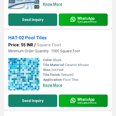
Know More
WhatsApp
Send Inquiry
Get Latest Price
HAT-02 Pool Tiles
Price: 55 INR
/
Square Foot
Minimum Order Quantity : 1000 Square Foot
Color:
Blues
Tile Material:
Ceramic Mosaic
Size:
2x4 Feet
Tile Finish:
Textured
Application:
Floor Tiles
Know More
WhatsApp
Send Inquiry
Get Latest Price