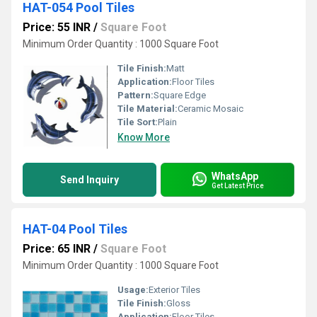
HAT-054 Pool Tiles
Price: 55 INR
/
Square Foot
Minimum Order Quantity : 1000 Square Foot
Tile Finish:
Matt
Application:
Floor Tiles
Pattern:
Square Edge
Tile Material:
Ceramic Mosaic
Tile Sort:
Plain
Know More
WhatsApp
Send Inquiry
Get Latest Price
HAT-04 Pool Tiles
Price: 65 INR
/
Square Foot
Minimum Order Quantity : 1000 Square Foot
Usage:
Exterior Tiles
Tile Finish:
Gloss
Application:
Floor Tiles