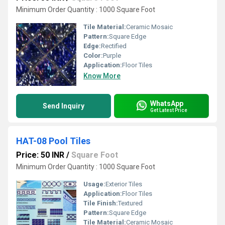
Minimum Order Quantity : 1000 Square Foot
Tile Material:
Ceramic Mosaic
Pattern:
Square Edge
Edge:
Rectified
Color:
Purple
Application:
Floor Tiles
Know More
WhatsApp
Send Inquiry
Get Latest Price
HAT-08 Pool Tiles
Price: 50 INR
/
Square Foot
Minimum Order Quantity : 1000 Square Foot
Usage:
Exterior Tiles
Application:
Floor Tiles
Tile Finish:
Textured
Pattern:
Square Edge
Tile Material:
Ceramic Mosaic