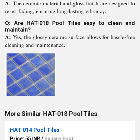
A:
The ceramic material and gloss finish are designed to
resist fading, ensuring long-lasting vibrancy.
Q: Are HAT-018 Pool Tiles easy to clean and
maintain?
A:
Yes, the glossy ceramic surface allows for hassle-free
cleaning and maintenance.
More Similar HAT-018 Pool Tiles
HAT-014 Pool Tiles
Price: 55 INR
/
Square Foot