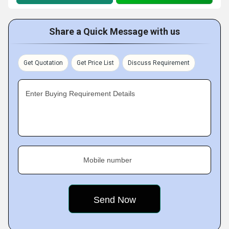
Share a Quick Message with us
Get Quotation
Get Price List
Discuss Requirement
Enter Buying Requirement Details
Mobile number