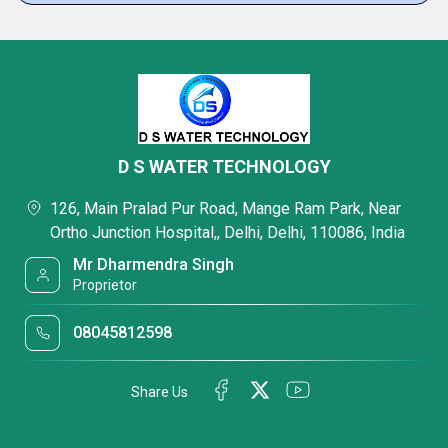
D S WATER TECHNOLOGY
126, Main Pralad Pur Road, Mange Ram Park, Near
Ortho Junction Hospital,, Delhi, Delhi, 110086, India
Mr Dharmendra Singh
Proprietor
08045812598
Share Us