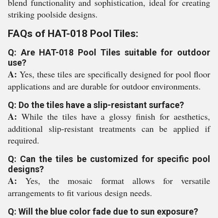
blend functionality and sophistication, ideal for creating
striking poolside designs.
FAQs of HAT-018 Pool Tiles:
Q: Are HAT-018 Pool Tiles suitable for outdoor
use?
A:
Yes, these tiles are specifically designed for pool floor
applications and are durable for outdoor environments.
Q: Do the tiles have a slip-resistant surface?
A:
While the tiles have a glossy finish for aesthetics,
additional slip-resistant treatments can be applied if
required.
Q: Can the tiles be customized for specific pool
designs?
A:
Yes, the mosaic format allows for versatile
arrangements to fit various design needs.
Q: Will the blue color fade due to sun exposure?