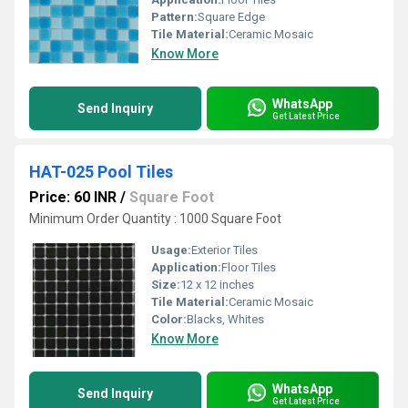
Pattern:
Square Edge
Tile Material:
Ceramic Mosaic
Know More
WhatsApp
Send Inquiry
Get Latest Price
HAT-025 Pool Tiles
Price: 60 INR
/
Square Foot
Minimum Order Quantity : 1000 Square Foot
Usage:
Exterior Tiles
Application:
Floor Tiles
Size:
12 x 12 inches
Tile Material:
Ceramic Mosaic
Color:
Blacks, Whites
Know More
WhatsApp
Send Inquiry
Get Latest Price