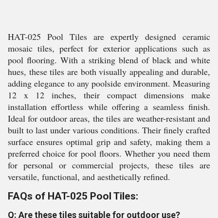
HAT-025 Pool Tiles are expertly designed ceramic
mosaic tiles, perfect for exterior applications such as
pool flooring. With a striking blend of black and white
hues, these tiles are both visually appealing and durable,
adding elegance to any poolside environment. Measuring
12 x 12 inches, their compact dimensions make
installation effortless while offering a seamless finish.
Ideal for outdoor areas, the tiles are weather-resistant and
built to last under various conditions. Their finely crafted
surface ensures optimal grip and safety, making them a
preferred choice for pool floors. Whether you need them
for personal or commercial projects, these tiles are
versatile, functional, and aesthetically refined.
FAQs of HAT-025 Pool Tiles:
Q: Are these tiles suitable for outdoor use?