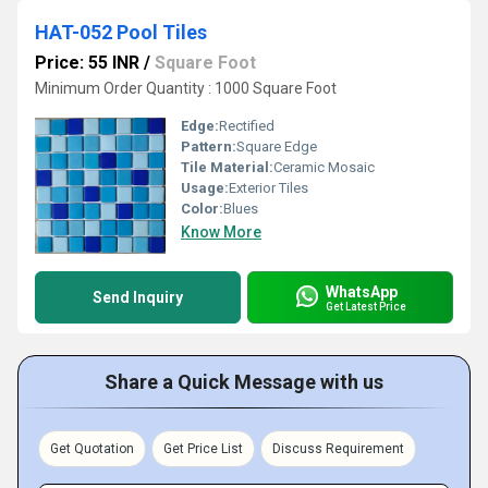
HAT-052 Pool Tiles
Price: 55 INR
/
Square Foot
Minimum Order Quantity : 1000 Square Foot
Edge:
Rectified
Pattern:
Square Edge
Tile Material:
Ceramic Mosaic
Usage:
Exterior Tiles
Color:
Blues
Know More
WhatsApp
Send Inquiry
Get Latest Price
Share a Quick Message with us
Get Quotation
Get Price List
Discuss Requirement