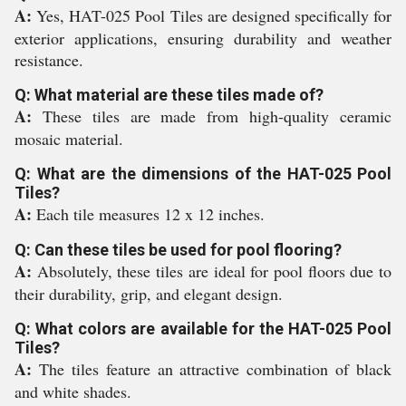
A:
Yes, HAT-025 Pool Tiles are designed specifically for
exterior applications, ensuring durability and weather
resistance.
Q: What material are these tiles made of?
A:
These tiles are made from high-quality ceramic
mosaic material.
Q: What are the dimensions of the HAT-025 Pool
Tiles?
A:
Each tile measures 12 x 12 inches.
Q: Can these tiles be used for pool flooring?
A:
Absolutely, these tiles are ideal for pool floors due to
their durability, grip, and elegant design.
Q: What colors are available for the HAT-025 Pool
Tiles?
A:
The tiles feature an attractive combination of black
and white shades.