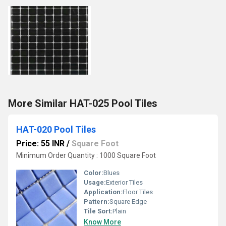
More Similar HAT-025 Pool Tiles
HAT-020 Pool Tiles
Price: 55 INR
/
Square Foot
Minimum Order Quantity : 1000 Square Foot
Color:
Blues
Usage:
Exterior Tiles
Application:
Floor Tiles
Pattern:
Square Edge
Tile Sort:
Plain
Know More