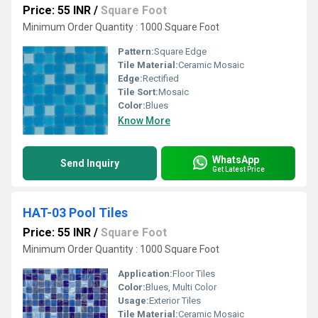
Price: 55 INR
/
Square Foot
Minimum Order Quantity : 1000 Square Foot
Pattern:
Square Edge
Tile Material:
Ceramic Mosaic
Edge:
Rectified
Tile Sort:
Mosaic
Color:
Blues
Know More
WhatsApp
Send Inquiry
Get Latest Price
HAT-03 Pool Tiles
Price: 55 INR
/
Square Foot
Minimum Order Quantity : 1000 Square Foot
Application:
Floor Tiles
Color:
Blues, Multi Color
Usage:
Exterior Tiles
Tile Material:
Ceramic Mosaic