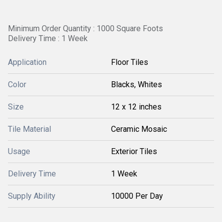
Minimum Order Quantity : 1000 Square Foots
Delivery Time : 1 Week
Application
Floor Tiles
Color
Blacks, Whites
Size
12 x 12 inches
Tile Material
Ceramic Mosaic
Usage
Exterior Tiles
Delivery Time
1 Week
Supply Ability
10000 Per Day