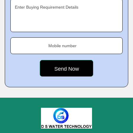
Enter Buying Requirement Details
Mobile number