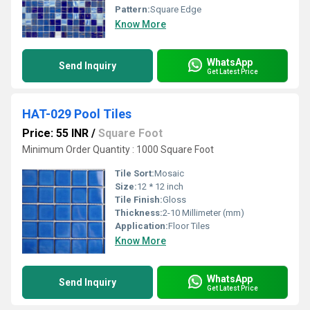
Pattern:
Square Edge
Know More
WhatsApp
Send Inquiry
Get Latest Price
HAT-029 Pool Tiles
Price: 55 INR
/
Square Foot
Minimum Order Quantity : 1000 Square Foot
Tile Sort:
Mosaic
Size:
12 * 12 inch
Tile Finish:
Gloss
Thickness:
2-10 Millimeter (mm)
Application:
Floor Tiles
Know More
WhatsApp
Send Inquiry
Get Latest Price