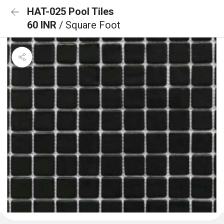
HAT-025 Pool Tiles
60 INR
/ Square Foot