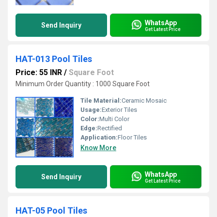
WhatsApp
Send Inquiry
Get Latest Price
HAT-013 Pool Tiles
Price: 55 INR
/
Square Foot
Minimum Order Quantity : 1000 Square Foot
Tile Material:
Ceramic Mosaic
Usage:
Exterior Tiles
Color:
Multi Color
Edge:
Rectified
Application:
Floor Tiles
Know More
WhatsApp
Send Inquiry
Get Latest Price
HAT-05 Pool Tiles