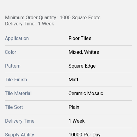
Minimum Order Quantity : 1000 Square Foots
Delivery Time : 1 Week
Application
Floor Tiles
Color
Mixed, Whites
Pattern
Square Edge
Tile Finish
Matt
Tile Material
Ceramic Mosaic
Tile Sort
Plain
Delivery Time
1 Week
Supply Ability
10000 Per Day