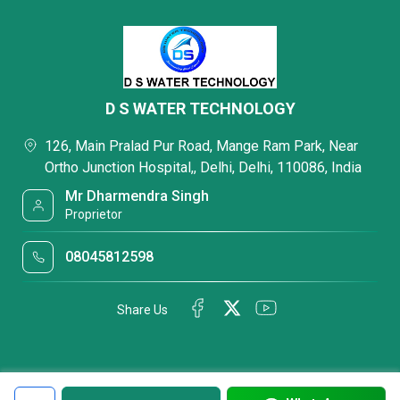
D S WATER TECHNOLOGY
126, Main Pralad Pur Road, Mange Ram Park, Near
Ortho Junction Hospital,, Delhi, Delhi, 110086, India
Mr Dharmendra Singh
Proprietor
08045812598
Share Us