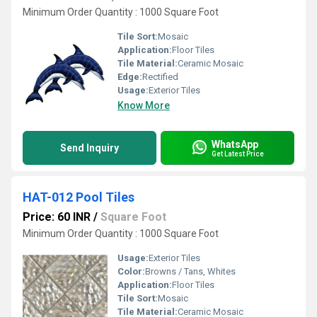
Minimum Order Quantity : 1000 Square Foot
Tile Sort:
Mosaic
Application:
Floor Tiles
Tile Material:
Ceramic Mosaic
Edge:
Rectified
Usage:
Exterior Tiles
Know More
WhatsApp
Send Inquiry
Get Latest Price
HAT-012 Pool Tiles
Price: 60 INR
/
Square Foot
Minimum Order Quantity : 1000 Square Foot
Usage:
Exterior Tiles
Color:
Browns / Tans, Whites
Application:
Floor Tiles
Tile Sort:
Mosaic
Tile Material:
Ceramic Mosaic