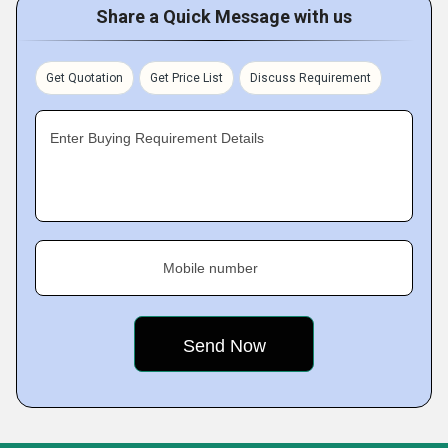
Share a Quick Message with us
Get Quotation
Get Price List
Discuss Requirement
Enter Buying Requirement Details
Mobile number