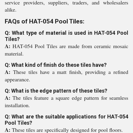
service providers, suppliers, traders, and wholesalers
alike.
FAQs of HAT-054 Pool Tiles:
Q: What type of material is used in HAT-054 Pool
Tiles?
A:
HAT-054 Pool Tiles are made from ceramic mosaic
material.
Q: What kind of finish do these tiles have?
A:
These tiles have a matt finish, providing a refined
appearance.
Q: What is the edge pattern of these tiles?
A:
The tiles feature a square edge pattern for seamless
installation.
Q: What are the suitable applications for HAT-054
Pool Tiles?
A:
These tiles are specifically designed for pool floors.