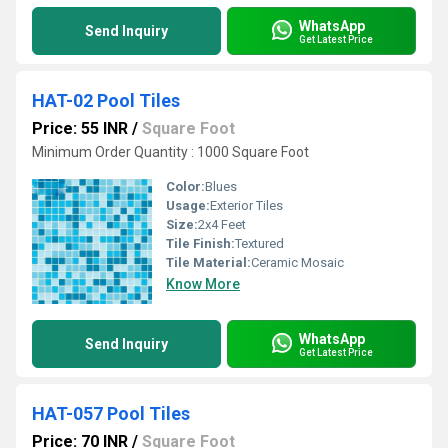
WhatsApp
Send Inquiry
Get Latest Price
HAT-02 Pool Tiles
Price: 55 INR
/
Square Foot
Minimum Order Quantity : 1000 Square Foot
Color:
Blues
Usage:
Exterior Tiles
Size:
2x4 Feet
Tile Finish:
Textured
Tile Material:
Ceramic Mosaic
Know More
WhatsApp
Send Inquiry
Get Latest Price
HAT-057 Pool Tiles
Price: 70 INR
/
Square Foot