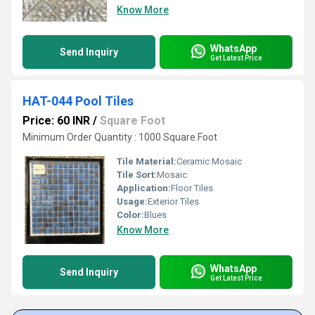
Know More
WhatsApp
Send Inquiry
Get Latest Price
HAT-044 Pool Tiles
Price: 60 INR
/
Square Foot
Minimum Order Quantity : 1000 Square Foot
Tile Material:
Ceramic Mosaic
Tile Sort:
Mosaic
Application:
Floor Tiles
Usage:
Exterior Tiles
Color:
Blues
Know More
WhatsApp
Send Inquiry
Get Latest Price