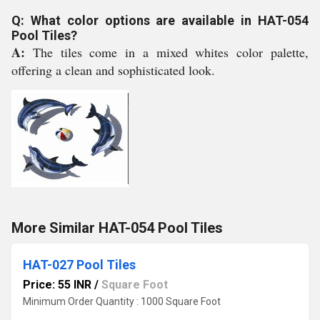
Q: What color options are available in HAT-054
Pool Tiles?
A:
The tiles come in a mixed whites color palette,
offering a clean and sophisticated look.
More Similar HAT-054 Pool Tiles
HAT-027 Pool Tiles
Price: 55 INR
/
Square Foot
Minimum Order Quantity : 1000 Square Foot