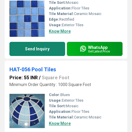
Tile Sort:
Mosaic
Application:
Floor Tiles
Tile Material:
Ceramic Mosaic
Edge:
Rectified
Usage:
Exterior Tiles
Know More
WhatsApp
Send Inquiry
Get Latest Price
HAT-056 Pool Tiles
Price: 55 INR
/
Square Foot
Minimum Order Quantity : 1000 Square Foot
Color:
Blues
Usage:
Exterior Tiles
Tile Sort:
Mosaic
Application:
Floor Tiles
Tile Material:
Ceramic Mosaic
Know More