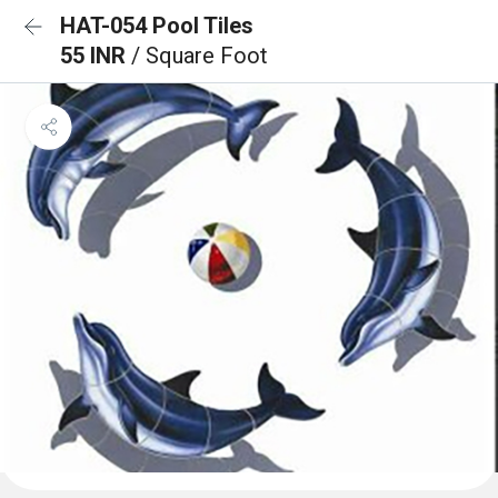
HAT-054 Pool Tiles
55 INR
/ Square Foot