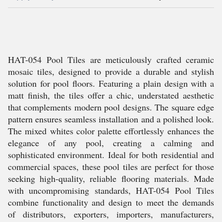
HAT-054 Pool Tiles are meticulously crafted ceramic
mosaic tiles, designed to provide a durable and stylish
solution for pool floors. Featuring a plain design with a
matt finish, the tiles offer a chic, understated aesthetic
that complements modern pool designs. The square edge
pattern ensures seamless installation and a polished look.
The mixed whites color palette effortlessly enhances the
elegance of any pool, creating a calming and
sophisticated environment. Ideal for both residential and
commercial spaces, these pool tiles are perfect for those
seeking high-quality, reliable flooring materials. Made
with uncompromising standards, HAT-054 Pool Tiles
combine functionality and design to meet the demands
of distributors, exporters, importers, manufacturers,