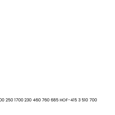
700 250 1700 230 460 760 685 HOF-415 3 510 700