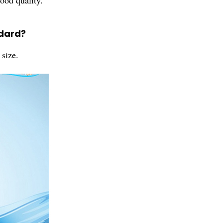
ood quality.
ndard?
size.