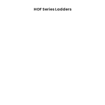
HOF Series Ladders