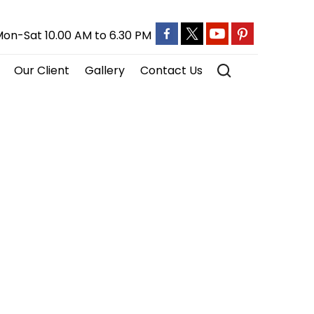
on-Sat 10.00 AM to 6.30 PM
Our Client
Gallery
Contact Us