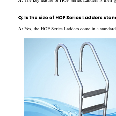
A:
The key feature of HOF Series Ladders is their g
Q: Is the size of HOF Series Ladders sta
A:
Yes, the HOF Series Ladders come in a standard 