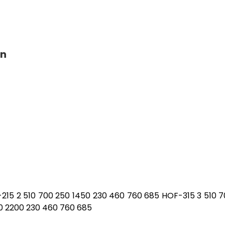
on
-215 2 510 700 250 1450 230 460 760 685 HOF-315 3 510 
0 2200 230 460 760 685