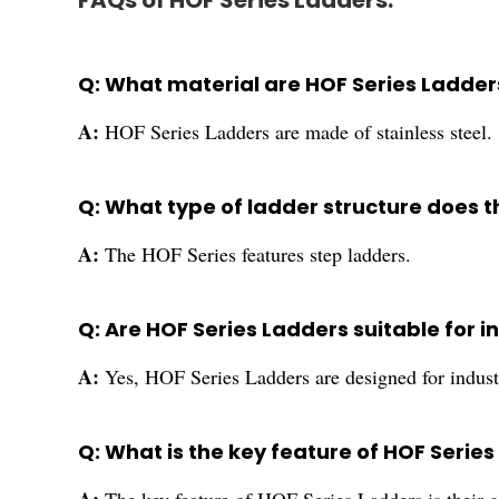
FAQs of HOF Series Ladders:
Q: What material are HOF Series Ladde
A:
HOF Series Ladders are made of stainless steel.
Q: What type of ladder structure does t
A:
The HOF Series features step ladders.
Q: Are HOF Series Ladders suitable for i
A:
Yes, HOF Series Ladders are designed for indust
Q: What is the key feature of HOF Serie