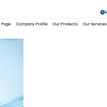
M
 Page
Company Profile
Our Products
Our Services