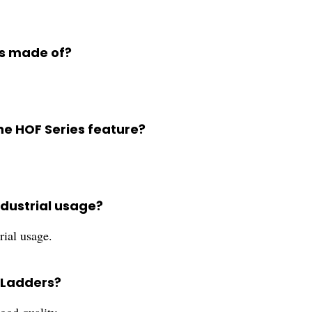
rs made of?
he HOF Series feature?
ndustrial usage?
rial usage.
s Ladders?