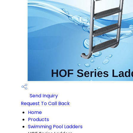
Send Inquiry
Request To Call Back
Home
Products
Swimming Pool Ladders