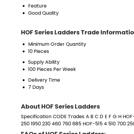
Feature
Good Quality
HOF Series Ladders Trade Informati
Minimum Order Quantity
10 Pieces
Supply Ability
100 Pieces Per Week
Delivery Time
7 Days
About HOF Series Ladders
Specification CODE Trades A B C D E F G H HOF
250 1950 230 460 760 685 HOF-515 4 510 700 25