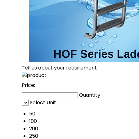
Tell us about your requirement
Price:
Quantity
Select Unit
50
100
200
250