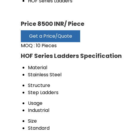
HOF Series Ladders
Price 8500 INR
/ Piece
Get a Price/Quote
MOQ :
10 Pieces
HOF Series Ladders Specification
Material
Stainless Steel
Structure
Step Ladders
Usage
Industrial
Size
Standard