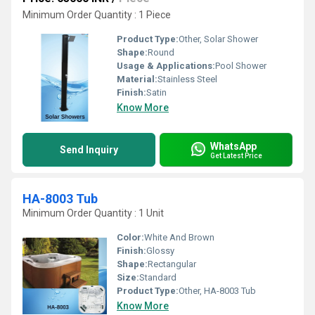
Minimum Order Quantity : 1 Piece
Product Type:
Other, Solar Shower
Shape:
Round
Usage & Applications:
Pool Shower
Material:
Stainless Steel
Finish:
Satin
Know More
WhatsApp
Send Inquiry
Get Latest Price
HA-8003 Tub
Minimum Order Quantity : 1 Unit
Color:
White And Brown
Finish:
Glossy
Shape:
Rectangular
Size:
Standard
Product Type:
Other, HA-8003 Tub
Know More