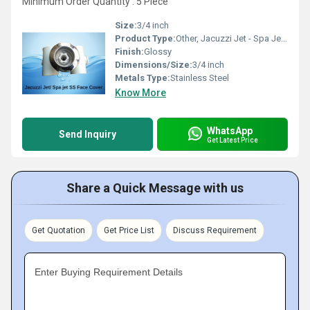
Minimum Order Quantity : 5 Piece
Size:
3/4 inch
Product Type:
Other, Jacuzzi Jet - Spa Jet ( SS Face Cover )
Finish:
Glossy
Dimensions/Size:
3/4 inch
Metals Type:
Stainless Steel
Know More
WhatsApp
Send Inquiry
Get Latest Price
Share a Quick Message with us
Get Quotation
Get Price List
Discuss Requirement
Enter Buying Requirement Details