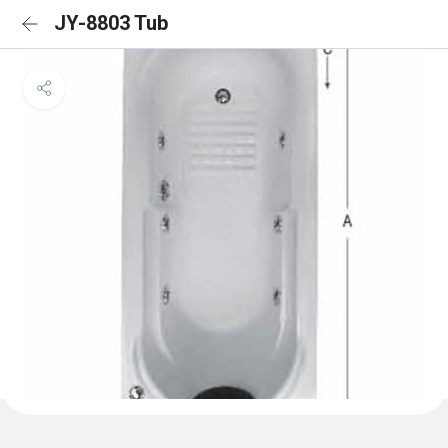
JY-8803 Tub