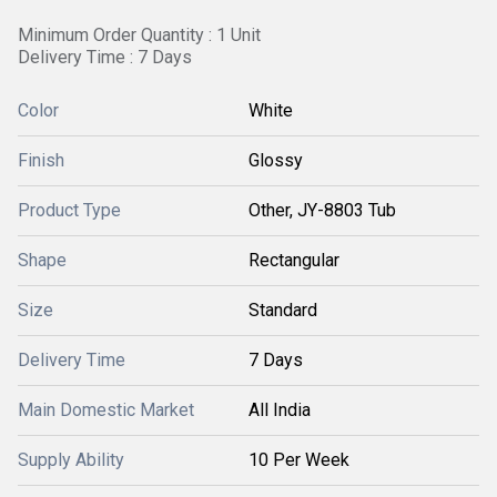
Minimum Order Quantity : 1 Unit
Delivery Time : 7 Days
Color
White
Finish
Glossy
Product Type
Other, JY-8803 Tub
Shape
Rectangular
Size
Standard
Delivery Time
7 Days
Main Domestic Market
All India
Supply Ability
10 Per Week