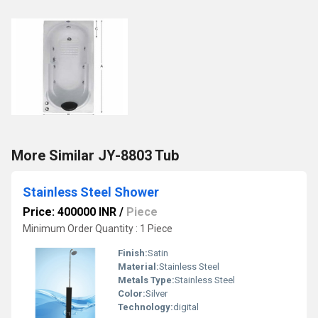
More Similar JY-8803 Tub
Stainless Steel Shower
Price: 400000 INR
/
Piece
Minimum Order Quantity : 1 Piece
Finish:
Satin
Material:
Stainless Steel
Metals Type:
Stainless Steel
Color:
Silver
Technology:
digital