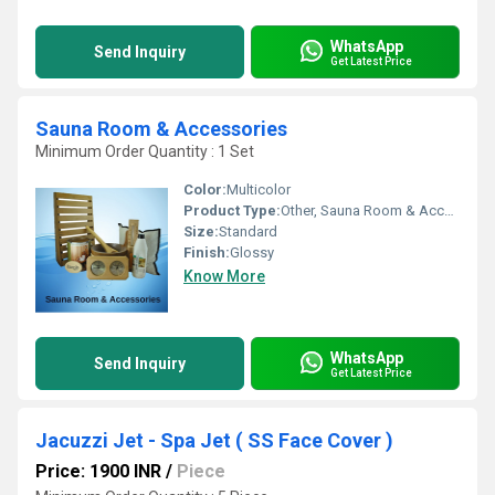
WhatsApp
Send Inquiry
Get Latest Price
Sauna Room & Accessories
Minimum Order Quantity : 1 Set
Color:
Multicolor
Product Type:
Other, Sauna Room & Accessories
Size:
Standard
Finish:
Glossy
Know More
WhatsApp
Send Inquiry
Get Latest Price
Jacuzzi Jet - Spa Jet ( SS Face Cover )
Price: 1900 INR
/
Piece