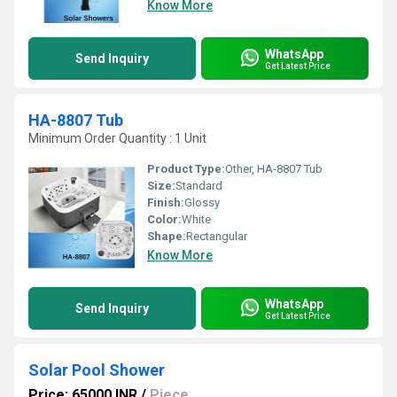
Know More
WhatsApp
Send Inquiry
Get Latest Price
HA-8807 Tub
Minimum Order Quantity : 1 Unit
Product Type:
Other, HA-8807 Tub
Size:
Standard
Finish:
Glossy
Color:
White
Shape:
Rectangular
Know More
WhatsApp
Send Inquiry
Get Latest Price
Solar Pool Shower
Price: 65000 INR
/
Piece