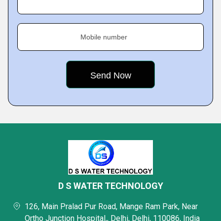
Mobile number
D S WATER TECHNOLOGY
126, Main Pralad Pur Road, Mange Ram Park, Near
Ortho Junction Hospital,, Delhi, Delhi, 110086, India