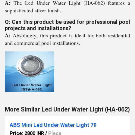
A:
The Led Under Water Light (HA-062) features a
sophisticated silver finish.
Q: Can this product be used for professional pool
projects and installations?
A:
Absolutely, this product is ideal for both residential
and commercial pool installations.
More Similar Led Under Water Light (HA-062)
ABS Mini Led Under Water Light 79
Price: 2800 INR
/
Piece