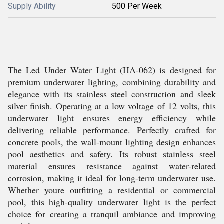
Supply Ability
500 Per Week
The Led Under Water Light (HA-062) is designed for
premium underwater lighting, combining durability and
elegance with its stainless steel construction and sleek
silver finish. Operating at a low voltage of 12 volts, this
underwater light ensures energy efficiency while
delivering reliable performance. Perfectly crafted for
concrete pools, the wall-mount lighting design enhances
pool aesthetics and safety. Its robust stainless steel
material ensures resistance against water-related
corrosion, making it ideal for long-term underwater use.
Whether youre outfitting a residential or commercial
pool, this high-quality underwater light is the perfect
choice for creating a tranquil ambiance and improving