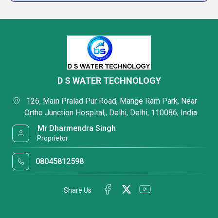
D S WATER TECHNOLOGY
 126, Main Pralad Pur Road, Mange Ram Park, Near 
Ortho Junction Hospital,, Delhi, Delhi, 110086, India 
 Mr Dharmendra Singh 
 Proprietor
08045812598
Share Us