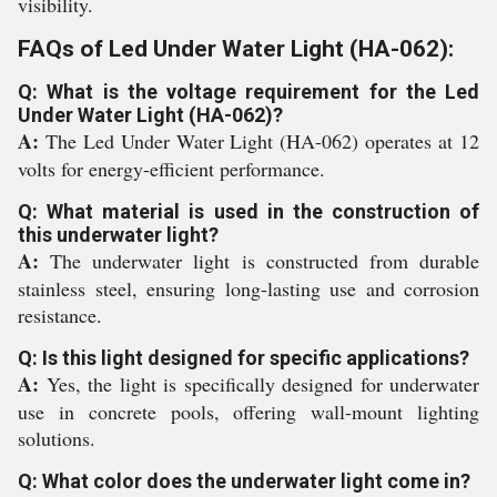
visibility.
FAQs of Led Under Water Light (HA-062):
Q: What is the voltage requirement for the Led
Under Water Light (HA-062)?
A:
The Led Under Water Light (HA-062) operates at 12
volts for energy-efficient performance.
Q: What material is used in the construction of
this underwater light?
A:
The underwater light is constructed from durable
stainless steel, ensuring long-lasting use and corrosion
resistance.
Q: Is this light designed for specific applications?
A:
Yes, the light is specifically designed for underwater
use in concrete pools, offering wall-mount lighting
solutions.
Q: What color does the underwater light come in?