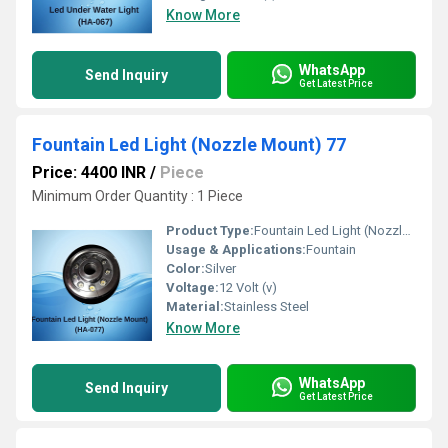
Know More
WhatsApp
Send Inquiry
Get Latest Price
Fountain Led Light (Nozzle Mount) 77
Price: 4400 INR
/
Piece
Minimum Order Quantity : 1 Piece 
Product Type:
Fountain Led Light (Nozzle Mount) 77
Usage & Applications:
Fountain
Color:
Silver
Voltage:
12 Volt (v)
Material:
Stainless Steel
Know More
WhatsApp
Send Inquiry
Get Latest Price