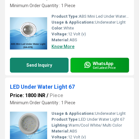
Minimum Order Quantity : 1 Piece 
Product Type:
ABS Mini Led Under Water Light 79
Usage & Applications:
Underwater Light
Color:
White
Voltage:
12 Volt (v)
Material:
ABS
Know More
WhatsApp
Send Inquiry
Get Latest Price
LED Under Water Light 67
Price: 1800 INR
/
Piece
Minimum Order Quantity : 1 Piece 
Usage & Applications:
Underwater Light
Product Type:
LED Under Water Light 67
Lighting:
Warm/Cool White/ Multi Color
Material:
ABS
Voltage:
12 Volt (v)