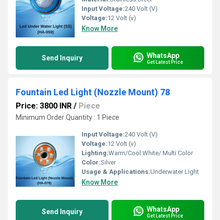
Input Voltage:
240 Volt (V)
Voltage:
12 Volt (v)
Know More
WhatsApp
Send Inquiry
Get Latest Price
Fountain Led Light (Nozzle Mount) 78
Price: 3800 INR
/
Piece
Minimum Order Quantity : 1 Piece 
Input Voltage:
240 Volt (V)
Voltage:
12 Volt (v)
Lighting:
Warm/Cool White/ Multi Color
Color:
Silver
Usage & Applications:
Underwater Light
Know More
WhatsApp
Send Inquiry
Get Latest Price