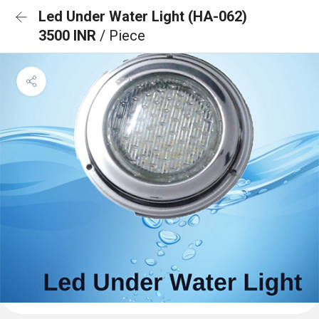
Led Under Water Light (HA-062)
3500 INR
/ Piece