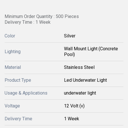
Minimum Order Quantity : 500 Pieces 
Delivery Time : 1 Week
Color
Silver
Wall Mount Light (Concrete
Lighting
Pool)
Material
Stainless Steel
Product Type
Led Underwater Light
Usage & Applications
underwater light
Voltage
12 Volt (v)
Delivery Time
1 Week