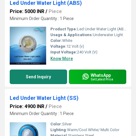
Led Under Water Light (ABS)
Price: 5000 INR
/
Piece
Minimum Order Quantity : 1 Piece 
Product Type:
Led Under Water Light (ABS)
Usage & Applications:
Underwater Light
Color:
White
Voltage:
12 Volt (v)
Input Voltage:
240 Volt (V)
Know More
WhatsApp
Send Inquiry
Get Latest Price
Led Under Water Light (SS)
Price: 4900 INR
/
Piece
Minimum Order Quantity : 1 Piece 
Color:
Silver
Lighting:
Warm/Cool White/ Multi Color
Material:
Stainless Steel