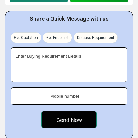
Share a Quick Message with us
Get Quotation
Get Price List
Discuss Requirement
Enter Buying Requirement Details
Mobile number