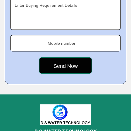
Enter Buying Requirement Details
Mobile number