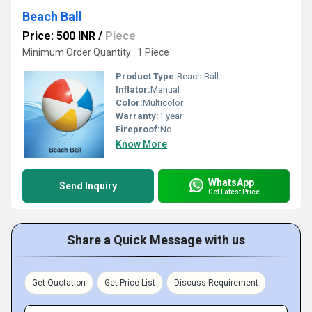
Beach Ball
Price: 500 INR
/
Piece
Minimum Order Quantity : 1 Piece
Product Type:
Beach Ball
Inflator:
Manual
Color:
Multicolor
Warranty:
1 year
Fireproof:
No
Know More
WhatsApp
Send Inquiry
Get Latest Price
Share a Quick Message with us
Get Quotation
Get Price List
Discuss Requirement