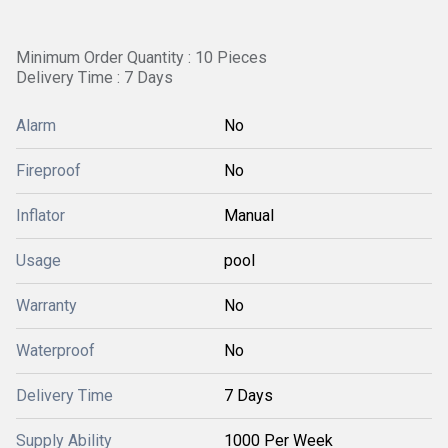
Minimum Order Quantity : 10 Pieces
Delivery Time : 7 Days
Alarm
No
Fireproof
No
Inflator
Manual
Usage
pool
Warranty
No
Waterproof
No
Delivery Time
7 Days
Supply Ability
1000 Per Week