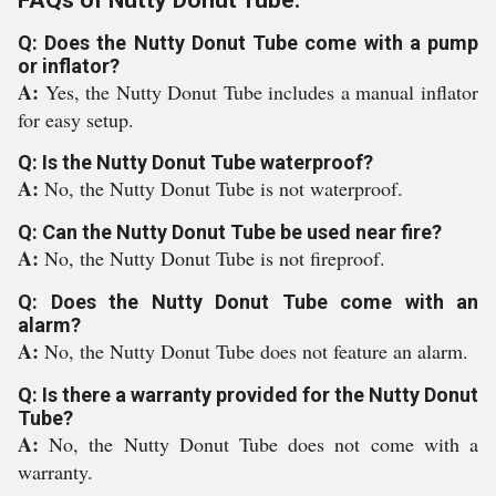
FAQs of Nutty Donut Tube:
Q: Does the Nutty Donut Tube come with a pump
or inflator?
A:
Yes, the Nutty Donut Tube includes a manual inflator
for easy setup.
Q: Is the Nutty Donut Tube waterproof?
A:
No, the Nutty Donut Tube is not waterproof.
Q: Can the Nutty Donut Tube be used near fire?
A:
No, the Nutty Donut Tube is not fireproof.
Q: Does the Nutty Donut Tube come with an
alarm?
A:
No, the Nutty Donut Tube does not feature an alarm.
Q: Is there a warranty provided for the Nutty Donut
Tube?
A:
No, the Nutty Donut Tube does not come with a
warranty.