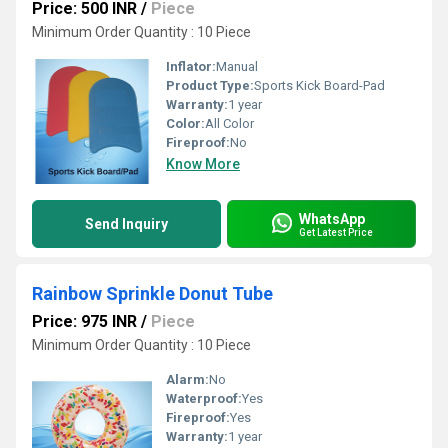
Price: 500 INR
/
Piece
Minimum Order Quantity : 10 Piece
Inflator:
Manual
Product Type:
Sports Kick Board-Pad
Warranty:
1 year
Color:
All Color
Fireproof:
No
Know More
WhatsApp
Send Inquiry
Get Latest Price
Rainbow Sprinkle Donut Tube
Price: 975 INR
/
Piece
Minimum Order Quantity : 10 Piece
Alarm:
No
Waterproof:
Yes
Fireproof:
Yes
Warranty:
1 year