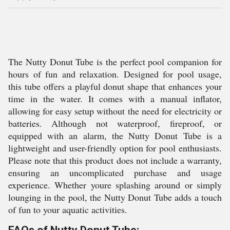
The Nutty Donut Tube is the perfect pool companion for
hours of fun and relaxation. Designed for pool usage,
this tube offers a playful donut shape that enhances your
time in the water. It comes with a manual inflator,
allowing for easy setup without the need for electricity or
batteries. Although not waterproof, fireproof, or
equipped with an alarm, the Nutty Donut Tube is a
lightweight and user-friendly option for pool enthusiasts.
Please note that this product does not include a warranty,
ensuring an uncomplicated purchase and usage
experience. Whether youre splashing around or simply
lounging in the pool, the Nutty Donut Tube adds a touch
of fun to your aquatic activities.