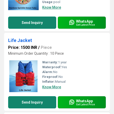
Usage:
pool
Know More
WhatsApp
Send Inquiry
Get Latest Price
Life Jacket
Price: 1500 INR
/
Piece
Minimum Order Quantity : 10 Piece
Warranty:
1 year
Waterproof:
Yes
Alarm:
No
Fireproof:
No
Inflator:
Manual
Know More
WhatsApp
Send Inquiry
Get Latest Price