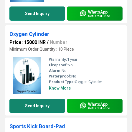
WhatsApp
Send Inquiry
Get Latest Price
Oxygen Cylinder
Price: 15000 INR
/
Number
Minimum Order Quantity : 10 Piece
Warranty:
1 year
Fireproof:
No
Alarm:
No
Waterproof:
No
Product Type:
Oxygen Cylinder
Know More
WhatsApp
Send Inquiry
Get Latest Price
Sports Kick Board-Pad