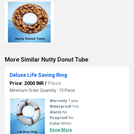
More Similar Nutty Donut Tube
Deluxe Life Saving Ring
Price: 2000 INR
/
Piece
Minimum Order Quantity : 10 Piece
Warranty:
1 year
Waterproof:
Yes
Alarm:
No
Fireproof:
No
Color:
White
Know More