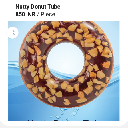
Nutty Donut Tube
850 INR
/ Piece