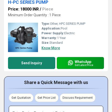
H-PC SERIES PUMP
Price: 18000 INR
/
Piece
Minimum Order Quantity : 1 Piece
Type:
Other, HPC SERIES PUMP
Application:
Pool
Power Supply:
Electric
Warranty:
1 Year
Size:
Standard
Know More
WhatsApp
Send Inquiry
Get Latest Price
Share a Quick Message with us
Get Quotation
Get Price List
Discuss Requirement