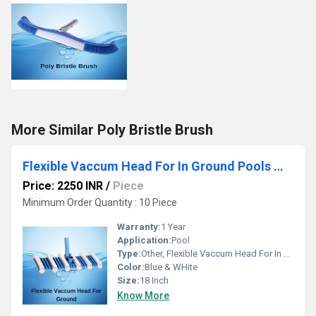
More Similar Poly Bristle Brush
Flexible Vaccum Head For In Ground Pools With 12 Wheels
Price: 2250 INR
/
Piece
Minimum Order Quantity : 10 Piece
Warranty:
1 Year
Application:
Pool
Type:
Other, Flexible Vaccum Head For In Ground Pools With 12 Wheels
Color:
Blue & WHite
Size:
18 Inch
Know More