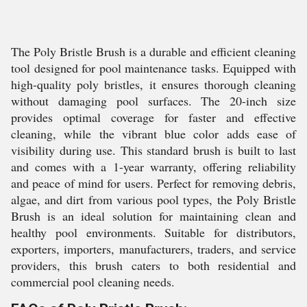
The Poly Bristle Brush is a durable and efficient cleaning
tool designed for pool maintenance tasks. Equipped with
high-quality poly bristles, it ensures thorough cleaning
without damaging pool surfaces. The 20-inch size
provides optimal coverage for faster and effective
cleaning, while the vibrant blue color adds ease of
visibility during use. This standard brush is built to last
and comes with a 1-year warranty, offering reliability
and peace of mind for users. Perfect for removing debris,
algae, and dirt from various pool types, the Poly Bristle
Brush is an ideal solution for maintaining clean and
healthy pool environments. Suitable for distributors,
exporters, importers, manufacturers, traders, and service
providers, this brush caters to both residential and
commercial pool cleaning needs.