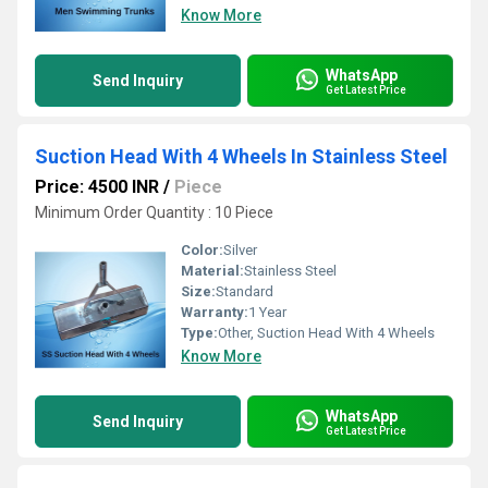
Know More
WhatsApp
Send Inquiry
Get Latest Price
Suction Head With 4 Wheels In Stainless Steel
Price: 4500 INR
/
Piece
Minimum Order Quantity : 10 Piece
Color:
Silver
Material:
Stainless Steel
Size:
Standard
Warranty:
1 Year
Type:
Other, Suction Head With 4 Wheels
Know More
WhatsApp
Send Inquiry
Get Latest Price