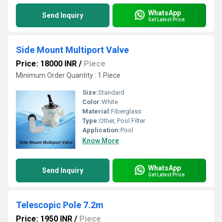
WhatsApp
Send Inquiry
Get Latest Price
Side Mount Multiport Valve
Price: 18000 INR
/
Piece
Minimum Order Quantity : 1 Piece
Size:
Standard
Color:
White
Material:
Fiberglass
Type:
Other, Pool Filter
Application:
Pool
Know More
WhatsApp
Send Inquiry
Get Latest Price
Telescopic Pole 7.2m
Price: 1950 INR
/
Piece