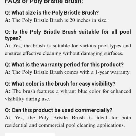
FAQs of Poly Bristle Brush:
Q: What size is the Poly Bristle Brush?
A:
The Poly Bristle Brush is 20 inches in size.
Q: Is the Poly Bristle Brush suitable for all pool
types?
A:
Yes, the brush is suitable for various pool types and
ensures effective cleaning without damaging surfaces.
Q: What is the warranty period for this product?
A:
The Poly Bristle Brush comes with a 1-year warranty.
Q: What color is the brush for easy visibility?
A:
The brush features a vibrant blue color for enhanced
visibility during use.
Q: Can this product be used commercially?
A:
Yes, the Poly Bristle Brush is ideal for both
residential and commercial pool cleaning applications.