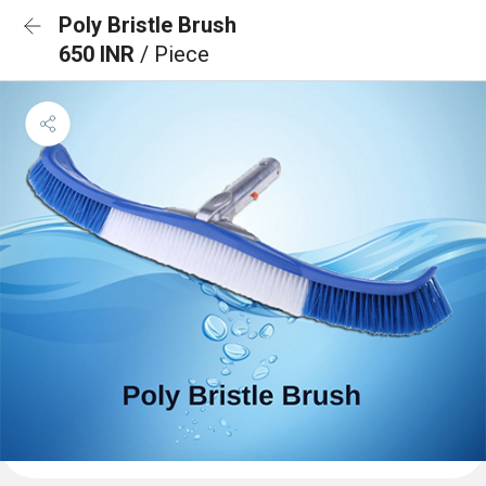
Poly Bristle Brush
650 INR
/ Piece