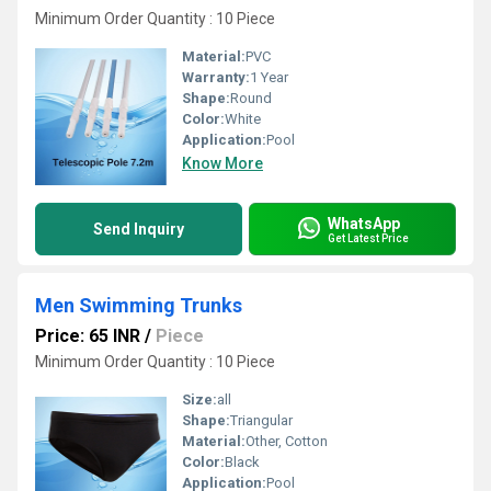
Minimum Order Quantity : 10 Piece
Material:
PVC
Warranty:
1 Year
Shape:
Round
Color:
White
Application:
Pool
Know More
WhatsApp
Send Inquiry
Get Latest Price
Men Swimming Trunks
Price: 65 INR
/
Piece
Minimum Order Quantity : 10 Piece
Size:
all
Shape:
Triangular
Material:
Other, Cotton
Color:
Black
Application:
Pool