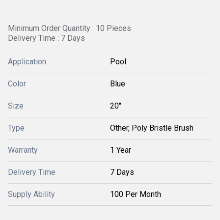
Minimum Order Quantity : 10 Pieces
Delivery Time : 7 Days
Application
Pool
Color
Blue
Size
20"
Type
Other, Poly Bristle Brush
Warranty
1 Year
Delivery Time
7 Days
Supply Ability
100 Per Month