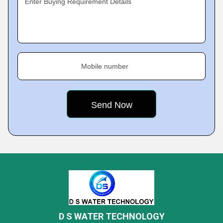
Enter Buying Requirement Details
Mobile number
D S WATER TECHNOLOGY