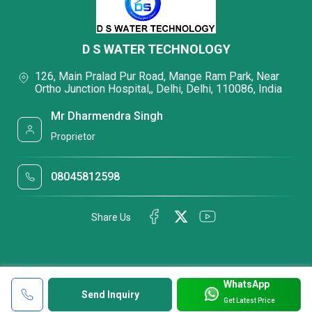
D S WATER TECHNOLOGY
126, Main Pralad Pur Road, Mange Ram Park, Near
Ortho Junction Hospital,, Delhi, Delhi, 110086, India
Mr Dharmendra Singh
Proprietor
08045812598
Share Us
WhatsApp
Send Inquiry
Get Latest Price