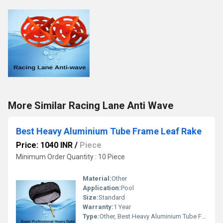
More Similar Racing Lane Anti Wave
Best Heavy Aluminium Tube Frame Leaf Rake
Price: 1040 INR
/
Piece
Minimum Order Quantity : 10 Piece
Material:
Other
Application:
Pool
Size:
Standard
Warranty:
1 Year
Type:
Other, Best Heavy Aluminium Tube Frame Leaf Rake