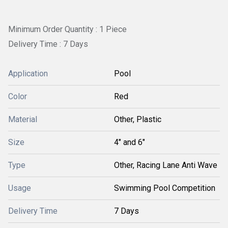
Minimum Order Quantity : 1 Piece
Delivery Time : 7 Days
Application
Pool
Color
Red
Material
Other, Plastic
Size
4" and 6"
Type
Other, Racing Lane Anti Wave
Usage
Swimming Pool Competition
Delivery Time
7 Days