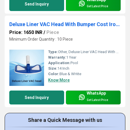
Send Inquiry
Get Latest Price
Deluxe Liner VAC Head With Bumper Cost Iron Weight
Price: 1650 INR
/
Piece
Minimum Order Quantity : 10 Piece
Type:
Other, Deluxe Liner VAC Head With Bumper Cost Iron Weight
Warranty:
1 Year
Application:
Pool
Size:
14 Inch
Color:
Blue & WHite
Know More
WhatsApp
Send Inquiry
Get Latest Price
Share a Quick Message with us