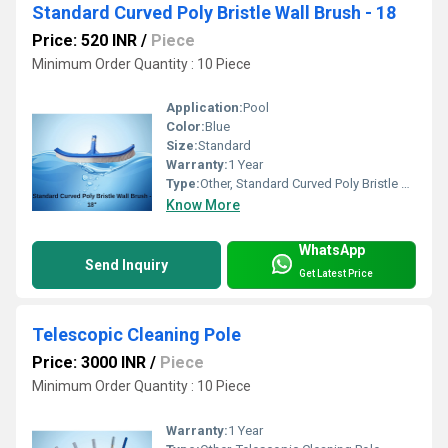
Standard Curved Poly Bristle Wall Brush - 18
Price: 520 INR
/
Piece
Minimum Order Quantity : 10 Piece
Application:
Pool
Color:
Blue
Size:
Standard
Warranty:
1 Year
Type:
Other, Standard Curved Poly Bristle Wall Brush
Know More
WhatsApp
Send Inquiry
Get Latest Price
Telescopic Cleaning Pole
Price: 3000 INR
/
Piece
Minimum Order Quantity : 10 Piece
Warranty:
1 Year