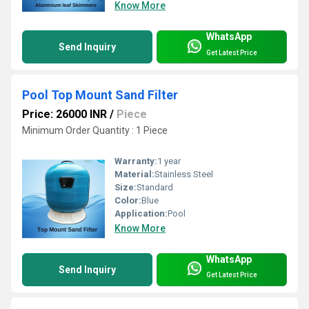
Know More
WhatsApp
Send Inquiry
Get Latest Price
Pool Top Mount Sand Filter
Price: 26000 INR
/
Piece
Minimum Order Quantity : 1 Piece
Warranty:
1 year
Material:
Stainless Steel
Size:
Standard
Color:
Blue
Application:
Pool
Know More
WhatsApp
Send Inquiry
Get Latest Price