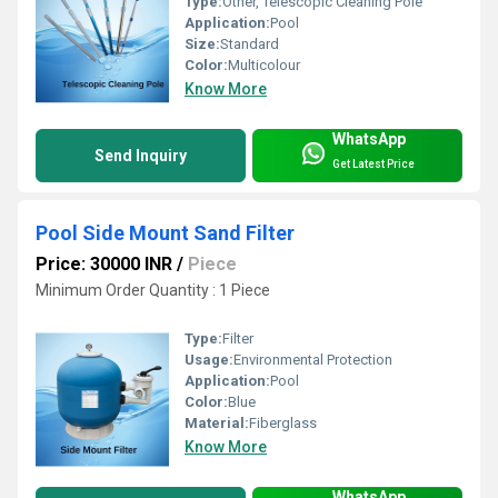
Type:
Other, Telescopic Cleaning Pole
Application:
Pool
Size:
Standard
Color:
Multicolour
Know More
WhatsApp
Send Inquiry
Get Latest Price
Pool Side Mount Sand Filter
Price: 30000 INR
/
Piece
Minimum Order Quantity : 1 Piece
Type:
Filter
Usage:
Environmental Protection
Application:
Pool
Color:
Blue
Material:
Fiberglass
Know More
WhatsApp