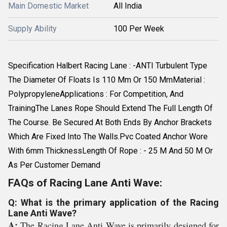
Main Domestic Market
All India
Supply Ability
100 Per Week
Specification Halbert Racing Lane : -ANTI Turbulent Type
The Diameter Of Floats Is 110 Mm Or 150 MmMaterial :
PolypropyleneApplications : For Competition, And
TrainingThe Lanes Rope Should Extend The Full Length Of
The Course. Be Secured At Both Ends By Anchor Brackets
Which Are Fixed Into The Walls.Pvc Coated Anchor Wore
With 6mm ThicknessLength Of Rope : - 25 M And 50 M Or
As Per Customer Demand
FAQs of Racing Lane Anti Wave:
Q: What is the primary application of the Racing
Lane Anti Wave?
A:
The Racing Lane Anti Wave is primarily designed for