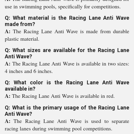
use in swimming pools, specifically for competitions.
Q: What material is the Racing Lane Anti Wave
made from?
A:
The Racing Lane Anti Wave is made from durable
plastic material.
Q: What sizes are available for the Racing Lane
Anti Wave?
A:
The Racing Lane Anti Wave is available in two sizes:
4 inches and 6 inches.
Q: What color is the Racing Lane Anti Wave
available in?
A:
The Racing Lane Anti Wave is available in red.
Q: What is the primary usage of the Racing Lane
Anti Wave?
A:
The Racing Lane Anti Wave is used to separate
racing lanes during swimming pool competitions.