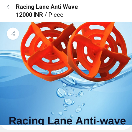
Racing Lane Anti Wave
12000 INR
/ Piece