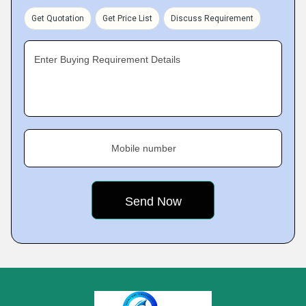
Get Quotation
Get Price List
Discuss Requirement
Enter Buying Requirement Details
Mobile number