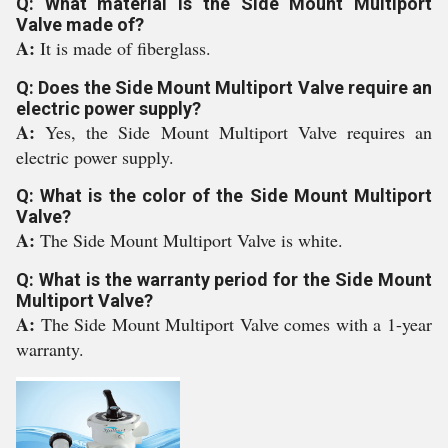
Q: What material is the Side Mount Multiport
Valve made of?
A:
It is made of fiberglass.
Q: Does the Side Mount Multiport Valve require an
electric power supply?
A:
Yes, the Side Mount Multiport Valve requires an
electric power supply.
Q: What is the color of the Side Mount Multiport
Valve?
A:
The Side Mount Multiport Valve is white.
Q: What is the warranty period for the Side Mount
Multiport Valve?
A:
The Side Mount Multiport Valve comes with a 1-year
warranty.