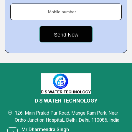
Mobile number
D S WATER TECHNOLOGY
126, Main Pralad Pur Road, Mange Ram Park, Near
Ortho Junction Hospital,, Delhi, Delhi, 110086, India
Mr Dharmendra Singh