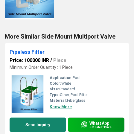
More Similar Side Mount Multiport Valve
Pipeless Filter
Price: 100000 INR
/
Piece
Minimum Order Quantity : 1 Piece
Application:
Pool
Color:
White
Size:
Standard
Type:
Other, Pool Filter
Material:
Fiberglass
Know More
WhatsApp
Send Inquiry
Get Latest Price