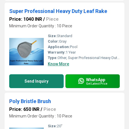
Super Professional Heavy Duty Leaf Rake
Price: 1040 INR
/
Piece
Minimum Order Quantity : 10 Piece
Size:
Standard
Color:
Gray
Application:
Pool
Warranty:
1 Year
Type:
Other, Super Professional Heavy Duty Leaf Rake
Know More
WhatsApp
Send Inquiry
Get Latest Price
Poly Bristle Brush
Price: 650 INR
/
Piece
Minimum Order Quantity : 10 Piece
Size:
20"