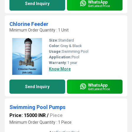
WhatsApp
Send Inquiry
Get Latest Price
Chlorine Feeder
Minimum Order Quantity : 1 Unit
Size:
Standard
Color:
Grey & Black
Usage:
Swimming Pool
Application:
Pool
Warranty:
1 year
Know More
WhatsApp
Send Inquiry
Get Latest Price
Swimming Pool Pumps
Price: 15000 INR
/
Piece
Minimum Order Quantity : 1 Piece