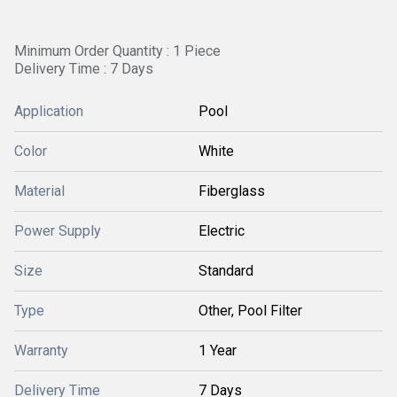
Minimum Order Quantity : 1 Piece
Delivery Time : 7 Days
Application
Pool
Color
White
Material
Fiberglass
Power Supply
Electric
Size
Standard
Type
Other, Pool Filter
Warranty
1 Year
Delivery Time
7 Days