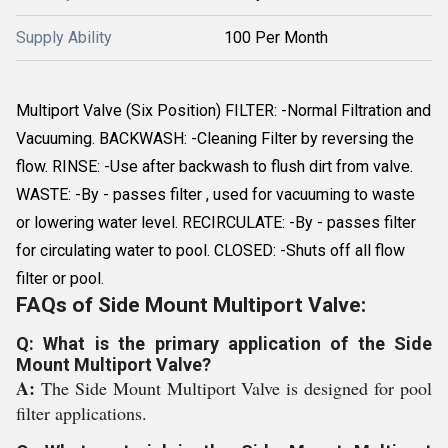
Supply Ability
100 Per Month
Multiport Valve (Six Position) FILTER: -Normal Filtration and
Vacuuming. BACKWASH: -Cleaning Filter by reversing the
flow. RINSE: -Use after backwash to flush dirt from valve.
WASTE: -By - passes filter , used for vacuuming to waste
or lowering water level. RECIRCULATE: -By - passes filter
for circulating water to pool. CLOSED: -Shuts off all flow
filter or pool.
FAQs of Side Mount Multiport Valve:
Q: What is the primary application of the Side
Mount Multiport Valve?
A:
The Side Mount Multiport Valve is designed for pool
filter applications.