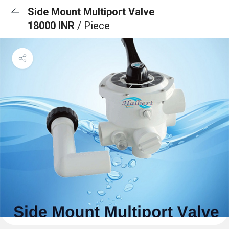
Side Mount Multiport Valve
18000 INR
/ Piece