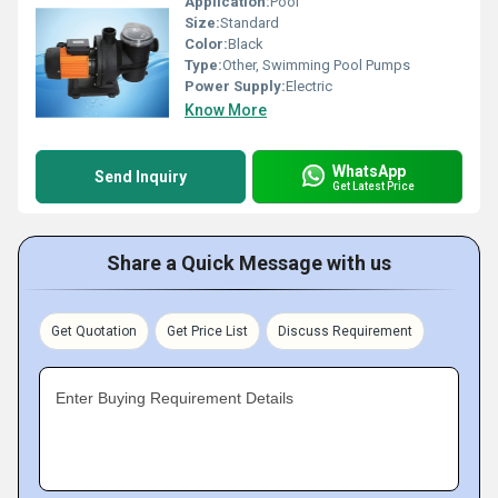
Application:
Pool
Size:
Standard
Color:
Black
Type:
Other, Swimming Pool Pumps
Power Supply:
Electric
Know More
WhatsApp
Send Inquiry
Get Latest Price
Share a Quick Message with us
Get Quotation
Get Price List
Discuss Requirement
Enter Buying Requirement Details