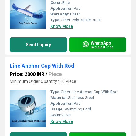
Color:
Blue
Application:
Pool
Warranty:
1 Year
Type:
Other, Poly Bristle Brush
Know More
WhatsApp
Send Inquiry
Get Latest Price
Line Anchor Cup With Rod
Price: 2000 INR
/
Piece
Minimum Order Quantity : 10 Piece
Type:
Other, Line Anchor Cup With Rod
Material:
Stainless Steel
Application:
Pool
Usage:
Swimming Pool
Color:
Silver
Know More