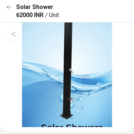
Solar Shower
62000 INR
/ Unit