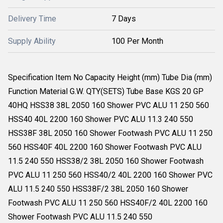
Delivery Time
7 Days
Supply Ability
100 Per Month
Specification Item No Capacity Height (mm) Tube Dia (mm)
Function Material G.W. QTY(SETS) Tube Base KGS 20 GP
40HQ HSS38 38L 2050 160 Shower PVC ALU 11 250 560
HSS40 40L 2200 160 Shower PVC ALU 11.3 240 550
HSS38F 38L 2050 160 Shower Footwash PVC ALU 11 250
560 HSS40F 40L 2200 160 Shower Footwash PVC ALU
11.5 240 550 HSS38/2 38L 2050 160 Shower Footwash
PVC ALU 11 250 560 HSS40/2 40L 2200 160 Shower PVC
ALU 11.5 240 550 HSS38F/2 38L 2050 160 Shower
Footwash PVC ALU 11 250 560 HSS40F/2 40L 2200 160
Shower Footwash PVC ALU 11.5 240 550