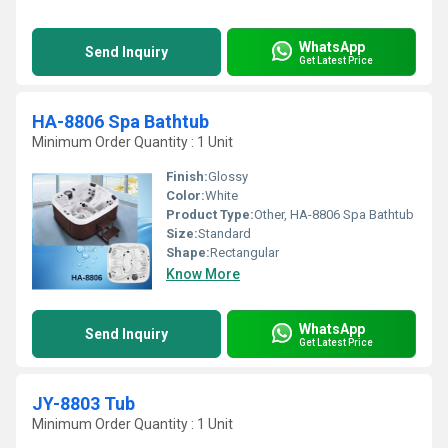
WhatsApp
Send Inquiry
Get Latest Price
HA-8806 Spa Bathtub
Minimum Order Quantity : 1 Unit
Finish:
Glossy
Color:
White
Product Type:
Other, HA-8806 Spa Bathtub
Size:
Standard
Shape:
Rectangular
Know More
WhatsApp
Send Inquiry
Get Latest Price
JY-8803 Tub
Minimum Order Quantity : 1 Unit