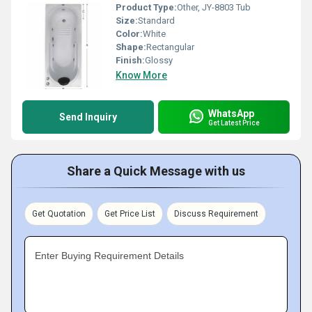
Product Type:
Other, JY-8803 Tub
Size:
Standard
Color:
White
Shape:
Rectangular
Finish:
Glossy
Know More
WhatsApp
Send Inquiry
Get Latest Price
Share a Quick Message with us
Get Quotation
Get Price List
Discuss Requirement
Enter Buying Requirement Details