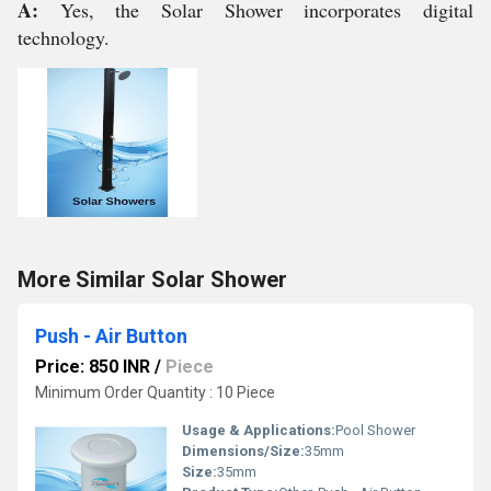
A:
Yes, the Solar Shower incorporates digital
technology.
More Similar Solar Shower
Push - Air Button
Price: 850 INR
/
Piece
Minimum Order Quantity : 10 Piece
Usage & Applications:
Pool Shower
Dimensions/Size:
35mm
Size:
35mm