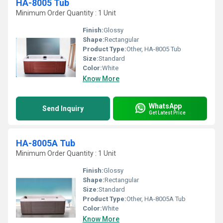
HA-8005 Tub
Minimum Order Quantity : 1 Unit
Finish:
Glossy
Shape:
Rectangular
Product Type:
Other, HA-8005 Tub
Size:
Standard
Color:
White
Know More
WhatsApp
Send Inquiry
Get Latest Price
HA-8005A Tub
Minimum Order Quantity : 1 Unit
Finish:
Glossy
Shape:
Rectangular
Size:
Standard
Product Type:
Other, HA-8005A Tub
Color:
White
Know More