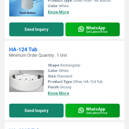
Product Type:
Other, Push - Air Button
Color:
White
Know More
WhatsApp
Send Inquiry
Get Latest Price
HA-124 Tub
Minimum Order Quantity : 1 Unit
Shape:
Rectangular
Color:
White
Size:
Standard
Product Type:
Other, HA-124 Tub
Finish:
Glossy
Know More
WhatsApp
Send Inquiry
Get Latest Price