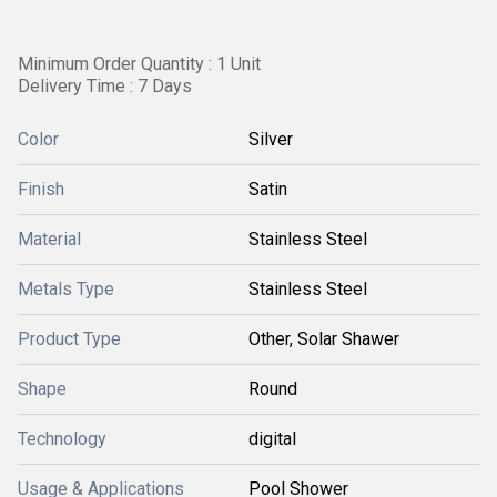
Minimum Order Quantity : 1 Unit
Delivery Time : 7 Days
Color
Silver
Finish
Satin
Material
Stainless Steel
Metals Type
Stainless Steel
Product Type
Other, Solar Shawer
Shape
Round
Technology
digital
Usage & Applications
Pool Shower