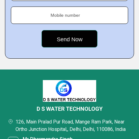
Mobile number
D S WATER TECHNOLOGY
126, Main Pralad Pur Road, Mange Ram Park, Near
Ortho Junction Hospital,, Delhi, Delhi, 110086, India