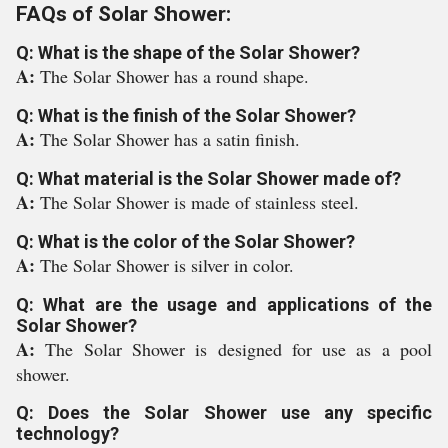
FAQs of Solar Shower:
Q: What is the shape of the Solar Shower?
A:
The Solar Shower has a round shape.
Q: What is the finish of the Solar Shower?
A:
The Solar Shower has a satin finish.
Q: What material is the Solar Shower made of?
A:
The Solar Shower is made of stainless steel.
Q: What is the color of the Solar Shower?
A:
The Solar Shower is silver in color.
Q: What are the usage and applications of the
Solar Shower?
A:
The Solar Shower is designed for use as a pool
shower.
Q: Does the Solar Shower use any specific
technology?