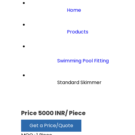
Home
Products
Swimming Pool Fitting
                        Standard Skimmer

Price 5000 INR
/ Piece
Get a Price/Quote