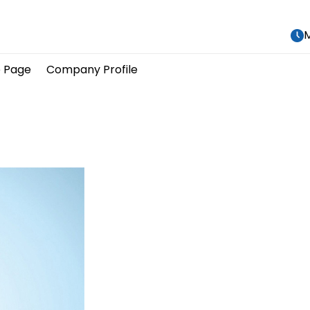
M
 Page
Company Profile
								Our Produc