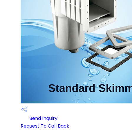
Send Inquiry
Request To Call Back