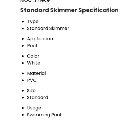
MOQ :
1 Piece
Standard Skimmer Specification
Type
Standard Skimmer 
Application
Pool 
Color
White
Material
PVC 
Size
Standard
Usage
Swimming Pool