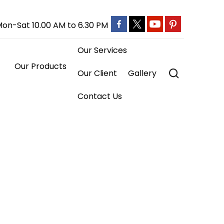
on-Sat 10.00 AM to 6.30 PM
Our Services
ts

Our Client
Gallery
Contact Us