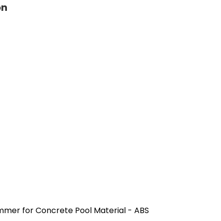
on
mer for Concrete Pool Material - ABS