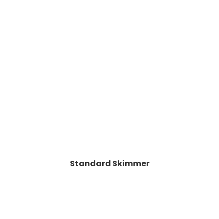
Standard Skimmer