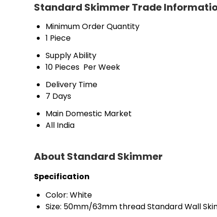
Standard Skimmer Trade Informati
Minimum Order Quantity
1 Piece
Supply Ability
10 Pieces  Per Week
Delivery Time
7 Days
Main Domestic Market
All India 
About Standard Skimmer
Specification
Color: White
Size: 50mm/63mm thread Standard Wall Skim