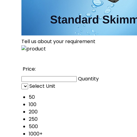
Tell us about your requirement
Price: 
Quantity
Select Unit
50
100
200
250
500
1000+