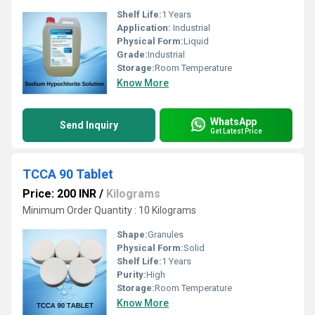
Shelf Life:
1 Years
Application:
Industrial
Physical Form:
Liquid
Grade:
Industrial
Storage:
Room Temperature
Know More
WhatsApp
Send Inquiry
Get Latest Price
TCCA 90 Tablet
Price: 200 INR
/
Kilograms
Minimum Order Quantity : 10 Kilograms
Shape:
Granules
Physical Form:
Solid
Shelf Life:
1 Years
Purity:
High
Storage:
Room Temperature
Know More