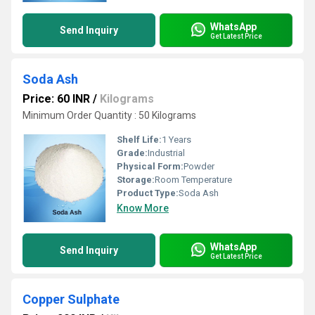
WhatsApp
Send Inquiry
Get Latest Price
Soda Ash
Price: 60 INR
/
Kilograms
Minimum Order Quantity : 50 Kilograms
Shelf Life:
1 Years
Grade:
Industrial
Physical Form:
Powder
Storage:
Room Temperature
Product Type:
Soda Ash
Know More
WhatsApp
Send Inquiry
Get Latest Price
Copper Sulphate