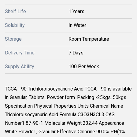
Shelf Life
1 Years
Solubility
In Water
Storage
Room Temperature
Delivery Time
7 Days
Supply Ability
100 Per Week
TCCA - 90 Trichloroisocynanuric Acid TCCA - 90 is available
in Granular, Tablets, Powder form. Packing -25kgs, 50kgs.
Specification Physical Properties Units Chemical Name
Trichloroisocyanuric Acid Formula C3O3N3CL3 CAS
Number1 87-90-1 Molecular Weight 232.44 Appearance
White Powder , Granular Effective Chlorine 90.0% PH(1%