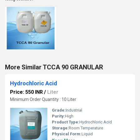
More Similar TCCA 90 GRANULAR
Hydrochloric Acid
Price: 550 INR
/
Liter
Minimum Order Quantity : 10 Liter
Grade:
Industrial
Purity:
High
Product Type:
Hydrochloric Acid
Storage:
Room Temperature
Physical Form:
Liquid