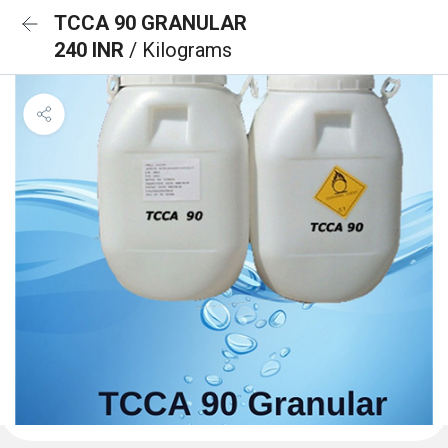
TCCA 90 GRANULAR
240 INR
/ Kilograms