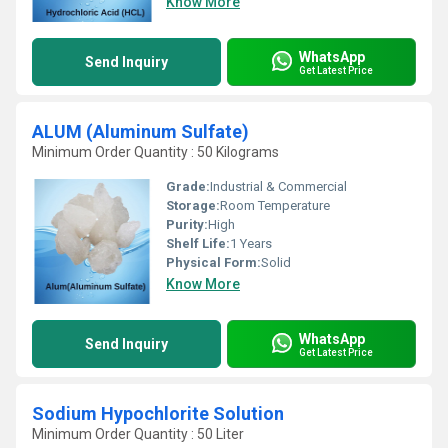
Know More
WhatsApp
Send Inquiry
Get Latest Price
ALUM (Aluminum Sulfate)
Minimum Order Quantity : 50 Kilograms
Grade:
Industrial & Commercial
Storage:
Room Temperature
Purity:
High
Shelf Life:
1 Years
Physical Form:
Solid
Know More
WhatsApp
Send Inquiry
Get Latest Price
Sodium Hypochlorite Solution
Minimum Order Quantity : 50 Liter