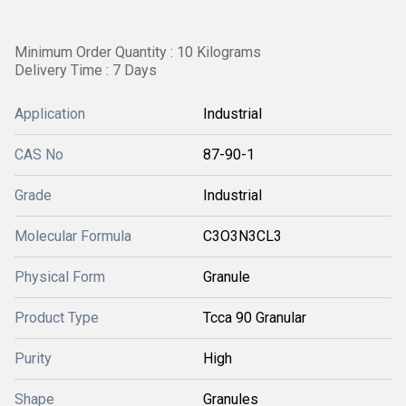
Minimum Order Quantity : 10 Kilograms
Delivery Time : 7 Days
Application
Industrial
CAS No
87-90-1
Grade
Industrial
Molecular Formula
C3O3N3CL3
Physical Form
Granule
Product Type
Tcca 90 Granular
Purity
High
Shape
Granules