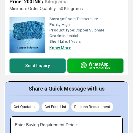
Price: 200 INR
/
Kilograms
Minimum Order Quantity : 50 Kilograms
Storage:
Room Temperature
Purity:
High
Product Type:
Copper Sulphate
Grade:
Industrial
Shelf Life:
1 Years
Know More
WhatsApp
Send Inquiry
Get Latest Price
Share a Quick Message with us
Get Quotation
Get Price List
Discuss Requirement
Enter Buying Requirement Details