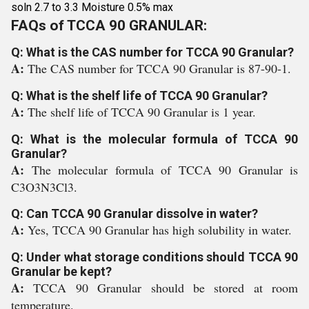
soln 2.7 to 3.3 Moisture 0.5% max
FAQs of TCCA 90 GRANULAR:
Q: What is the CAS number for TCCA 90 Granular?
A:
The CAS number for TCCA 90 Granular is 87-90-1.
Q: What is the shelf life of TCCA 90 Granular?
A:
The shelf life of TCCA 90 Granular is 1 year.
Q: What is the molecular formula of TCCA 90
Granular?
A:
The molecular formula of TCCA 90 Granular is
C3O3N3Cl3.
Q: Can TCCA 90 Granular dissolve in water?
A:
Yes, TCCA 90 Granular has high solubility in water.
Q: Under what storage conditions should TCCA 90
Granular be kept?
A:
TCCA 90 Granular should be stored at room
temperature.