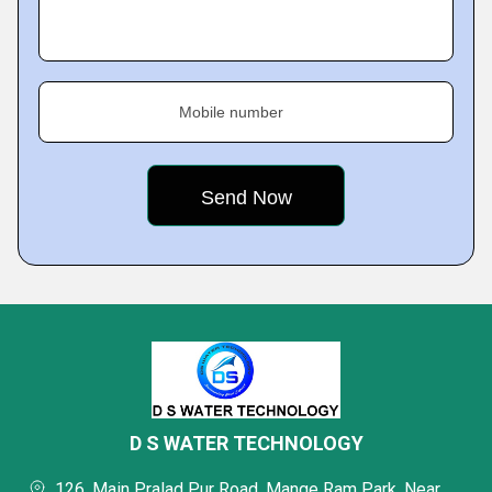
Mobile number
D S WATER TECHNOLOGY
126, Main Pralad Pur Road, Mange Ram Park, Near