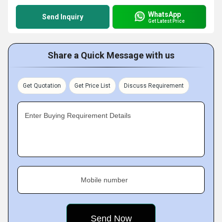
WhatsApp
Send Inquiry
Get Latest Price
Share a Quick Message with us
Get Quotation
Get Price List
Discuss Requirement
Enter Buying Requirement Details
Mobile number