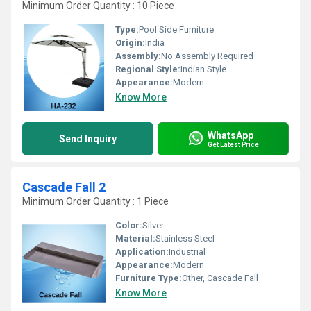
Minimum Order Quantity : 10 Piece
Type:
Pool Side Furniture
Origin:
India
Assembly:
No Assembly Required
Regional Style:
Indian Style
Appearance:
Modern
Know More
WhatsApp
Send Inquiry
Get Latest Price
Cascade Fall 2
Minimum Order Quantity : 1 Piece
Color:
Silver
Material:
Stainless Steel
Application:
Industrial
Appearance:
Modern
Furniture Type:
Other, Cascade Fall
Know More