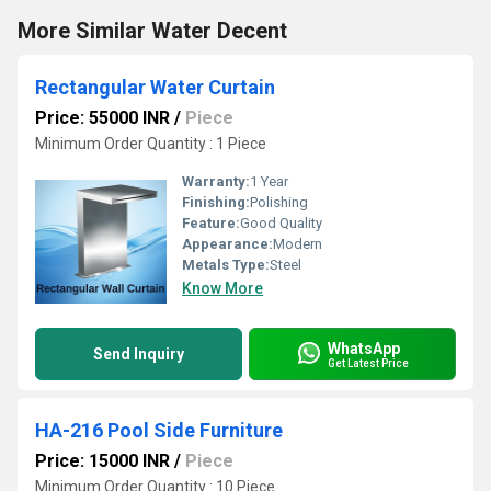
More Similar Water Decent
Rectangular Water Curtain
Price: 55000 INR
/
Piece
Minimum Order Quantity : 1 Piece
Warranty:
1 Year
Finishing:
Polishing
Feature:
Good Quality
Appearance:
Modern
Metals Type:
Steel
Know More
WhatsApp
Send Inquiry
Get Latest Price
HA-216 Pool Side Furniture
Price: 15000 INR
/
Piece
Minimum Order Quantity : 10 Piece