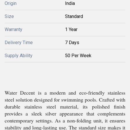
Origin
India
Size
Standard
Warranty
1 Year
Delivery Time
7 Days
Supply Ability
50 Per Week
Water Decent is a modern and eco-friendly stainless
steel solution designed for swimming pools. Crafted with
durable stainless steel material, its polished finish
provides a sleek silver appearance that complements
contemporary settings. As a non-folding unit, it ensures
stability and long-lasting use. The standard size makes it