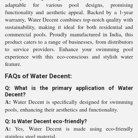
adaptable for various pool designs, promising
functionality and aesthetic appeal. Backed by a 1-year
warranty, Water Decent combines top-notch quality with
sustainability, making it ideal for both residential and
commercial pools. Proudly manufactured in India, this
product caters to a range of businesses, from distributors
to service providers. Enhance your swimming pool
experience with this eco-conscious and stylish water
feature.
FAQs of Water Decent:
Q: What is the primary application of Water
Decent?
A:
Water Decent is specifically designed for swimming
pools, enhancing their aesthetics and functionality.
Q: Is Water Decent eco-friendly?
A:
Yes, Water Decent is made using eco-friendly
stainless steel material.