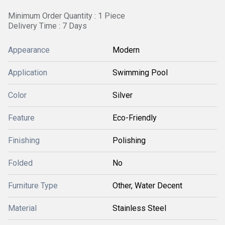
Minimum Order Quantity : 1 Piece
Delivery Time : 7 Days
Appearance
Modern
Application
Swimming Pool
Color
Silver
Feature
Eco-Friendly
Finishing
Polishing
Folded
No
Furniture Type
Other, Water Decent
Material
Stainless Steel