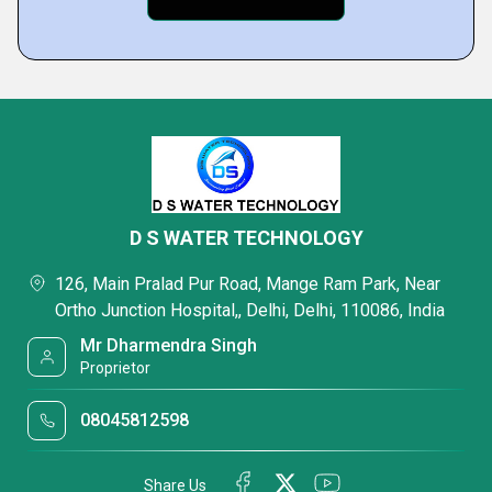
D S WATER TECHNOLOGY
126, Main Pralad Pur Road, Mange Ram Park, Near
Ortho Junction Hospital,, Delhi, Delhi, 110086, India
Mr Dharmendra Singh
Proprietor
08045812598
Share Us