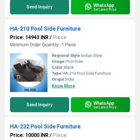
WhatsApp
Send Inquiry
Get Latest Price
HA-210 Pool Side Furniture
Price: 14943 INR
/
Piece
Minimum Order Quantity : 1 Piece
Regional Style:
Indian Style
Usage:
Pool Side
Color:
Black
Type:
HA-210 Pool Side Furniture
Origin:
India
Know More
WhatsApp
Send Inquiry
Get Latest Price
HA-232 Pool Side Furniture
Price: 10000 INR
/
Piece