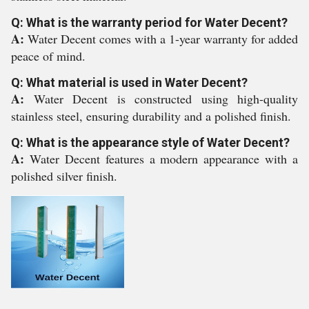
Q: What is the warranty period for Water Decent?
A:
Water Decent comes with a 1-year warranty for added
peace of mind.
Q: What material is used in Water Decent?
A:
Water Decent is constructed using high-quality
stainless steel, ensuring durability and a polished finish.
Q: What is the appearance style of Water Decent?
A:
Water Decent features a modern appearance with a
polished silver finish.