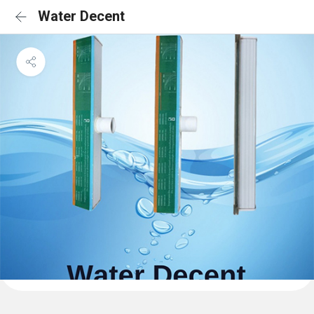
Water Decent