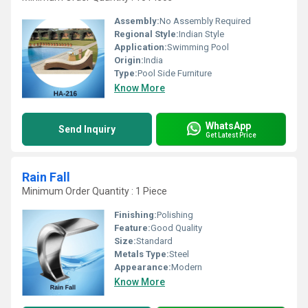
Assembly:
No Assembly Required
Regional Style:
Indian Style
Application:
Swimming Pool
Origin:
India
Type:
Pool Side Furniture
Know More
WhatsApp
Send Inquiry
Get Latest Price
Rain Fall
Minimum Order Quantity : 1 Piece
Finishing:
Polishing
Feature:
Good Quality
Size:
Standard
Metals Type:
Steel
Appearance:
Modern
Know More