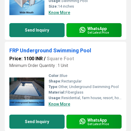
Usage:
Swimming Pool
Size:
14 inches
Know More
WhatsApp
Send Inquiry
Get Latest Price
FRP Underground Swimming Pool
Price: 1100 INR
/
Square Foot
Minimum Order Quantity : 1 Unit 
Color:
Blue
Shape:
Rectangular
Type:
Other, Underground Swimming Pool
Material:
Fiberglass
Usage:
Residential, farm house, resort, hotels and amusement parks
Know More
WhatsApp
Send Inquiry
Get Latest Price