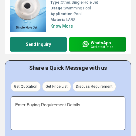
Type:
Other, Single Hole Jet
Usage:
Swimming Pool
Application:
Pool
Material:
ABS
Know More
WhatsApp
Send Inquiry
Get Latest Price
Share a Quick Message with us
Get Quotation
Get Price List
Discuss Requirement
Enter Buying Requirement Details