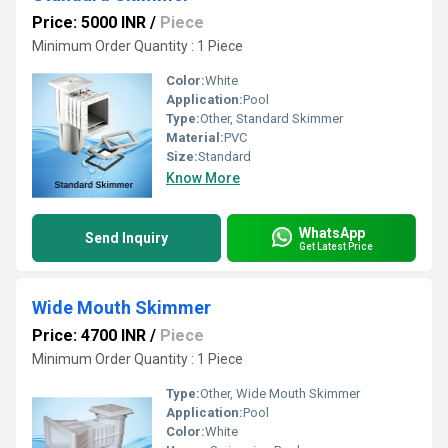
Price: 5000 INR
/
Piece
Minimum Order Quantity : 1 Piece 
Color:
White
Application:
Pool
Type:
Other, Standard Skimmer
Material:
PVC
Size:
Standard
Know More
WhatsApp
Send Inquiry
Get Latest Price
Wide Mouth Skimmer
Price: 4700 INR
/
Piece
Minimum Order Quantity : 1 Piece 
Type:
Other, Wide Mouth Skimmer
Application:
Pool
Color:
White