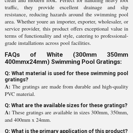
clean and modern look. Perfect for handling heavy foot
traffic, they provide excellent drainage and slip
resistance, reducing hazards around the swimming pool
area. Whether youre an importer, exporter, wholesaler, or
service provider, this product offers exceptional value in
terms of functionality and style, catering to professional-
grade installations across pool facilities.
FAQs of White (300mm 350mm
400mmx24mm) Swimming Pool Gratings:
Q: What material is used for these swimming pool
gratings?
A:
The gratings are made from durable and high-quality
PVC material.
Q: What are the available sizes for these gratings?
A:
These gratings are available in sizes 300mm, 350mm,
and 400mm x 24mm.
Q: What is the primary application of this product?