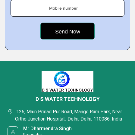
Mobile number
D S WATER TECHNOLOGY
 126, Main Pralad Pur Road, Mange Ram Park, Near 
Ortho Junction Hospital,, Delhi, Delhi, 110086, India 
 Mr Dharmendra Singh 
 Proprietor