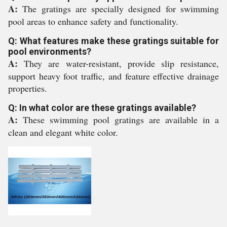
A:
The gratings are specially designed for swimming
pool areas to enhance safety and functionality.
Q: What features make these gratings suitable for
pool environments?
A:
They are water-resistant, provide slip resistance,
support heavy foot traffic, and feature effective drainage
properties.
Q: In what color are these gratings available?
A:
These swimming pool gratings are available in a
clean and elegant white color.