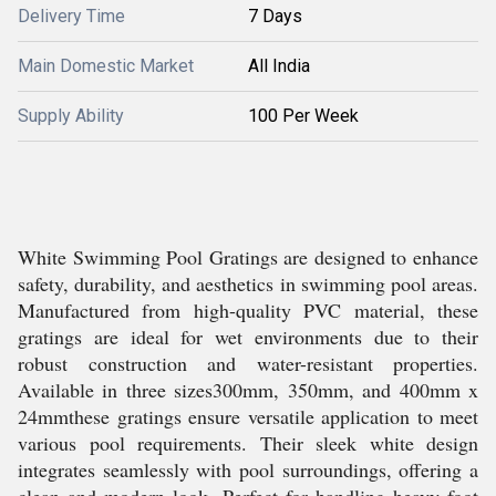
Delivery Time
7 Days
Main Domestic Market
All India
Supply Ability
100 Per Week
White Swimming Pool Gratings are designed to enhance
safety, durability, and aesthetics in swimming pool areas.
Manufactured from high-quality PVC material, these
gratings are ideal for wet environments due to their
robust construction and water-resistant properties.
Available in three sizes300mm, 350mm, and 400mm x
24mmthese gratings ensure versatile application to meet
various pool requirements. Their sleek white design
integrates seamlessly with pool surroundings, offering a