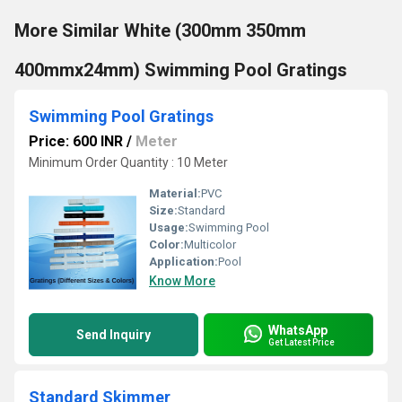
More Similar White (300mm 350mm
400mmx24mm) Swimming Pool Gratings
Swimming Pool Gratings
Price: 600 INR
/
Meter
Minimum Order Quantity : 10 Meter 
Material:
PVC
Size:
Standard
Usage:
Swimming Pool
Color:
Multicolor
Application:
Pool
Know More
WhatsApp
Send Inquiry
Get Latest Price
Standard Skimmer