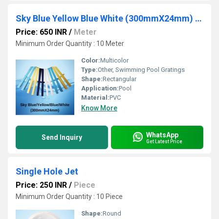
Sky Blue Yellow Blue White (300mmX24mm) Swimming Pool Gratings
Price: 650 INR
/
Meter
Minimum Order Quantity : 10 Meter 
Color:
Multicolor
Type:
Other, Swimming Pool Gratings
Shape:
Rectangular
Application:
Pool
Material:
PVC
Know More
WhatsApp
Send Inquiry
Get Latest Price
Single Hole Jet
Price: 250 INR
/
Piece
Minimum Order Quantity : 10 Piece 
Shape:
Round