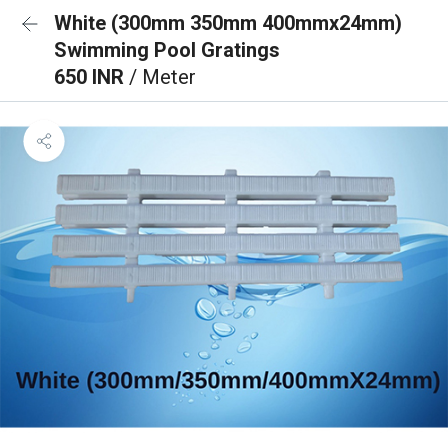
White (300mm 350mm 400mmx24mm)
Swimming Pool Gratings
650 INR
/ Meter