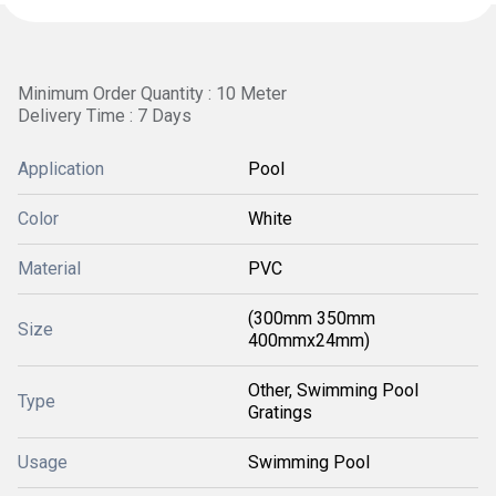
Minimum Order Quantity : 10 Meter 
Delivery Time : 7 Days
Application
Pool
Color
White
Material
PVC
(300mm 350mm
Size
400mmx24mm)
Other, Swimming Pool
Type
Gratings
Usage
Swimming Pool