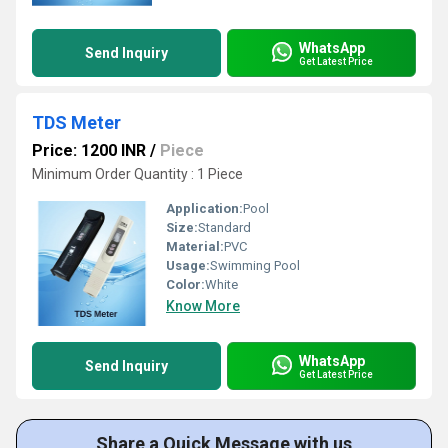
WhatsApp
Send Inquiry
Get Latest Price
TDS Meter
Price: 1200 INR
/
Piece
Minimum Order Quantity : 1 Piece
Application:
Pool
Size:
Standard
Material:
PVC
Usage:
Swimming Pool
Color:
White
Know More
WhatsApp
Send Inquiry
Get Latest Price
Share a Quick Message with us