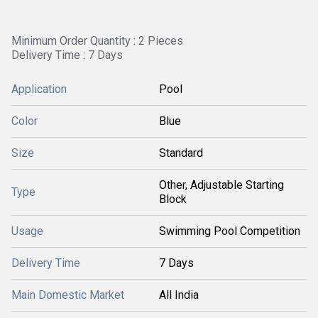
Minimum Order Quantity : 2 Pieces
Delivery Time : 7 Days
Application
Pool
Color
Blue
Size
Standard
Other, Adjustable Starting
Type
Block
Usage
Swimming Pool Competition
Delivery Time
7 Days
Main Domestic Market
All India