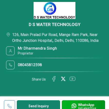
D S WATER TECHNOLOGY
126, Main Pralad Pur Road, Mange Ram Park, Near
Ortho Junction Hospital,, Delhi, Delhi, 110086, India
Mr Dharmendra Singh
Proprietor
08045812598
Share Us
WhatsApp
Send Inquiry
Get Latest Price