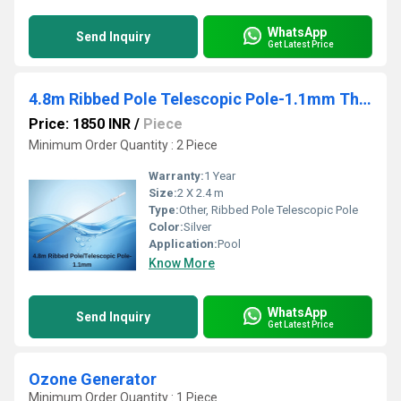
WhatsApp
Send Inquiry
Get Latest Price
4.8m Ribbed Pole Telescopic Pole-1.1mm Thickness Blue Silver
Price: 1850 INR
/
Piece
Minimum Order Quantity : 2 Piece
Warranty:
1 Year
Size:
2 X 2.4 m
Type:
Other, Ribbed Pole Telescopic Pole
Color:
Silver
Application:
Pool
Know More
WhatsApp
Send Inquiry
Get Latest Price
Ozone Generator
Minimum Order Quantity : 1 Piece