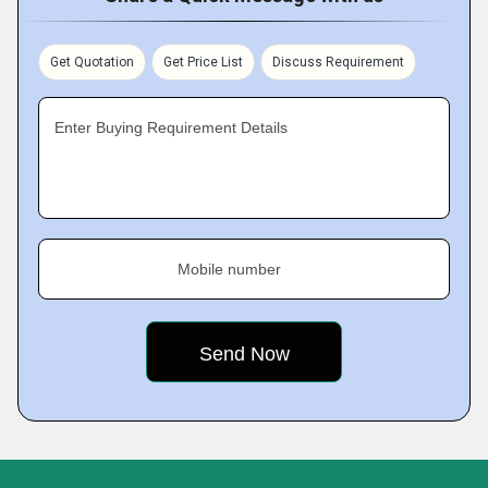
Get Quotation
Get Price List
Discuss Requirement
Enter Buying Requirement Details
Mobile number