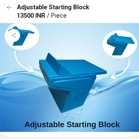
Adjustable Starting Block
13500 INR
/ Piece