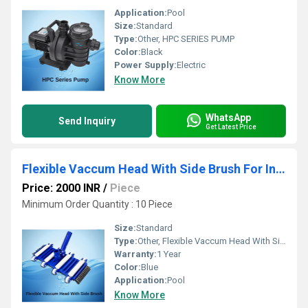
Application:
Pool
Size:
Standard
Type:
Other, HPC SERIES PUMP
Color:
Black
Power Supply:
Electric
Know More
WhatsApp
Send Inquiry
Get Latest Price
Flexible Vaccum Head With Side Brush For In Ground Pool
Price: 2000 INR
/
Piece
Minimum Order Quantity : 10 Piece
Size:
Standard
Type:
Other, Flexible Vaccum Head With Side Brush
Warranty:
1 Year
Color:
Blue
Application:
Pool
Know More