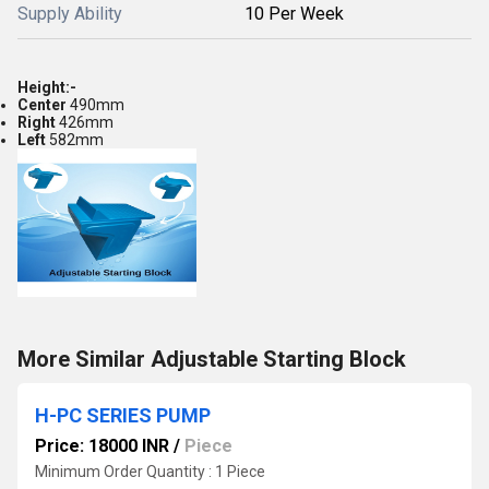
Supply Ability
10 Per Week
Height:-
Center
490mm
Right
426mm
Left
582mm
More Similar Adjustable Starting Block
H-PC SERIES PUMP
Price: 18000 INR
/
Piece
Minimum Order Quantity : 1 Piece