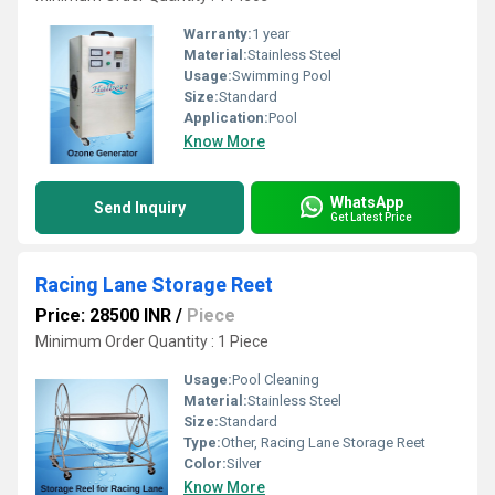
Warranty:
1 year
Material:
Stainless Steel
Usage:
Swimming Pool
Size:
Standard
Application:
Pool
Know More
WhatsApp
Send Inquiry
Get Latest Price
Racing Lane Storage Reet
Price: 28500 INR
/
Piece
Minimum Order Quantity : 1 Piece
Usage:
Pool Cleaning
Material:
Stainless Steel
Size:
Standard
Type:
Other, Racing Lane Storage Reet
Color:
Silver
Know More