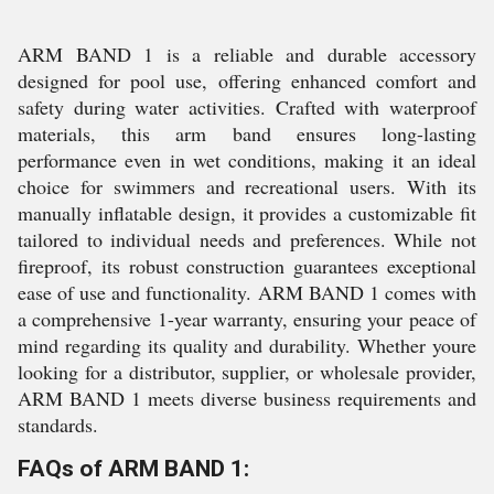
ARM BAND 1 is a reliable and durable accessory
designed for pool use, offering enhanced comfort and
safety during water activities. Crafted with waterproof
materials, this arm band ensures long-lasting
performance even in wet conditions, making it an ideal
choice for swimmers and recreational users. With its
manually inflatable design, it provides a customizable fit
tailored to individual needs and preferences. While not
fireproof, its robust construction guarantees exceptional
ease of use and functionality. ARM BAND 1 comes with
a comprehensive 1-year warranty, ensuring your peace of
mind regarding its quality and durability. Whether youre
looking for a distributor, supplier, or wholesale provider,
ARM BAND 1 meets diverse business requirements and
standards.
FAQs of ARM BAND 1: