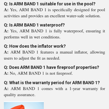
Q: Is ARM BAND 1 suitable for use in the pool?
A:
Yes, ARM BAND 1 is specifically designed for pool
activities and provides an excellent water-safe solution.
Q: Is ARM BAND 1 waterproof?
A:
Yes, ARM BAND 1 is fully waterproof, ensuring it
performs well in wet conditions.
Q: How does the inflator work?
A:
ARM BAND 1 features a manual inflator, allowing
users to adjust the fit as needed.
Q: Does ARM BAND 1 have fireproof properties?
A:
No, ARM BAND 1 is not fireproof.
Q: What is the warranty period for ARM BAND 1?
A:
ARM BAND 1 comes with a 1-year warranty for
quality assurance.