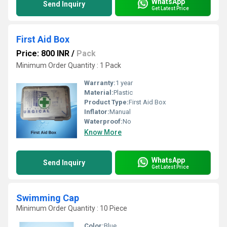
WhatsApp
Send Inquiry
Get Latest Price
First Aid Box
Price: 800 INR
/
Pack
Minimum Order Quantity : 1 Pack
Warranty:
1 year
Material:
Plastic
Product Type:
First Aid Box
Inflator:
Manual
Waterproof:
No
Know More
WhatsApp
Send Inquiry
Get Latest Price
Swimming Cap
Minimum Order Quantity : 10 Piece
Color:
Blue