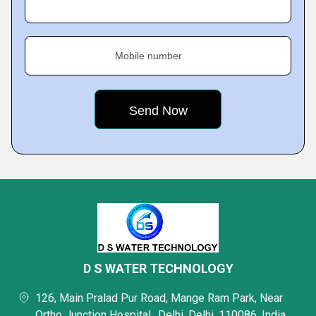
Mobile number
D S WATER TECHNOLOGY
126, Main Pralad Pur Road, Mange Ram Park, Near
Ortho Junction Hospital,, Delhi, Delhi, 110086, India