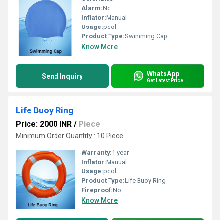
Alarm:
No
Inflator:
Manual
Usage:
pool
Product Type:
Swimming Cap
Know More
WhatsApp
Send Inquiry
Get Latest Price
Life Buoy Ring
Price: 2000 INR
/
Piece
Minimum Order Quantity : 10 Piece
Warranty:
1 year
Inflator:
Manual
Usage:
pool
Product Type:
Life Buoy Ring
Fireproof:
No
Know More