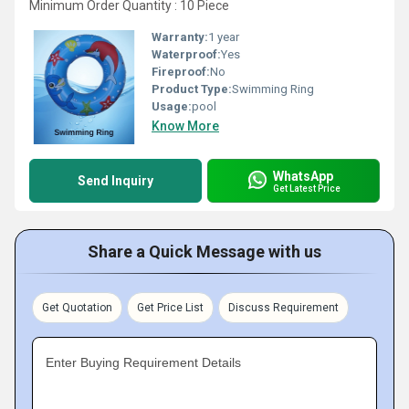
Minimum Order Quantity : 10 Piece
Warranty:
1 year
Waterproof:
Yes
Fireproof:
No
Product Type:
Swimming Ring
Usage:
pool
Know More
WhatsApp
Send Inquiry
Get Latest Price
Share a Quick Message with us
Get Quotation
Get Price List
Discuss Requirement
Enter Buying Requirement Details