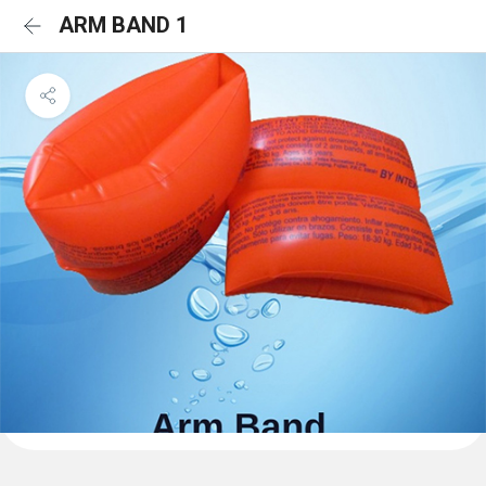
ARM BAND 1