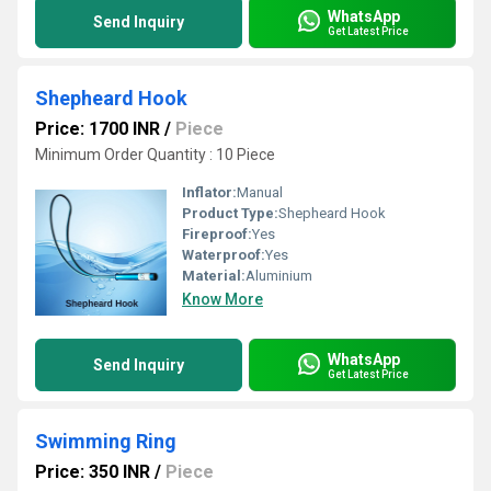
WhatsApp
Send Inquiry
Get Latest Price
Shepheard Hook
Price: 1700 INR
/
Piece
Minimum Order Quantity : 10 Piece
Inflator:
Manual
Product Type:
Shepheard Hook
Fireproof:
Yes
Waterproof:
Yes
Material:
Aluminium
Know More
WhatsApp
Send Inquiry
Get Latest Price
Swimming Ring
Price: 350 INR
/
Piece