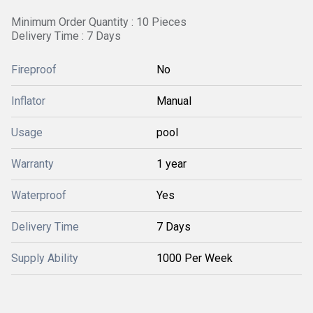
Minimum Order Quantity : 10 Pieces
Delivery Time : 7 Days
Fireproof
No
Inflator
Manual
Usage
pool
Warranty
1 year
Waterproof
Yes
Delivery Time
7 Days
Supply Ability
1000 Per Week