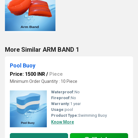
More Similar ARM BAND 1
Pool Buoy
Price: 1500 INR
/
Piece
Minimum Order Quantity : 10 Piece
Waterproof:
No
Fireproof:
No
Warranty:
1 year
Usage:
pool
Product Type:
Swimming Buoy
Know More