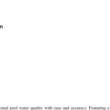
on
mal pool water quality with ease and accuracy. Featuring a m