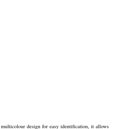
ulticolour design for easy identification, it allows