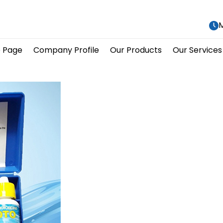
M
 Page
Company Profile
Our Products
Our Services