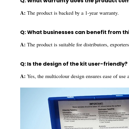
Q: What warranty does the product co
A:
The product is backed by a 1-year warranty.
Q: What businesses can benefit from th
A:
The product is suitable for distributors, exporter
Q: Is the design of the kit user-friendly?
A:
Yes, the multicolour design ensures ease of use a