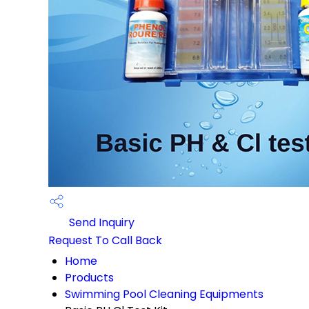
Send Inquiry
Request To Call Back
Home
Products
Swimming Pool Cleaning Equipments