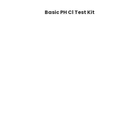
Basic PH Cl Test Kit