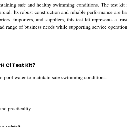
aintaining safe and healthy swimming conditions. The test ki
rcial. Its robust construction and reliable performance are 
rters, importers, and suppliers, this test kit represents a tr
broad range of business needs while supporting service operation
H Cl Test Kit?
 in pool water to maintain safe swimming conditions.
and practicality.