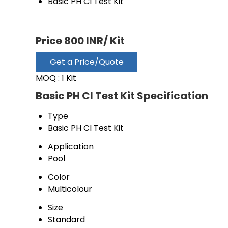
Basic PH Cl Test Kit
Price 800 INR
/ Kit
Get a Price/Quote
MOQ :
1 Kit
Basic PH Cl Test Kit Specification
Type
Basic PH Cl Test Kit
Application
Pool
Color
Multicolour
Size
Standard