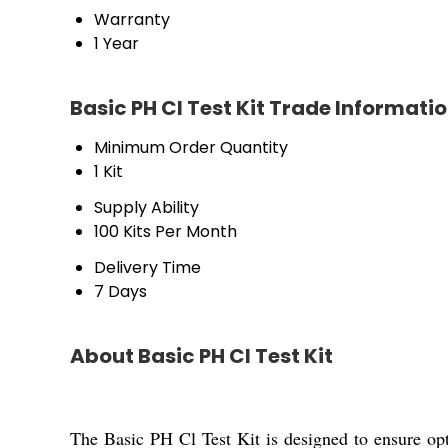
Warranty
1 Year
Basic PH Cl Test Kit Trade Informati
Minimum Order Quantity
1 Kit
Supply Ability
100 Kits Per Month
Delivery Time
7 Days
About Basic PH Cl Test Kit
The Basic PH Cl Test Kit is designed to ensure opti