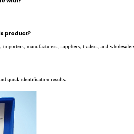
me with?
is product?
s, importers, manufacturers, suppliers, traders, and wholesaler
nd quick identification results.