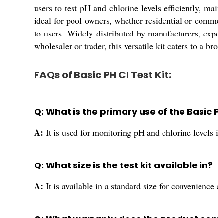
users to test pH and chlorine levels efficiently, m
ideal for pool owners, whether residential or comme
to users. Widely distributed by manufacturers, expo
wholesaler or trader, this versatile kit caters to a 
FAQs of Basic PH Cl Test Kit:
Q: What is the primary use of the Basic P
A:
It is used for monitoring pH and chlorine levels
Q: What size is the test kit available in?
A:
It is available in a standard size for convenience 