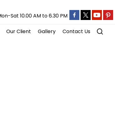
on-Sat 10.00 AM to 6.30 PM
Our Client
Gallery
Contact Us