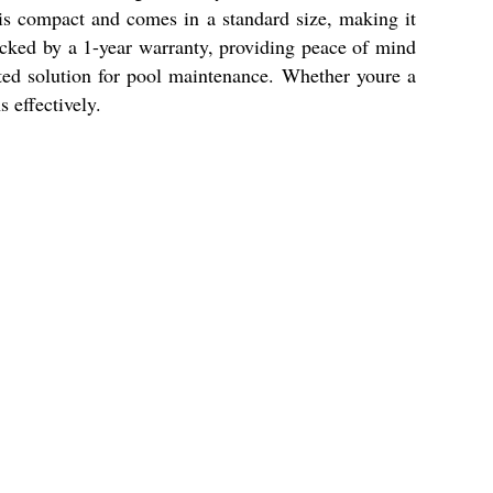
t is compact and comes in a standard size, making it
backed by a 1-year warranty, providing peace of mind
usted solution for pool maintenance. Whether youre a
s effectively.