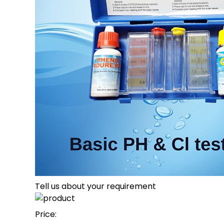
Tell us about your requirement
Price: