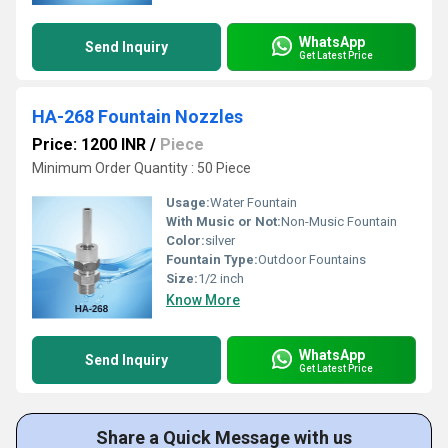
WhatsApp
Send Inquiry
Get Latest Price
HA-268 Fountain Nozzles
Price: 1200 INR
/
Piece
Minimum Order Quantity : 50 Piece
Usage:
Water Fountain
With Music or Not:
Non-Music Fountain
Color:
silver
Fountain Type:
Outdoor Fountains
Size:
1/2 inch
Know More
WhatsApp
Send Inquiry
Get Latest Price
Share a Quick Message with us