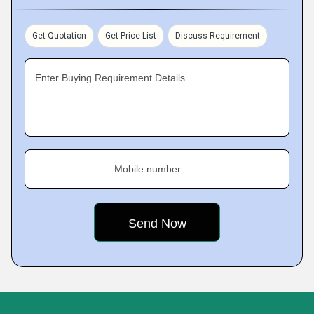
Get Quotation
Get Price List
Discuss Requirement
Enter Buying Requirement Details
Mobile number