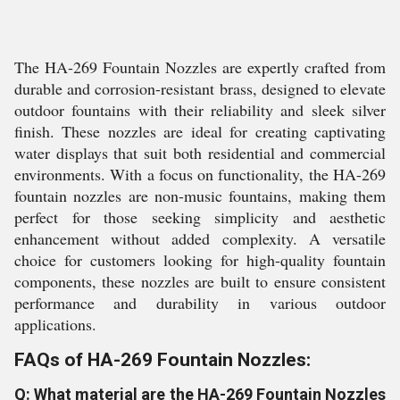
The HA-269 Fountain Nozzles are expertly crafted from
durable and corrosion-resistant brass, designed to elevate
outdoor fountains with their reliability and sleek silver
finish. These nozzles are ideal for creating captivating
water displays that suit both residential and commercial
environments. With a focus on functionality, the HA-269
fountain nozzles are non-music fountains, making them
perfect for those seeking simplicity and aesthetic
enhancement without added complexity. A versatile
choice for customers looking for high-quality fountain
components, these nozzles are built to ensure consistent
performance and durability in various outdoor
applications.
FAQs of HA-269 Fountain Nozzles:
Q: What material are the HA-269 Fountain Nozzles