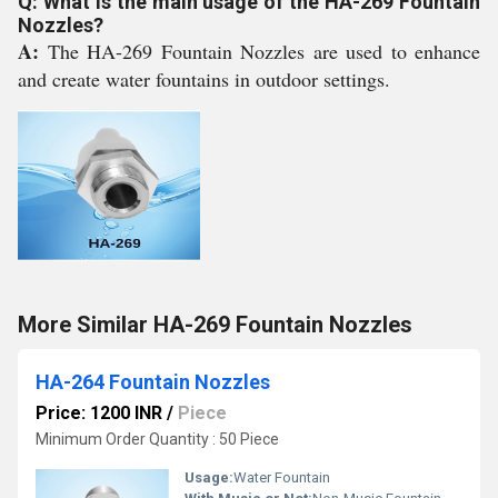
Q: What is the main usage of the HA-269 Fountain
Nozzles?
A:
The HA-269 Fountain Nozzles are used to enhance
and create water fountains in outdoor settings.
More Similar HA-269 Fountain Nozzles
HA-264 Fountain Nozzles
Price: 1200 INR
/
Piece
Minimum Order Quantity : 50 Piece
Usage:
Water Fountain