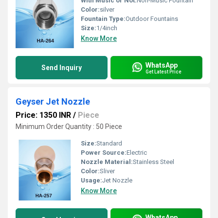
With Music or Not:
Non-Music Fountain
Color:
silver
Fountain Type:
Outdoor Fountains
Size:
1/4inch
Know More
WhatsApp
Send Inquiry
Get Latest Price
Geyser Jet Nozzle
Price: 1350 INR
/
Piece
Minimum Order Quantity : 50 Piece
Size:
Standard
Power Source:
Electric
Nozzle Material:
Stainless Steel
Color:
Sliver
Usage:
Jet Nozzle
Know More
WhatsApp