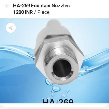
HA-269 Fountain Nozzles
1200 INR
/ Piece