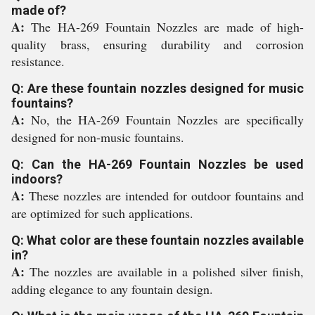
made of?
A:
The HA-269 Fountain Nozzles are made of high-
quality brass, ensuring durability and corrosion
resistance.
Q: Are these fountain nozzles designed for music
fountains?
A:
No, the HA-269 Fountain Nozzles are specifically
designed for non-music fountains.
Q: Can the HA-269 Fountain Nozzles be used
indoors?
A:
These nozzles are intended for outdoor fountains and
are optimized for such applications.
Q: What color are these fountain nozzles available
in?
A:
The nozzles are available in a polished silver finish,
adding elegance to any fountain design.