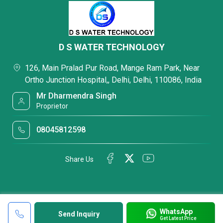
D S WATER TECHNOLOGY
126, Main Pralad Pur Road, Mange Ram Park, Near
Ortho Junction Hospital,, Delhi, Delhi, 110086, India
Mr Dharmendra Singh
Proprietor
08045812598
Share Us
WhatsApp
Send Inquiry
Get Latest Price