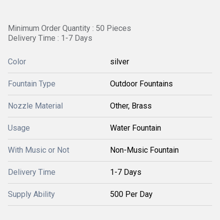
Minimum Order Quantity : 50 Pieces
Delivery Time : 1-7 Days
Color
silver
Fountain Type
Outdoor Fountains
Nozzle Material
Other, Brass
Usage
Water Fountain
With Music or Not
Non-Music Fountain
Delivery Time
1-7 Days
Supply Ability
500 Per Day