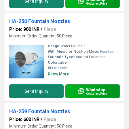
Send Inquiry
Get Latest Price
HA-256 Fountain Nozzles
Price: 980 INR
/
Piece
Minimum Order Quantity : 50 Piece
Usage:
Water Fountain
With Music or Not:
Non-Music Fountain
Fountain Type:
Outdoor Fountains
Color:
silver
Size:
1 inch
Know More
WhatsApp
Send Inquiry
Get Latest Price
HA-259 Fountain Nozzles
Price: 600 INR
/
Piece
Minimum Order Quantity : 50 Piece