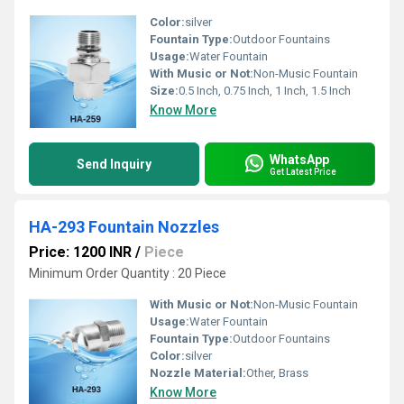
Color:
silver
Fountain Type:
Outdoor Fountains
Usage:
Water Fountain
With Music or Not:
Non-Music Fountain
Size:
0.5 Inch, 0.75 Inch, 1 Inch, 1.5 Inch
Know More
WhatsApp
Send Inquiry
Get Latest Price
HA-293 Fountain Nozzles
Price: 1200 INR
/
Piece
Minimum Order Quantity : 20 Piece
With Music or Not:
Non-Music Fountain
Usage:
Water Fountain
Fountain Type:
Outdoor Fountains
Color:
silver
Nozzle Material:
Other, Brass
Know More