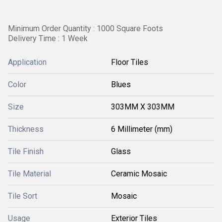
Minimum Order Quantity : 1000 Square Foots
Delivery Time : 1 Week
Application
Floor Tiles
Color
Blues
Size
303MM X 303MM
Thickness
6 Millimeter (mm)
Tile Finish
Glass
Tile Material
Ceramic Mosaic
Tile Sort
Mosaic
Usage
Exterior Tiles