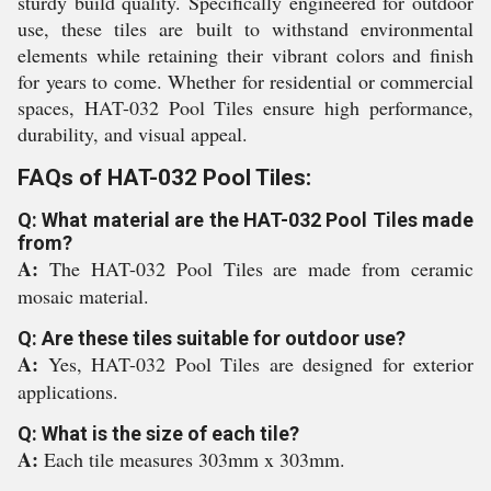
sturdy build quality. Specifically engineered for outdoor
use, these tiles are built to withstand environmental
elements while retaining their vibrant colors and finish
for years to come. Whether for residential or commercial
spaces, HAT-032 Pool Tiles ensure high performance,
durability, and visual appeal.
FAQs of HAT-032 Pool Tiles:
Q: What material are the HAT-032 Pool Tiles made
from?
A:
The HAT-032 Pool Tiles are made from ceramic
mosaic material.
Q: Are these tiles suitable for outdoor use?
A:
Yes, HAT-032 Pool Tiles are designed for exterior
applications.
Q: What is the size of each tile?
A:
Each tile measures 303mm x 303mm.