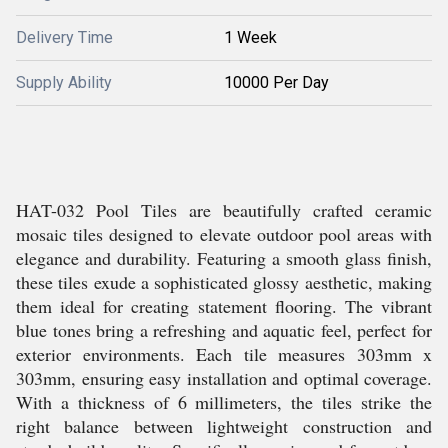
Delivery Time
1 Week
Supply Ability
10000 Per Day
HAT-032 Pool Tiles are beautifully crafted ceramic
mosaic tiles designed to elevate outdoor pool areas with
elegance and durability. Featuring a smooth glass finish,
these tiles exude a sophisticated glossy aesthetic, making
them ideal for creating statement flooring. The vibrant
blue tones bring a refreshing and aquatic feel, perfect for
exterior environments. Each tile measures 303mm x
303mm, ensuring easy installation and optimal coverage.
With a thickness of 6 millimeters, the tiles strike the
right balance between lightweight construction and