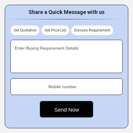
Share a Quick Message with us
Get Quotation
Get Price List
Discuss Requirement
Enter Buying Requirement Details
Mobile number