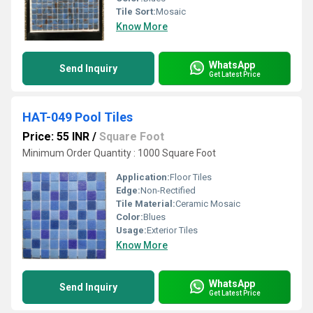
Tile Sort:
Mosaic
Know More
WhatsApp
Send Inquiry
Get Latest Price
HAT-049 Pool Tiles
Price: 55 INR
/
Square Foot
Minimum Order Quantity : 1000 Square Foot
Application:
Floor Tiles
Edge:
Non-Rectified
Tile Material:
Ceramic Mosaic
Color:
Blues
Usage:
Exterior Tiles
Know More
WhatsApp
Send Inquiry
Get Latest Price