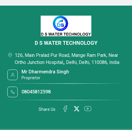
D S WATER TECHNOLOGY
126, Main Pralad Pur Road, Mange Ram Park, Near
Ortho Junction Hospital,, Delhi, Delhi, 110086, India
Mr Dharmendra Singh
Proprietor
08045812598
Share Us