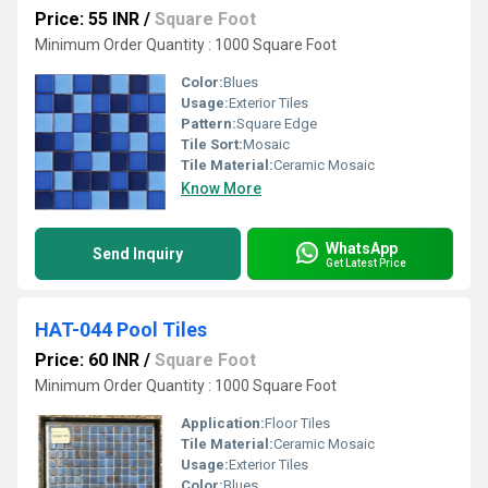
Price: 55 INR
/
Square Foot
Minimum Order Quantity : 1000 Square Foot
Color:
Blues
Usage:
Exterior Tiles
Pattern:
Square Edge
Tile Sort:
Mosaic
Tile Material:
Ceramic Mosaic
Know More
WhatsApp
Send Inquiry
Get Latest Price
HAT-044 Pool Tiles
Price: 60 INR
/
Square Foot
Minimum Order Quantity : 1000 Square Foot
Application:
Floor Tiles
Tile Material:
Ceramic Mosaic
Usage:
Exterior Tiles
Color:
Blues