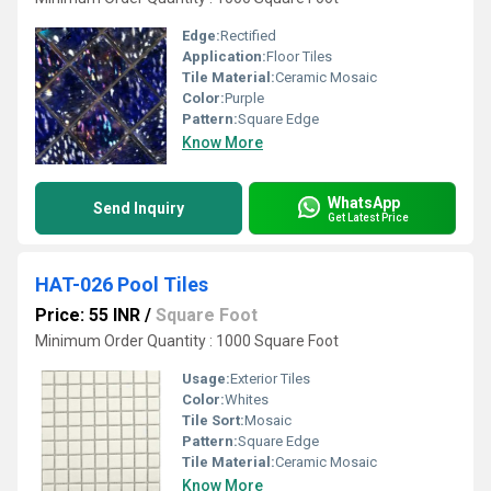
Edge:
Rectified
Application:
Floor Tiles
Tile Material:
Ceramic Mosaic
Color:
Purple
Pattern:
Square Edge
Know More
WhatsApp
Send Inquiry
Get Latest Price
HAT-026 Pool Tiles
Price: 55 INR
/
Square Foot
Minimum Order Quantity : 1000 Square Foot
Usage:
Exterior Tiles
Color:
Whites
Tile Sort:
Mosaic
Pattern:
Square Edge
Tile Material:
Ceramic Mosaic
Know More