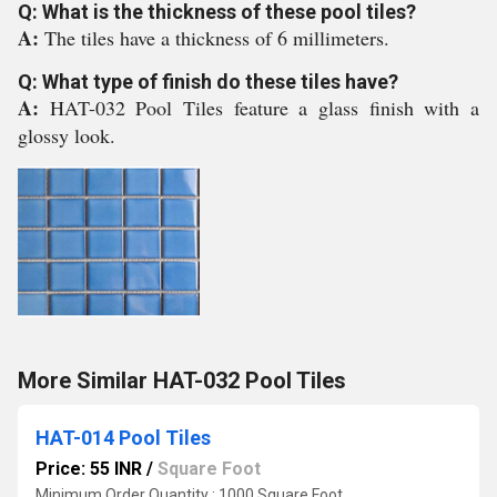
Q: What is the thickness of these pool tiles?
A:
The tiles have a thickness of 6 millimeters.
Q: What type of finish do these tiles have?
A:
HAT-032 Pool Tiles feature a glass finish with a
glossy look.
More Similar HAT-032 Pool Tiles
HAT-014 Pool Tiles
Price: 55 INR
/
Square Foot
Minimum Order Quantity : 1000 Square Foot