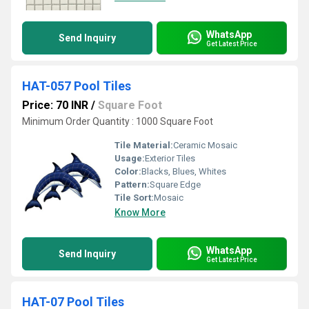
WhatsApp
Send Inquiry
Get Latest Price
HAT-057 Pool Tiles
Price: 70 INR
/
Square Foot
Minimum Order Quantity : 1000 Square Foot
Tile Material:
Ceramic Mosaic
Usage:
Exterior Tiles
Color:
Blacks, Blues, Whites
Pattern:
Square Edge
Tile Sort:
Mosaic
Know More
WhatsApp
Send Inquiry
Get Latest Price
HAT-07 Pool Tiles