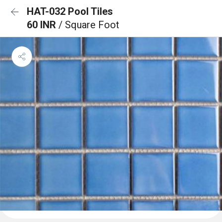
HAT-032 Pool Tiles
60 INR
/ Square Foot