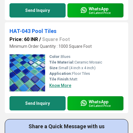
WhatsApp
Send Inquiry
Get Latest Price
HAT-043 Pool Tiles
Price: 60 INR
/
Square Foot
Minimum Order Quantity : 1000 Square Foot
Color:
Blues
Tile Material:
Ceramic Mosaic
Size:
Small (4 inch x 4 inch)
Application:
Floor Tiles
Tile Finish:
Matt
Know More
WhatsApp
Send Inquiry
Get Latest Price
Share a Quick Message with us