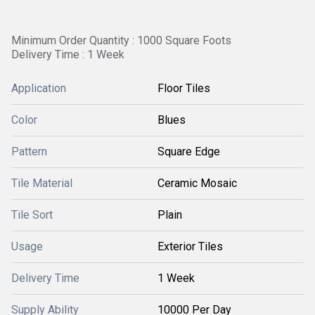
Minimum Order Quantity : 1000 Square Foots
Delivery Time : 1 Week
Application
Floor Tiles
Color
Blues
Pattern
Square Edge
Tile Material
Ceramic Mosaic
Tile Sort
Plain
Usage
Exterior Tiles
Delivery Time
1 Week
Supply Ability
10000 Per Day