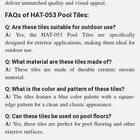
deliver unmatched quality and visual appeal.
FAQs of HAT-053 Pool Tiles:
Q: Are these tiles suitable for outdoor use?
A:
Yes, the HAT-053 Pool Tiles are specifically
designed for exterior applications, making them ideal for
outdoor use.
Q: What material are these tiles made of?
A:
These tiles are made of durable ceramic mosaic
material.
Q: What is the color and pattern of these tiles?
A:
The tiles feature a blue color palette with a square-
edge pattern for a clean and classic appearance.
Q: Can these tiles be used on pool floors?
A:
Yes, these tiles are perfect for pool flooring and other
exterior surfaces.