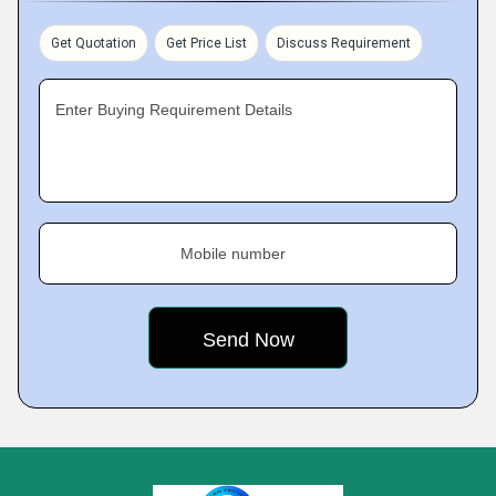
Get Quotation
Get Price List
Discuss Requirement
Enter Buying Requirement Details
Mobile number