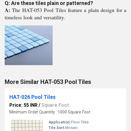
Q: Are these tiles plain or patterned?
A:
The HAT-053 Pool Tiles feature a plain design for a
timeless look and versatility.
More Similar HAT-053 Pool Tiles
HAT-026 Pool Tiles
Price: 55 INR
/
Square Foot
Minimum Order Quantity : 1000 Square Foot
Application:
Floor Tiles
Tile Sort:
Mosaic