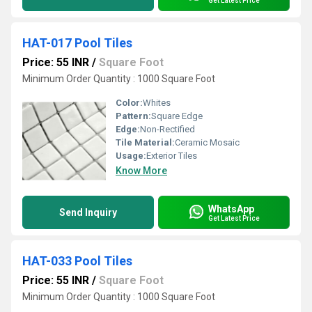
Get Latest Price
HAT-017 Pool Tiles
Price: 55 INR
/
Square Foot
Minimum Order Quantity : 1000 Square Foot
Color:
Whites
Pattern:
Square Edge
Edge:
Non-Rectified
Tile Material:
Ceramic Mosaic
Usage:
Exterior Tiles
Know More
WhatsApp
Send Inquiry
Get Latest Price
HAT-033 Pool Tiles
Price: 55 INR
/
Square Foot
Minimum Order Quantity : 1000 Square Foot