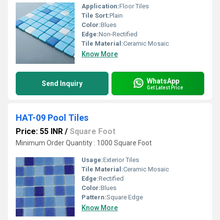
Application:
Floor Tiles
Tile Sort:
Plain
Color:
Blues
Edge:
Non-Rectified
Tile Material:
Ceramic Mosaic
Know More
WhatsApp
Send Inquiry
Get Latest Price
HAT-09 Pool Tiles
Price: 55 INR
/
Square Foot
Minimum Order Quantity : 1000 Square Foot
Usage:
Exterior Tiles
Tile Material:
Ceramic Mosaic
Edge:
Rectified
Color:
Blues
Pattern:
Square Edge
Know More