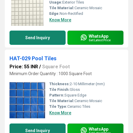
Usage:
Exterior Tiles
Tile Material:
Ceramic Mosaic
Edge:
Non-Rectified
Know More
WhatsApp
Send Inquiry
Get Latest Price
HAT-029 Pool Tiles
Price: 55 INR
/
Square Foot
Minimum Order Quantity : 1000 Square Foot
Thickness:
2-10 Millimeter (mm)
Tile Finish:
Gloss
Pattern:
Square Edge
Tile Material:
Ceramic Mosaic
Tile Type:
Ceramic Tiles
Know More
WhatsApp
Send Inquiry