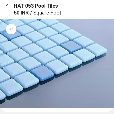
HAT-053 Pool Tiles
50 INR
/ Square Foot