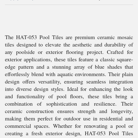
The HAT-053 Pool Tiles are premium ceramic mosaic
tiles designed to elevate the aesthetic and durability of
any poolside or exterior flooring project. Crafted for
exterior applications, these tiles feature a classic square-
edge pattern and a stunning array of blue shades that
effortlessly blend with aquatic environments. Their plain
design offers versatility, ensuring seamless integration
into diverse design styles. Ideal for enhancing the look
and functionality of pool floors, these tiles bring a
combination of sophistication and resilience. Their
ceramic construction ensures strength and longevity,
making them perfect for outdoor use in residential and
commercial spaces. Whether for renovating a pool or
creating a fresh exterior design, HAT-053 Pool Tiles