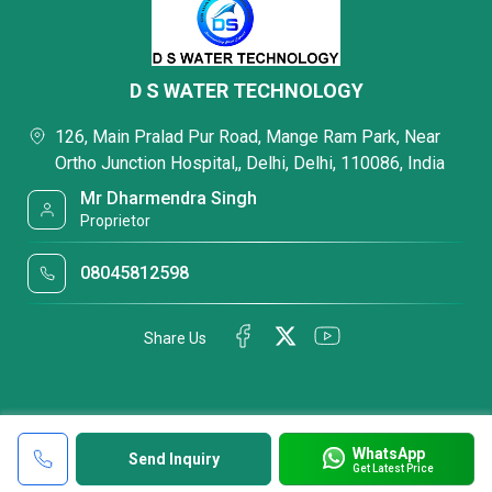
D S WATER TECHNOLOGY
126, Main Pralad Pur Road, Mange Ram Park, Near
Ortho Junction Hospital,, Delhi, Delhi, 110086, India
Mr Dharmendra Singh
Proprietor
08045812598
Share Us
WhatsApp
Send Inquiry
Get Latest Price