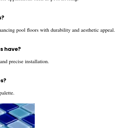
s?
ancing pool floors with durability and aesthetic appeal.
es have?
and precise installation.
es?
palette.