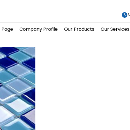
M
 Page
Company Profile
Our Products
Our Services