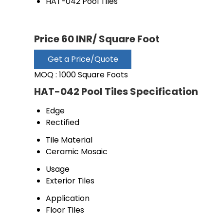
HAT-042 Pool Tiles
Price 60 INR
/ Square Foot
Get a Price/Quote
MOQ :
1000 Square Foots
HAT-042 Pool Tiles Specification
Edge
Rectified
Tile Material
Ceramic Mosaic
Usage
Exterior Tiles
Application
Floor Tiles