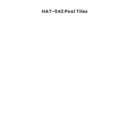
HAT-042 Pool Tiles