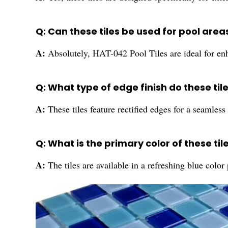
Q: Can these tiles be used for pool area
A:
Absolutely, HAT-042 Pool Tiles are ideal for enh
Q: What type of edge finish do these til
A:
These tiles feature rectified edges for a seamless 
Q: What is the primary color of these til
A:
The tiles are available in a refreshing blue color 