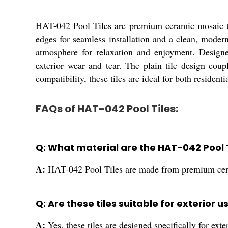
HAT-042 Pool Tiles are premium ceramic mosaic tiles
edges for seamless installation and a clean, modern
atmosphere for relaxation and enjoyment. Designed
exterior wear and tear. The plain tile design coup
compatibility, these tiles are ideal for both resident
FAQs of HAT-042 Pool Tiles:
Q: What material are the HAT-042 Pool 
A:
HAT-042 Pool Tiles are made from premium cer
Q: Are these tiles suitable for exterior u
A:
Yes, these tiles are designed specifically for exte