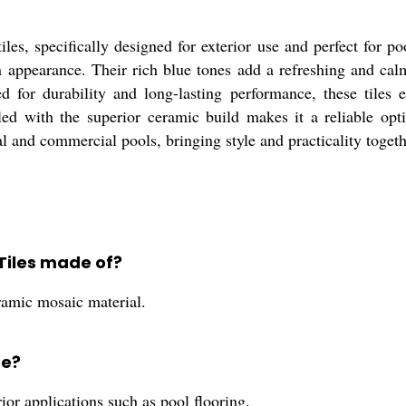
, specifically designed for exterior use and perfect for pool 
 appearance. Their rich blue tones add a refreshing and calm
 for durability and long-lasting performance, these tiles e
led with the superior ceramic build makes it a reliable optio
ial and commercial pools, bringing style and practicality togeth
Tiles made of?
amic mosaic material.
se?
rior applications such as pool flooring.