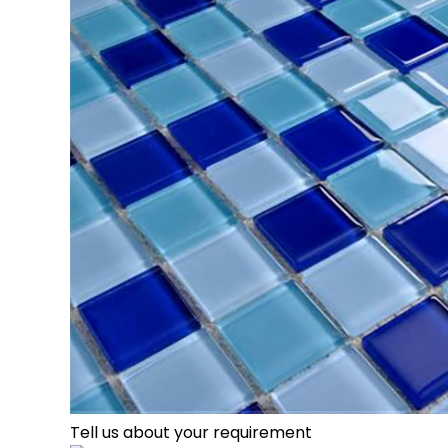
Tell us about your requirement