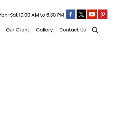
on-Sat 10.00 AM to 6.30 PM
Our Client
Gallery
Contact Us