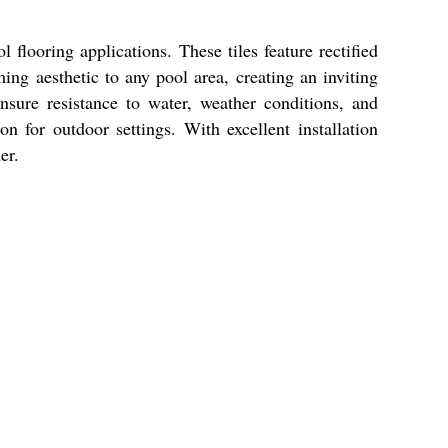
flooring applications. These tiles feature rectified
ing aesthetic to any pool area, creating an inviting
nsure resistance to water, weather conditions, and
n for outdoor settings. With excellent installation
er.