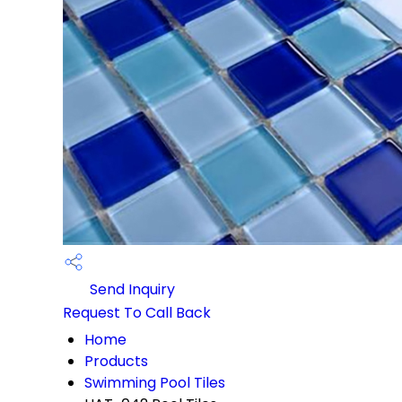
Send Inquiry
Request To Call Back
Home
Products
Swimming Pool Tiles