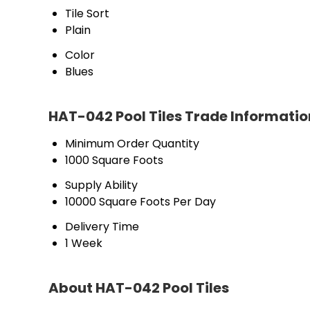
Tile Sort
Plain
Color
Blues
HAT-042 Pool Tiles Trade Informatio
Minimum Order Quantity
1000 Square Foots
Supply Ability
10000 Square Foots Per Day
Delivery Time
1 Week
About HAT-042 Pool Tiles