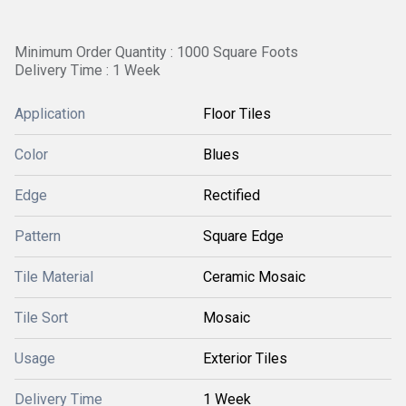
Minimum Order Quantity : 1000 Square Foots
Delivery Time : 1 Week
Application
Floor Tiles
Color
Blues
Edge
Rectified
Pattern
Square Edge
Tile Material
Ceramic Mosaic
Tile Sort
Mosaic
Usage
Exterior Tiles
Delivery Time
1 Week