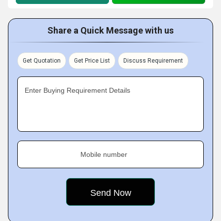
Share a Quick Message with us
Get Quotation
Get Price List
Discuss Requirement
Enter Buying Requirement Details
Mobile number