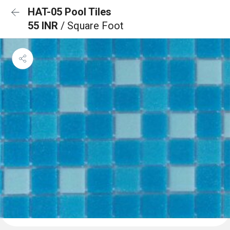
HAT-05 Pool Tiles
55 INR
/ Square Foot