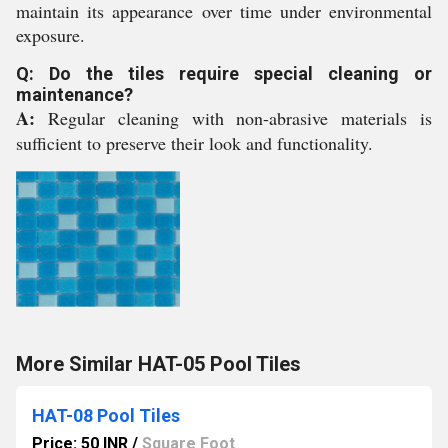
maintain its appearance over time under environmental
exposure.
Q: Do the tiles require special cleaning or
maintenance?
A:
Regular cleaning with non-abrasive materials is
sufficient to preserve their look and functionality.
More Similar HAT-05 Pool Tiles
HAT-08 Pool Tiles
Price: 50 INR
/
Square Foot