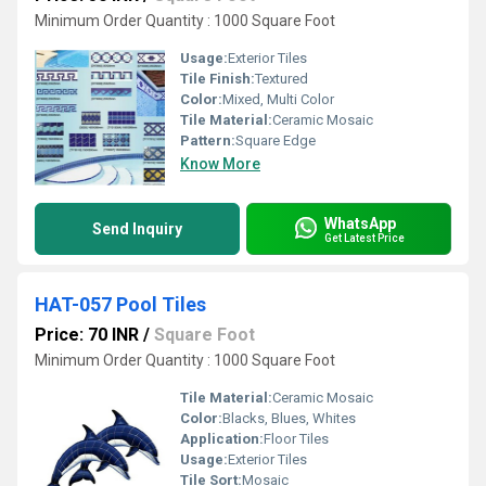
Minimum Order Quantity : 1000 Square Foot
Usage:
Exterior Tiles
Tile Finish:
Textured
Color:
Mixed, Multi Color
Tile Material:
Ceramic Mosaic
Pattern:
Square Edge
Know More
WhatsApp
Send Inquiry
Get Latest Price
HAT-057 Pool Tiles
Price: 70 INR
/
Square Foot
Minimum Order Quantity : 1000 Square Foot
Tile Material:
Ceramic Mosaic
Color:
Blacks, Blues, Whites
Application:
Floor Tiles
Usage:
Exterior Tiles
Tile Sort:
Mosaic