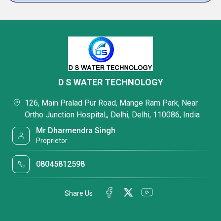
D S WATER TECHNOLOGY
126, Main Pralad Pur Road, Mange Ram Park, Near
Ortho Junction Hospital,, Delhi, Delhi, 110086, India
Mr Dharmendra Singh
Proprietor
08045812598
Share Us