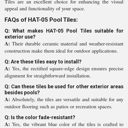
Tiles are an excellent choice for enhancing the visual
appeal and functionality of your space.
FAQs of HAT-05 Pool Tiles:
Q: What makes HAT-05 Pool Tiles suitable for
exterior use?
A:
Their durable ceramic material and weather-resistant
construction make them ideal for outdoor applications.
Q: Are these tiles easy to install?
A:
Yes, the rectified square-edge design ensures precise
alignment for straightforward installation.
Q: Can these tiles be used for other exterior areas
besides pools?
A:
Absolutely, the tiles are versatile and suitable for any
outdoor flooring such as patios or recreation spaces.
Q: Is the color fade-resistant?
A:
Yes, the vibrant blue color of the tiles is crafted to