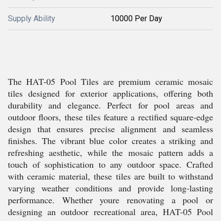
Supply Ability
10000 Per Day
The HAT-05 Pool Tiles are premium ceramic mosaic
tiles designed for exterior applications, offering both
durability and elegance. Perfect for pool areas and
outdoor floors, these tiles feature a rectified square-edge
design that ensures precise alignment and seamless
finishes. The vibrant blue color creates a striking and
refreshing aesthetic, while the mosaic pattern adds a
touch of sophistication to any outdoor space. Crafted
with ceramic material, these tiles are built to withstand
varying weather conditions and provide long-lasting
performance. Whether youre renovating a pool or
designing an outdoor recreational area, HAT-05 Pool