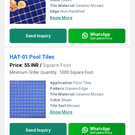
Tile Material:
Ceramic Mosaic
Edge:
Non-Rectified
Know More
WhatsApp
Send Inquiry
Get Latest Price
HAT-01 Pool Tiles
Price: 55 INR
/
Square Foot
Minimum Order Quantity : 1000 Square Foot
Application:
Floor Tiles
Pattern:
Square Edge
Tile Material:
Ceramic Mosaic
Color:
Blues
Tile Sort:
Mosaic
Know More
WhatsApp
Send Inquiry
Get Latest Price