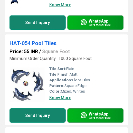
Know More
WhatsApp
Send Inquiry
Get Latest Price
HAT-054 Pool Tiles
Price: 55 INR
/
Square Foot
Minimum Order Quantity : 1000 Square Foot
Tile Sort:
Plain
Tile Finish:
Matt
Application:
Floor Tiles
Pattern:
Square Edge
Color:
Mixed, Whites
Know More
WhatsApp
Send Inquiry
Get Latest Price