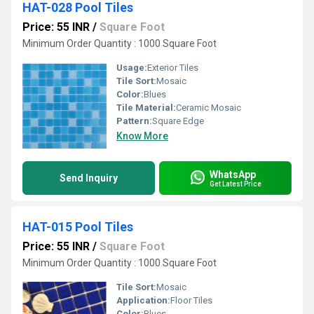
HAT-028 Pool Tiles
Price: 55 INR
/
Square Foot
Minimum Order Quantity : 1000 Square Foot
Usage:
Exterior Tiles
Tile Sort:
Mosaic
Color:
Blues
Tile Material:
Ceramic Mosaic
Pattern:
Square Edge
Know More
WhatsApp
Send Inquiry
Get Latest Price
HAT-015 Pool Tiles
Price: 55 INR
/
Square Foot
Minimum Order Quantity : 1000 Square Foot
Tile Sort:
Mosaic
Application:
Floor Tiles
Color:
Blues