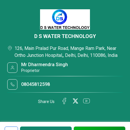
D S WATER TECHNOLOGY
126, Main Pralad Pur Road, Mange Ram Park, Near
Ortho Junction Hospital,, Delhi, Delhi, 110086, India
Mr Dharmendra Singh
Proprietor
08045812598
Share Us