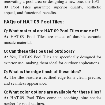
renovating a pool area or designing a new one, the HAT-
09 Pool Tiles guarantee superior quality, aesthetic
appeal, and functional benefits.
FAQs of HAT-09 Pool Tiles:
Q: What material are HAT-09 Pool Tiles made of?
A:
HAT-09 Pool Tiles are made of durable ceramic
mosaic material.
Q: Can these tiles be used outdoors?
A:
Yes, HAT-09 Pool Tiles are specifically designed for
exterior use, making them ideal for outdoor applications.
Q: What is the edge finish of these tiles?
A:
The tiles feature a rectified edge for a clean, precise,
and seamless appearance.
Q: What color options are available for these tiles?
A:
HAT-09 Pool Tiles come in soothing blue shades
perfect for pool settings.