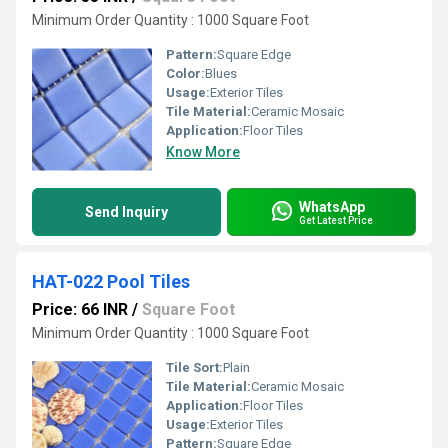
Minimum Order Quantity : 1000 Square Foot
Pattern:
Square Edge
Color:
Blues
Usage:
Exterior Tiles
Tile Material:
Ceramic Mosaic
Application:
Floor Tiles
Know More
WhatsApp
Send Inquiry
Get Latest Price
HAT-022 Pool Tiles
Price: 66 INR
/
Square Foot
Minimum Order Quantity : 1000 Square Foot
Tile Sort:
Plain
Tile Material:
Ceramic Mosaic
Application:
Floor Tiles
Usage:
Exterior Tiles
Pattern:
Square Edge