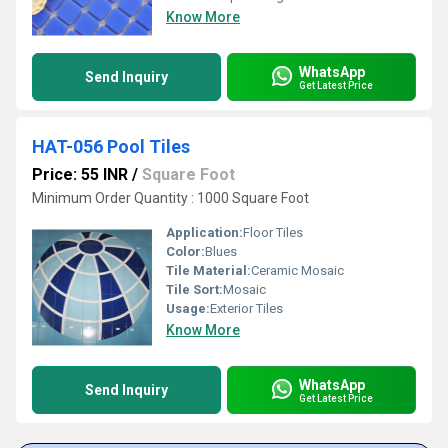
Know More
WhatsApp
Send Inquiry
Get Latest Price
HAT-056 Pool Tiles
Price: 55 INR
/
Square Foot
Minimum Order Quantity : 1000 Square Foot
Application:
Floor Tiles
Color:
Blues
Tile Material:
Ceramic Mosaic
Tile Sort:
Mosaic
Usage:
Exterior Tiles
Know More
WhatsApp
Send Inquiry
Get Latest Price