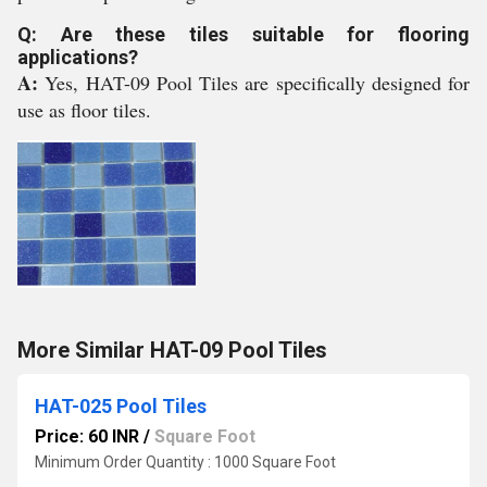
Q: Are these tiles suitable for flooring
applications?
A:
Yes, HAT-09 Pool Tiles are specifically designed for
use as floor tiles.
More Similar HAT-09 Pool Tiles
HAT-025 Pool Tiles
Price: 60 INR
/
Square Foot
Minimum Order Quantity : 1000 Square Foot