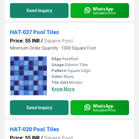
WhatsApp
Send Inquiry
Get Latest Price
HAT-037 Pool Tiles
Price: 55 INR
/
Square Foot
Minimum Order Quantity : 1000 Square Foot
Edge:
Rectified
Usage:
Exterior Tiles
Pattern:
Square Edge
Color:
Blues
Tile Sort:
Mosaic
Know More
WhatsApp
Send Inquiry
Get Latest Price
HAT-020 Pool Tiles
Price: 55 INR
/
Square Foot