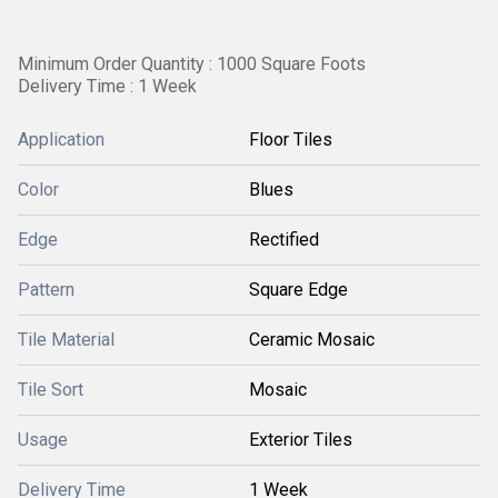
Minimum Order Quantity : 1000 Square Foots
Delivery Time : 1 Week
Application
Floor Tiles
Color
Blues
Edge
Rectified
Pattern
Square Edge
Tile Material
Ceramic Mosaic
Tile Sort
Mosaic
Usage
Exterior Tiles
Delivery Time
1 Week