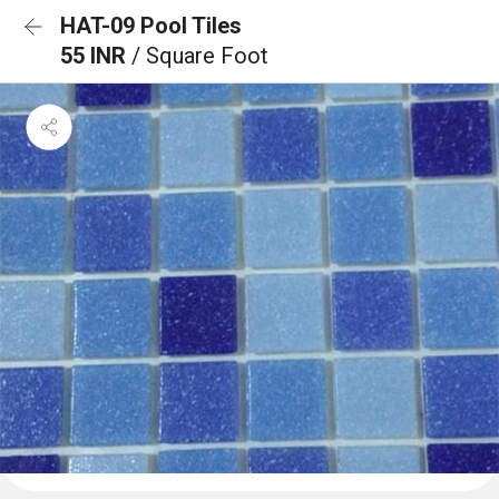
HAT-09 Pool Tiles
55 INR
/ Square Foot