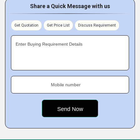
Share a Quick Message with us
Get Quotation
Get Price List
Discuss Requirement
Enter Buying Requirement Details
Mobile number