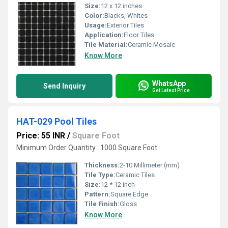
Size:
12 x 12 inches
Color:
Blacks, Whites
Usage:
Exterior Tiles
Application:
Floor Tiles
Tile Material:
Ceramic Mosaic
Know More
WhatsApp
Send Inquiry
Get Latest Price
HAT-029 Pool Tiles
Price: 55 INR
/
Square Foot
Minimum Order Quantity : 1000 Square Foot
Thickness:
2-10 Millimeter (mm)
Tile Type:
Ceramic Tiles
Size:
12 * 12 inch
Pattern:
Square Edge
Tile Finish:
Gloss
Know More