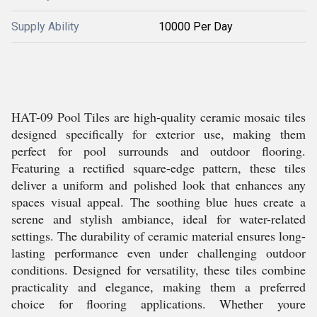
Supply Ability
10000 Per Day
HAT-09 Pool Tiles are high-quality ceramic mosaic tiles
designed specifically for exterior use, making them
perfect for pool surrounds and outdoor flooring.
Featuring a rectified square-edge pattern, these tiles
deliver a uniform and polished look that enhances any
spaces visual appeal. The soothing blue hues create a
serene and stylish ambiance, ideal for water-related
settings. The durability of ceramic material ensures long-
lasting performance even under challenging outdoor
conditions. Designed for versatility, these tiles combine
practicality and elegance, making them a preferred
choice for flooring applications. Whether youre