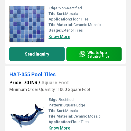
Edge:
Non-Rectified
Tile Sort:
Mosaic
Application:
Floor Tiles
Tile Material:
Ceramic Mosaic
Usage:
Exterior Tiles
Know More
WhatsApp
Send Inquiry
Get Latest Price
HAT-055 Pool Tiles
Price: 70 INR
/
Square Foot
Minimum Order Quantity : 1000 Square Foot
Edge:
Rectified
Pattern:
Square Edge
Tile Sort:
Mosaic
Tile Material:
Ceramic Mosaic
Application:
Floor Tiles
Know More