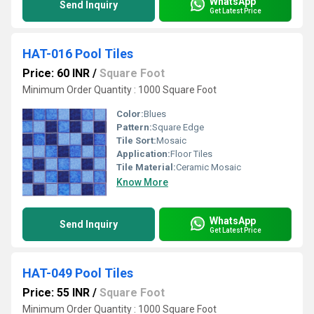
WhatsApp
Send Inquiry
Get Latest Price
HAT-016 Pool Tiles
Price: 60 INR
/
Square Foot
Minimum Order Quantity : 1000 Square Foot
Color:
Blues
Pattern:
Square Edge
Tile Sort:
Mosaic
Application:
Floor Tiles
Tile Material:
Ceramic Mosaic
Know More
WhatsApp
Send Inquiry
Get Latest Price
HAT-049 Pool Tiles
Price: 55 INR
/
Square Foot
Minimum Order Quantity : 1000 Square Foot