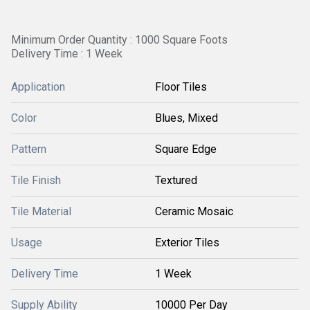
Minimum Order Quantity : 1000 Square Foots
Delivery Time : 1 Week
Application
Floor Tiles
Color
Blues, Mixed
Pattern
Square Edge
Tile Finish
Textured
Tile Material
Ceramic Mosaic
Usage
Exterior Tiles
Delivery Time
1 Week
Supply Ability
10000 Per Day