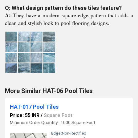
Q: What design pattern do these tiles feature?
A:
They have a modern square-edge pattern that adds a
clean and stylish look to pool flooring designs.
More Similar HAT-06 Pool Tiles
HAT-017 Pool Tiles
Price: 55 INR
/
Square Foot
Minimum Order Quantity : 1000 Square Foot
Edge:
Non-Rectified