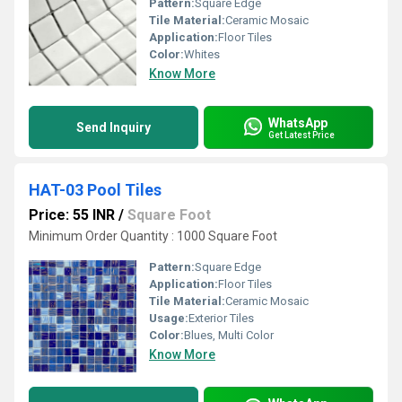
Pattern:
Square Edge
Tile Material:
Ceramic Mosaic
Application:
Floor Tiles
Color:
Whites
Know More
WhatsApp
Send Inquiry
Get Latest Price
HAT-03 Pool Tiles
Price: 55 INR
/
Square Foot
Minimum Order Quantity : 1000 Square Foot
Pattern:
Square Edge
Application:
Floor Tiles
Tile Material:
Ceramic Mosaic
Usage:
Exterior Tiles
Color:
Blues, Multi Color
Know More