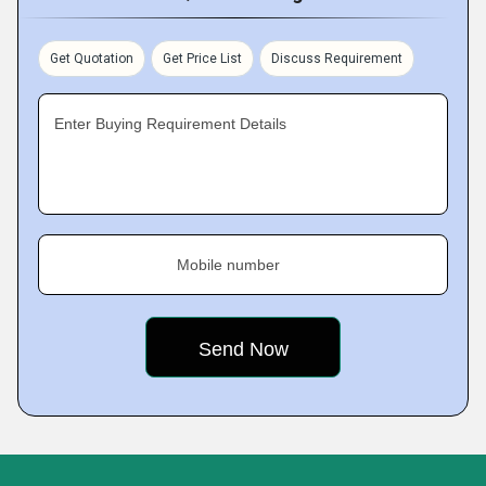
Get Quotation
Get Price List
Discuss Requirement
Enter Buying Requirement Details
Mobile number