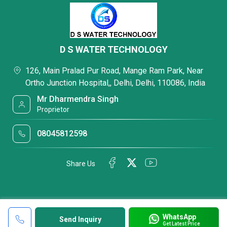
D S WATER TECHNOLOGY
126, Main Pralad Pur Road, Mange Ram Park, Near
Ortho Junction Hospital,, Delhi, Delhi, 110086, India
Mr Dharmendra Singh
Proprietor
08045812598
Share Us
WhatsApp
Send Inquiry
Get Latest Price