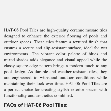
HAT-06 Pool Tiles are high-quality ceramic mosaic tiles
designed to enhance the exterior flooring of pools and
outdoor spaces. These tiles feature a textured finish that
ensures a secure and slip-resistant surface, ideal for wet
environments. The vibrant color palette of blues and
mixed shades adds elegance and visual appeal while the
classy square-edge pattern brings a modern touch to any
pool design. As durable and weather-resistant tiles, they
are engineered to withstand outdoor conditions while
maintaining their look over time. HAT-06 Pool Tiles are
a perfect choice for creating stylish exterior spaces with
functionality and aesthetics combined.
FAQs of HAT-06 Pool Tiles: