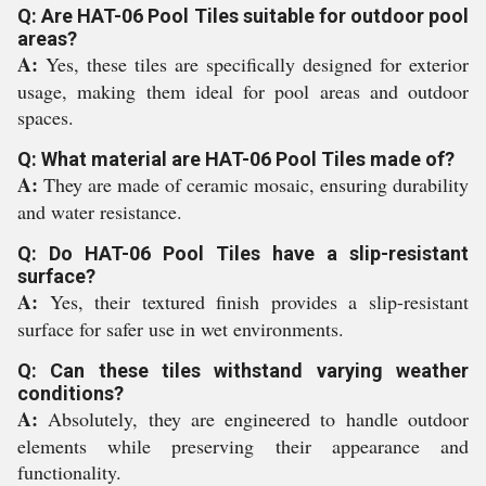
Q: Are HAT-06 Pool Tiles suitable for outdoor pool
areas?
A:
Yes, these tiles are specifically designed for exterior
usage, making them ideal for pool areas and outdoor
spaces.
Q: What material are HAT-06 Pool Tiles made of?
A:
They are made of ceramic mosaic, ensuring durability
and water resistance.
Q: Do HAT-06 Pool Tiles have a slip-resistant
surface?
A:
Yes, their textured finish provides a slip-resistant
surface for safer use in wet environments.
Q: Can these tiles withstand varying weather
conditions?
A:
Absolutely, they are engineered to handle outdoor
elements while preserving their appearance and
functionality.