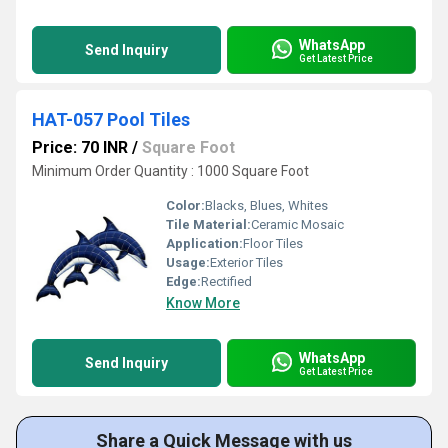
WhatsApp
Send Inquiry
Get Latest Price
HAT-057 Pool Tiles
Price: 70 INR
/
Square Foot
Minimum Order Quantity : 1000 Square Foot
Color:
Blacks, Blues, Whites
Tile Material:
Ceramic Mosaic
Application:
Floor Tiles
Usage:
Exterior Tiles
Edge:
Rectified
Know More
WhatsApp
Send Inquiry
Get Latest Price
Share a Quick Message with us