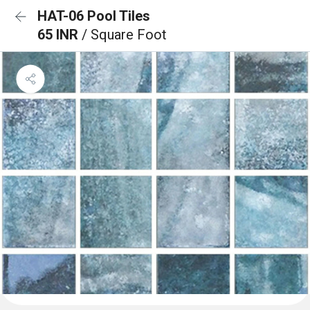
HAT-06 Pool Tiles
65 INR
/ Square Foot