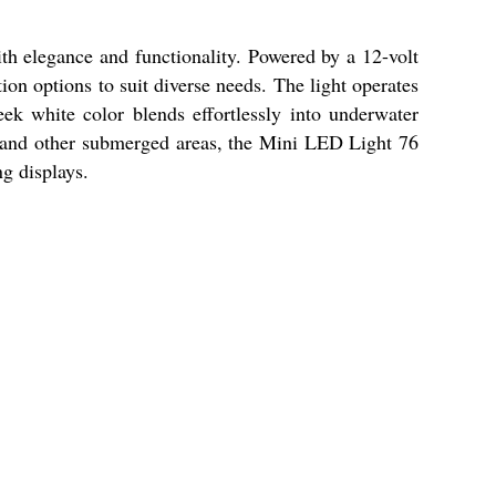
th elegance and functionality. Powered by a 12-volt
ion options to suit diverse needs. The light operates
eek white color blends effortlessly into underwater
ms, and other submerged areas, the Mini LED Light 76
g displays.