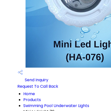
Send Inquiry
Request To Call Back
Home
Products
Swimming Pool Underwater Lights