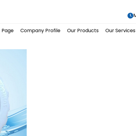
M
 Page
Company Profile
Our Products
Our Services