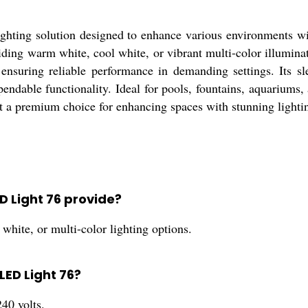
ghting solution designed to enhance various environments wi
viding warm white, cool white, or vibrant multi-color illuminat
ensuring reliable performance in demanding settings. Its sl
ependable functionality. Ideal for pools, fountains, aquariu
t a premium choice for enhancing spaces with stunning lightin
ED Light 76 provide?
hite, or multi-color lighting options.
 LED Light 76?
40 volts.