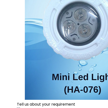
Tell us about your requirement