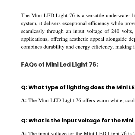
The Mini LED Light 76 is a versatile underwater li
system, it delivers exceptional efficiency while pro
seamlessly through an input voltage of 240 volts, 
applications, offering aesthetic appeal alongside d
combines durability and energy efficiency, making i
FAQs of Mini Led Light 76:
Q: What type of lighting does the Mini L
A:
The Mini LED Light 76 offers warm white, cool w
Q: What is the input voltage for the Mini
A:
The input voltage for the Mini LED Light 76 is 2