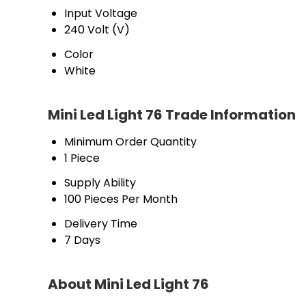
Input Voltage
240 Volt (V)
Color
White
Mini Led Light 76 Trade Information
Minimum Order Quantity
1 Piece
Supply Ability
100 Pieces Per Month
Delivery Time
7 Days
About Mini Led Light 76