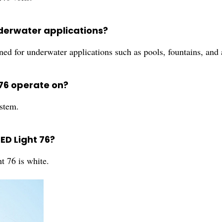
underwater applications?
ned for underwater applications such as pools, fountains, and
 76 operate on?
stem.
LED Light 76?
t 76 is white.