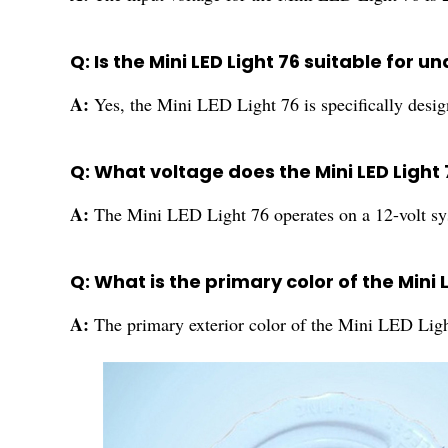
Q: Is the Mini LED Light 76 suitable for 
A:
Yes, the Mini LED Light 76 is specifically desig
Q: What voltage does the Mini LED Light
A:
The Mini LED Light 76 operates on a 12-volt sy
Q: What is the primary color of the Mini 
A:
The primary exterior color of the Mini LED Ligh