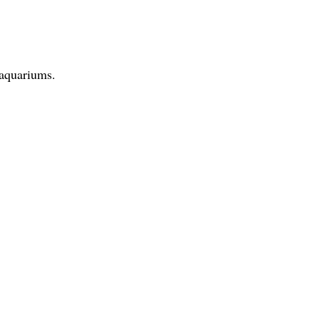
 aquariums.