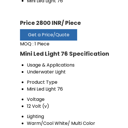
Mini Led Light 76
Price 2800 INR
/ Piece
Get a Price/Quote
MOQ :
1 Piece
Mini Led Light 76 Specification
Usage & Applications
Underwater Light
Product Type
Mini Led Light 76
Voltage
12 Volt (v)
Lighting
Warm/Cool White/ Multi Color