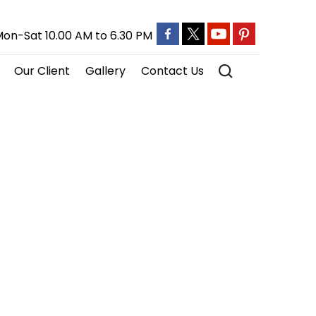
on-Sat 10.00 AM to 6.30 PM
Our Client
Gallery
Contact Us