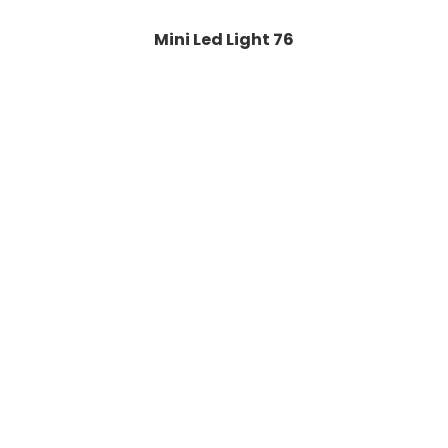
Mini Led Light 76